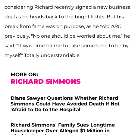
considering Richard recently signed a new business
deal as he heads back to the bright lights. But his
break from fame was on purpose, as he told
ABC
previously, "No one should be worried about me," he
said. "It was time for me to take some time to be by
myself." Totally understandable.
MORE ON:
RICHARD SIMMONS
Diane Sawyer Questions Whether Richard
Simmons Could Have Avoided Death If Not
'Afraid to Go to the Hospital'
Richard Simmons' Family Sues Longtime
Housekeeper Over Alleged $1 Million in