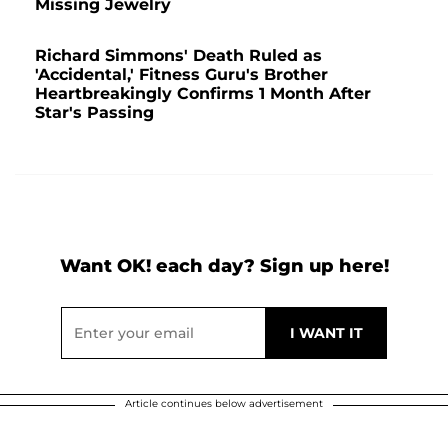
Missing Jewelry
Richard Simmons' Death Ruled as
'Accidental,' Fitness Guru's Brother
Heartbreakingly Confirms 1 Month After
Star's Passing
Want OK! each day? Sign up here!
Article continues below advertisement