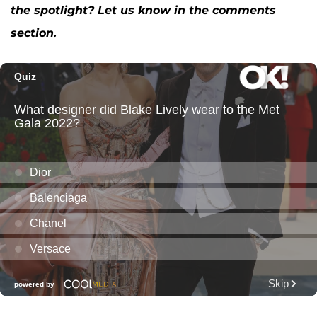
the spotlight? Let us know in the comments
section.