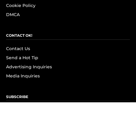
Cookie Policy
DMCA
CONTACT OK!
Contact Us
Send a Hot Tip
Advertising Inquiries
Media Inquiries
SUBSCRIBE
Subscribe to OK! Newsletter
Subscribe to OK! YouTube
Subscribe to OK! Flipboard