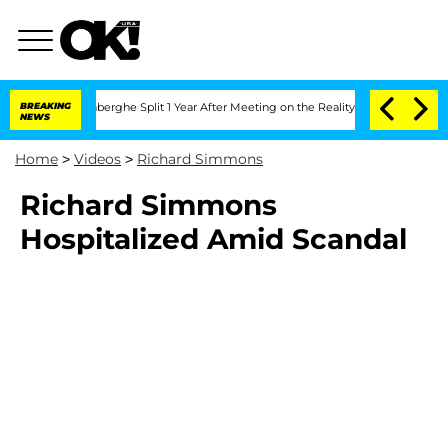
Nic Vansteenberghe Split 1 Year After Meeting on the Reality Show
BREAKING
Senate 
NEWS
Home
>
Videos
>
Richard Simmons
Richard Simmons
Hospitalized Amid Scandal