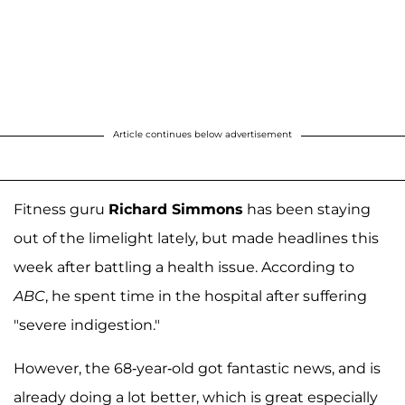
Article continues below advertisement
Fitness guru
Richard Simmons
has been staying
out of the limelight lately, but made headlines this
week after battling a health issue. According to
ABC
, he spent time in the hospital after suffering
"severe indigestion."
However, the 68-year-old got fantastic news, and is
already doing a lot better, which is great especially