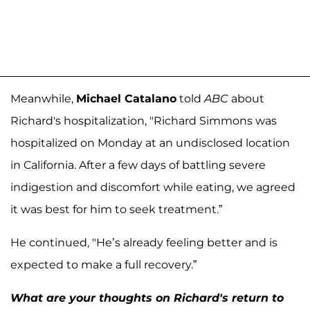
Meanwhile,
Michael Catalano
told
ABC
about
Richard's hospitalization, "Richard Simmons was
hospitalized on Monday at an undisclosed location
in California. After a few days of battling severe
indigestion and discomfort while eating, we agreed
it was best for him to seek treatment.”
He continued, "He’s already feeling better and is
expected to make a full recovery.”
What are your thoughts on Richard's return to