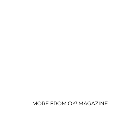
MORE FROM OK! MAGAZINE