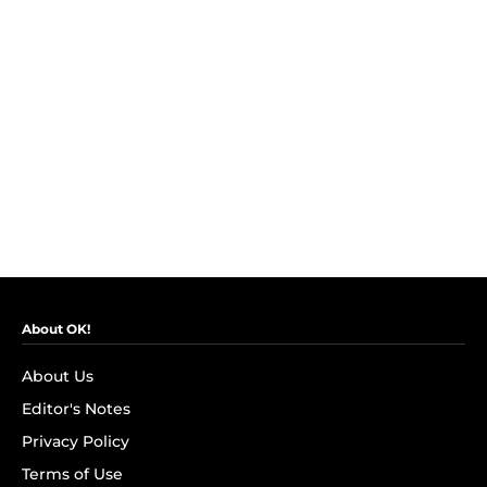
About OK!
About Us
Editor's Notes
Privacy Policy
Terms of Use