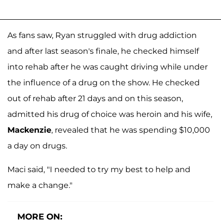
As fans saw, Ryan struggled with drug addiction
and after last season's finale, he checked himself
into rehab after he was caught driving while under
the influence of a drug on the show. He checked
out of rehab after 21 days and on this season,
admitted his drug of choice was heroin and his wife,
Mackenzie
, revealed that he was spending $10,000
a day on drugs.
Maci said, "I needed to try my best to help and
make a change."
MORE ON: