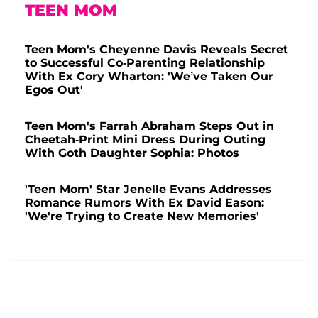
TEEN MOM
Teen Mom's Cheyenne Davis Reveals Secret
to Successful Co-Parenting Relationship
With Ex Cory Wharton: 'We’ve Taken Our
Egos Out'
Teen Mom's Farrah Abraham Steps Out in
Cheetah-Print Mini Dress During Outing
With Goth Daughter Sophia: Photos
'Teen Mom' Star Jenelle Evans Addresses
Romance Rumors With Ex David Eason:
'We're Trying to Create New Memories'