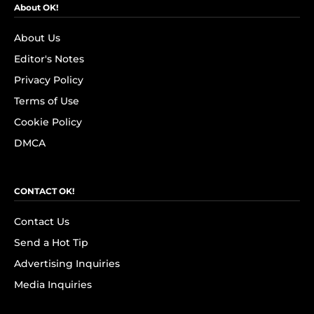
About OK!
About Us
Editor's Notes
Privacy Policy
Terms of Use
Cookie Policy
DMCA
CONTACT OK!
Contact Us
Send a Hot Tip
Advertising Inquiries
Media Inquiries