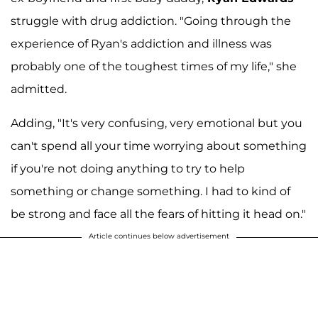
struggle with drug addiction. "Going through the
experience of Ryan's addiction and illness was
probably one of the toughest times of my life," she
admitted.
Adding, "It's very confusing, very emotional but you
can't spend all your time worrying about something
if you're not doing anything to try to help
something or change something. I had to kind of
be strong and face all the fears of hitting it head on."
Article continues below advertisement