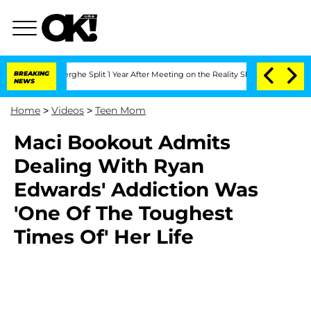
 Vansteenberghe Split 1 Year After Meeting on the Reality Show
BREAKING
Senate Vot
NEWS
Home
>
Videos
>
Teen Mom
Maci Bookout Admits
Dealing With Ryan
Edwards' Addiction Was
'One Of The Toughest
Times Of' Her Life