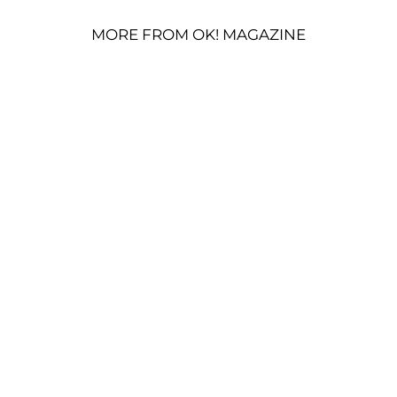
MORE FROM OK! MAGAZINE