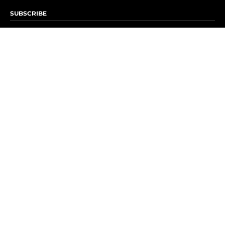
SUBSCRIBE
Subscribe to OK! Newsletter
Subscribe to OK! YouTube
Subscribe to OK! Flipboard
Subscribe to OK! News Break
Privacy & Legal
Opt-out of personalized ads