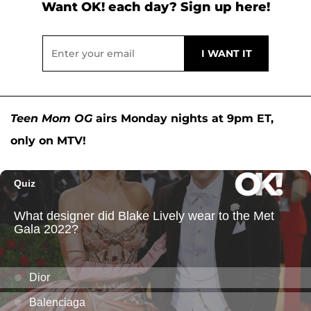
Want OK! each day? Sign up here!
Teen Mom OG
airs Monday nights at 9pm ET,
only on MTV!