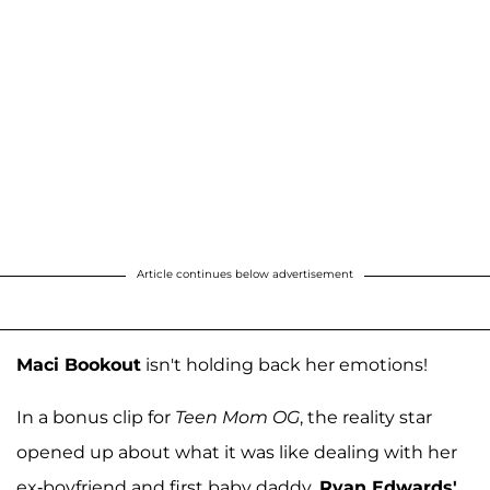
Article continues below advertisement
Maci Bookout
isn't holding back her emotions!
In a bonus clip for
Teen Mom OG
, the reality star
opened up about what it was like dealing with her
ex-boyfriend and first baby daddy,
Ryan Edwards'