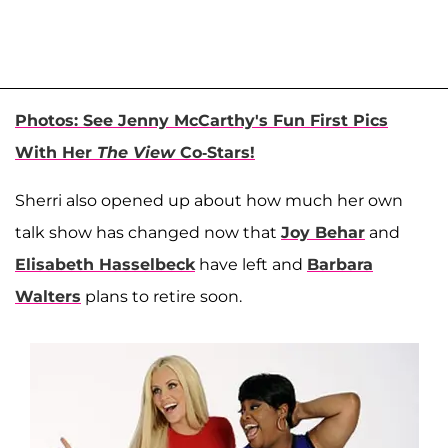
Photos: See Jenny McCarthy's Fun First Pics
With Her
The View
Co-Stars!
Sherri also opened up about how much her own
talk show has changed now that
Joy Behar
and
Elisabeth Hasselbeck
have left and
Barbara
Walters
plans to retire soon.