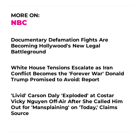
MORE ON:
NBC
Documentary Defamation Fights Are
Becoming Hollywood's New Legal
Battleground
White House Tensions Escalate as Iran
Conflict Becomes the 'Forever War' Donald
Trump Promised to Avoid: Report
'Livid' Carson Daly 'Exploded' at Costar
Vicky Nguyen Off-Air After She Called Him
Out for 'Mansplaining' on 'Today,' Claims
Source