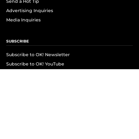
Send a Hot Tip
Advertising Inquiries
Media Inquiries
SUBSCRIBE
Subscribe to OK! Newsletter
Subscribe to OK! YouTube
Subscribe to OK! Flipboard
Subscribe to OK! News Break
Privacy & Legal
Opt-out of personalized ads