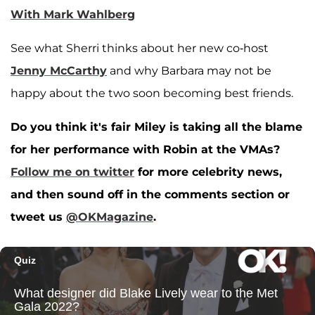
With Mark Wahlberg
See what Sherri thinks about her new co-host
Jenny McCarthy
and why Barbara may not be
happy about the two soon becoming best friends.
Do you think it's fair Miley is taking all the blame
for her performance with Robin at the VMAs?
Follow me on twitter
for more celebrity news,
and then sound off in the comments section or
tweet us
@OKMagazine
.