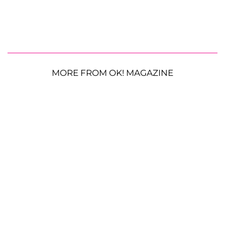
MORE FROM OK! MAGAZINE