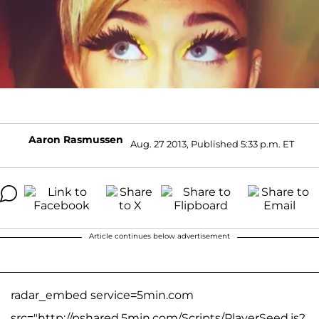
Aaron Rasmussen
Aug. 27 2013, Published 5:33 p.m. ET
Article continues below advertisement
radar_embed service=5min.com
src="http://pshared.5min.com/Scripts/PlayerSeed.js?