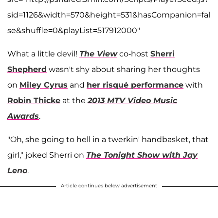
sid=1126&width=570&height=531&hasCompanion=fal
se&shuffle=0&playList=517912000"
What a little devil!
The View
co-host
Sherri
Shepherd
wasn't shy about sharing her thoughts
on
Miley Cyrus
and
her risqué performance
with
Robin Thicke
at the
2013 MTV Video Music
Awards
.
"Oh, she going to hell in a twerkin' handbasket, that
girl," joked Sherri on
The Tonight Show with Jay
Leno
.
Article continues below advertisement