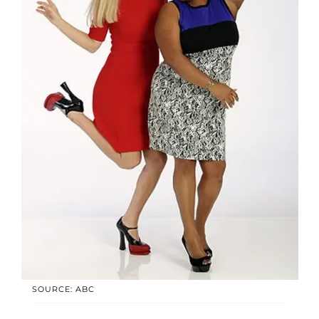
SOURCE: ABC