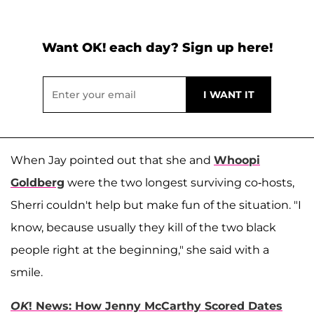
Want OK! each day? Sign up here!
When Jay pointed out that she and
Whoopi
Goldberg
were the two longest surviving co-hosts,
Sherri couldn't help but make fun of the situation. "I
know, because usually they kill of the two black
people right at the beginning," she said with a
smile.
OK
! News: How Jenny McCarthy Scored Dates