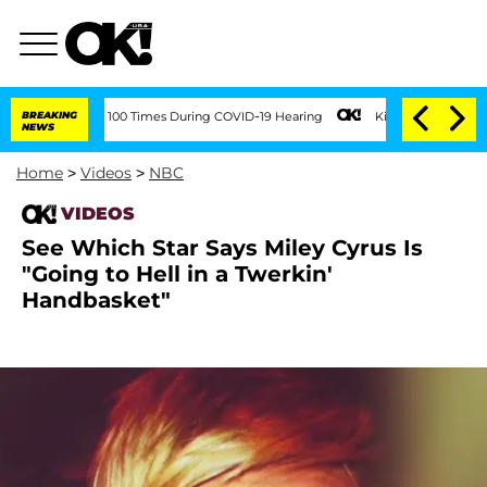
ment Over 100 Times During COVID-19 Hearing
BREAKING
Kim Kardashian Home Invasio
NEWS
Home
>
Videos
>
NBC
VIDEOS
See Which Star Says Miley Cyrus Is
"Going to Hell in a Twerkin'
Handbasket"