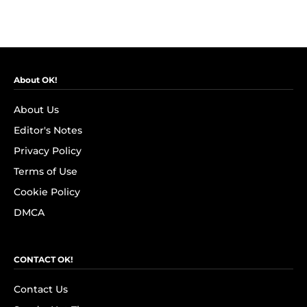
About OK!
About Us
Editor's Notes
Privacy Policy
Terms of Use
Cookie Policy
DMCA
CONTACT OK!
Contact Us