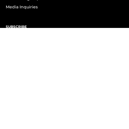
Media Inquiries
SUBSCRIBE
Subscribe to OK! Newsletter
Subscribe to OK! YouTube
Subscribe to OK! Flipboard
Subscribe to OK! News Break
Privacy & Legal
Opt-out of personalized ads