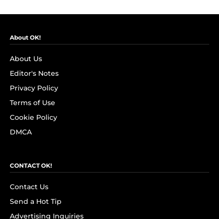
About OK!
About Us
Editor's Notes
Privacy Policy
Terms of Use
Cookie Policy
DMCA
CONTACT OK!
Contact Us
Send a Hot Tip
Advertising Inquiries