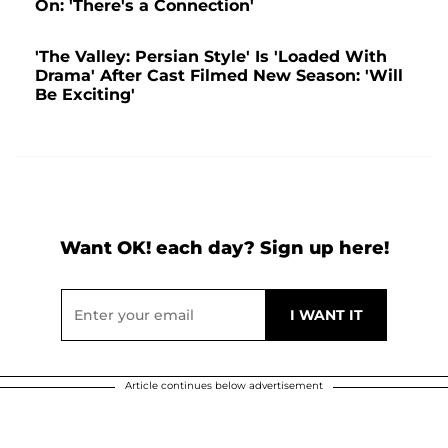
On: 'There's a Connection'
'The Valley: Persian Style' Is 'Loaded With
Drama' After Cast Filmed New Season: 'Will
Be Exciting'
Want OK! each day? Sign up here!
Article continues below advertisement