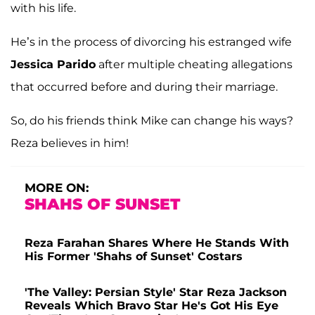
with his life.
He’s in the process of divorcing his estranged wife
Jessica Parido
after multiple cheating allegations
that occurred before and during their marriage.
So, do his friends think Mike can change his ways?
Reza believes in him!
MORE ON:
SHAHS OF SUNSET
Reza Farahan Shares Where He Stands With
His Former 'Shahs of Sunset' Costars
'The Valley: Persian Style' Star Reza Jackson
Reveals Which Bravo Star He's Got His Eye