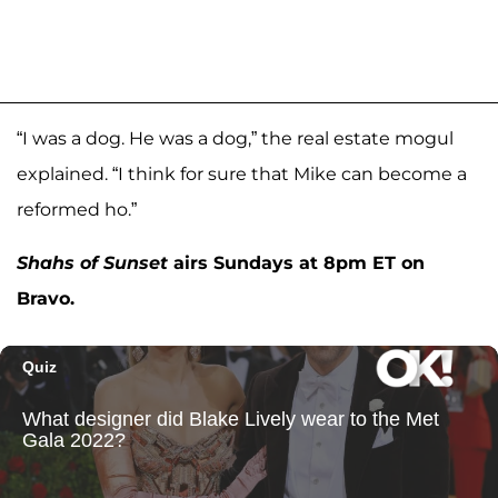
“I was a dog. He was a dog,” the real estate mogul
explained. “I think for sure that Mike can become a
reformed ho.”
Shahs of Sunset
airs Sundays at 8pm ET on
Bravo.