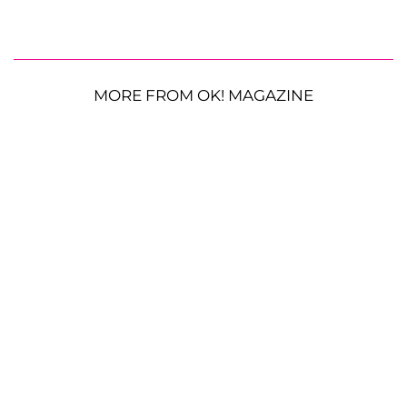
MORE FROM OK! MAGAZINE