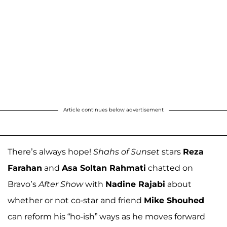
Article continues below advertisement
There’s always hope!
Shahs of Sunset
stars
Reza
Farahan
and
Asa Soltan Rahmati
chatted on
Bravo’s
After Show
with
Nadine Rajabi
about
whether or not co-star and friend
Mike Shouhed
can reform his “ho-ish” ways as he moves forward