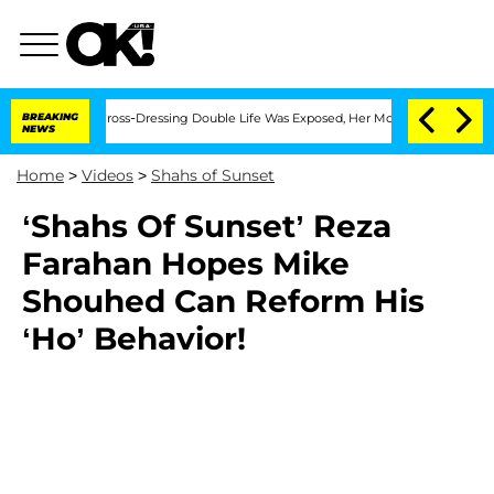
 After His Cross-Dressing Double Life Was Exposed, Her Mom Claims
BREAKING
'Love
NEWS
Home
>
Videos
>
Shahs of Sunset
‘Shahs Of Sunset’ Reza
Farahan Hopes Mike
Shouhed Can Reform His
‘Ho’ Behavior!