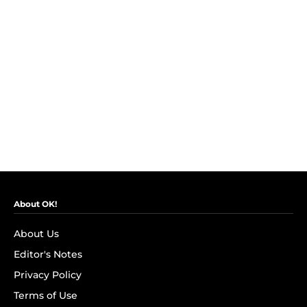
About OK!
About Us
Editor's Notes
Privacy Policy
Terms of Use