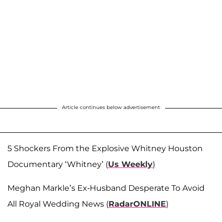
Article continues below advertisement
5 Shockers From the Explosive Whitney Houston
Documentary ‘Whitney’ (
Us Weekly
)
Meghan Markle’s Ex-Husband Desperate To Avoid
All Royal Wedding News (
RadarONLINE
)