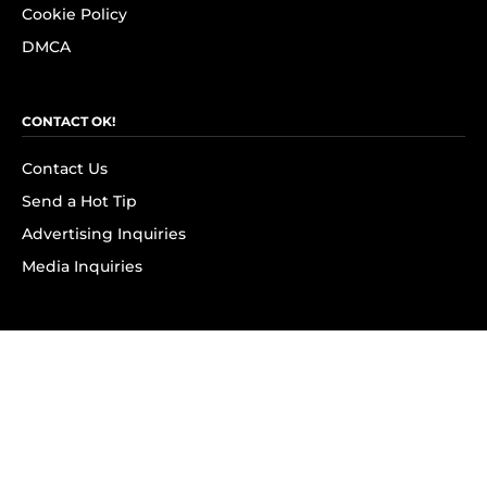
Cookie Policy
DMCA
CONTACT OK!
Contact Us
Send a Hot Tip
Advertising Inquiries
Media Inquiries
SUBSCRIBE
Subscribe to OK! Newsletter
Subscribe to OK! YouTube
Subscribe to OK! Flipboard
Subscribe to OK! News Break