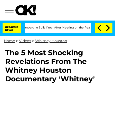
d Nic Vansteenberghe Split 1 Year After Meeting on the Reality Show
BREAKING
Senate
NEWS
Home
>
Videos
>
Whitney Houston
The 5 Most Shocking
Revelations From The
Whitney Houston
Documentary ‘Whitney’