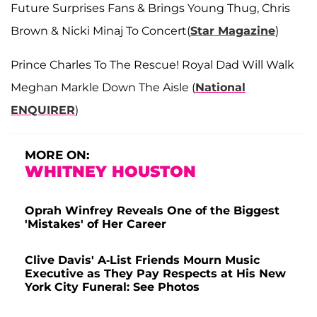
Future Surprises Fans & Brings Young Thug, Chris
Brown & Nicki Minaj To Concert(
Star Magazine
)
Prince Charles To The Rescue! Royal Dad Will Walk
Meghan Markle Down The Aisle (
National
ENQUIRER
)
MORE ON:
WHITNEY HOUSTON
Oprah Winfrey Reveals One of the Biggest
'Mistakes' of Her Career
Clive Davis' A-List Friends Mourn Music
Executive as They Pay Respects at His New
York City Funeral: See Photos