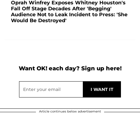
Oprah Winfrey Exposes Whitney Houston's
Fall Off Stage Decades After 'Begging'
Audience Not to Leak Incident to Press: 'She
Would Be Destroyed'
Want OK! each day? Sign up here!
Article continues below advertisement