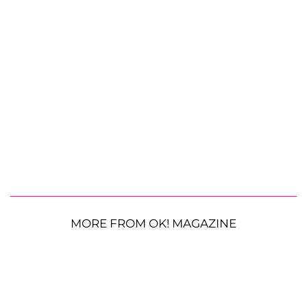
MORE FROM OK! MAGAZINE