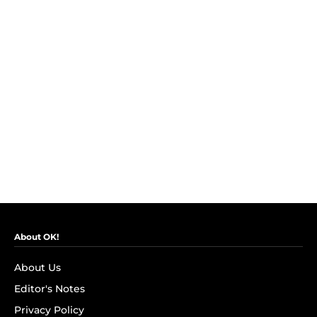
About OK!
About Us
Editor's Notes
Privacy Policy