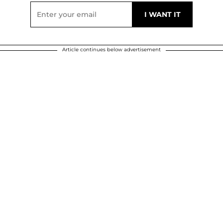
Article continues below advertisement