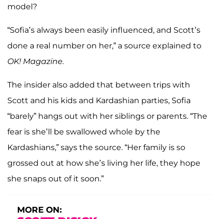
model?
“Sofia’s always been easily influenced, and Scott’s
done a real number on her,” a source explained to
OK! Magazine.
The insider also added that between trips with
Scott and his kids and Kardashian parties, Sofia
“barely” hangs out with her siblings or parents. “The
fear is she’ll be swallowed whole by the
Kardashians,” says the source. “Her family is so
grossed out at how she’s living her life, they hope
she snaps out of it soon.”
MORE ON: