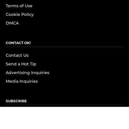
Terms of Use
Cookie Policy
DMCA
CONTACT OK!
Contact Us
Send a Hot Tip
Advertising Inquiries
Media Inquiries
SUBSCRIBE
Subscribe to OK! Newsletter
Subscribe to OK! YouTube