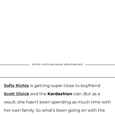
Article continues below advertisement
Sofia Richie
is getting super close to boyfriend
Scott Disick
and the
Kardashian
clan. But as a
result, she hasn't been spending as much time with
her own family. So what's been going on with the