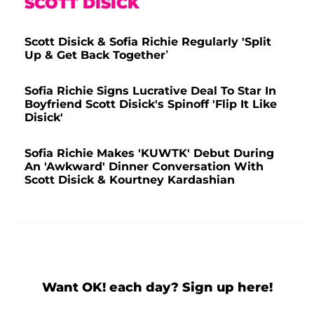
SCOTT DISICK
Scott Disick & Sofia Richie Regularly 'Split
Up & Get Back Together’
Sofia Richie Signs Lucrative Deal To Star In
Boyfriend Scott Disick's Spinoff 'Flip It Like
Disick'
Sofia Richie Makes 'KUWTK' Debut During
An 'Awkward' Dinner Conversation With
Scott Disick & Kourtney Kardashian
Want OK! each day? Sign up here!