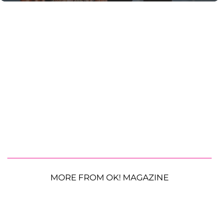
MORE FROM OK! MAGAZINE