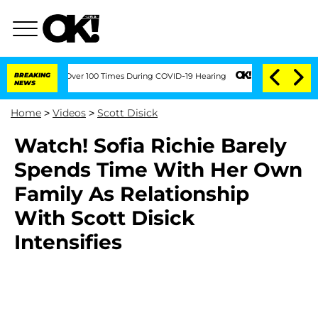
 Amendment Over 100 Times During COVID-19 Hearing
BREAKING
Kim Kardashian Home I
NEWS
Home
>
Videos
>
Scott Disick
Watch! Sofia Richie Barely
Spends Time With Her Own
Family As Relationship
With Scott Disick
Intensifies