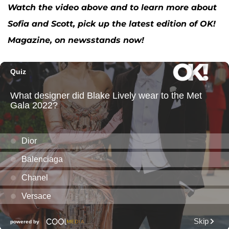
Watch the video above and to learn more about
Sofia and Scott, pick up the latest edition of OK!
Magazine, on newsstands now!