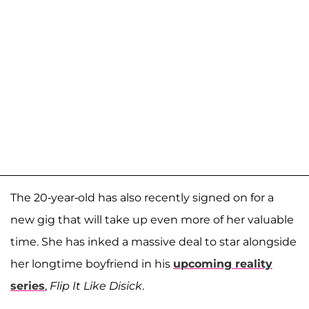
The 20-year-old has also recently signed on for a
new gig that will take up even more of her valuable
time. She has inked a massive deal to star alongside
her longtime boyfriend in his
upcoming reality
series
,
Flip It Like Disick
.