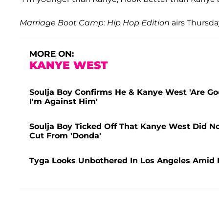
Marriage Boot Camp: Hip Hop Edition
airs Thursd
MORE ON:
KANYE WEST
Soulja Boy Confirms He & Kanye West 'Are Goo
I'm Against Him'
Soulja Boy Ticked Off That Kanye West Did N
Cut From 'Donda'
Tyga Looks Unbothered In Los Angeles Amid 