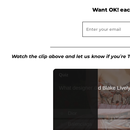
Want OK! eac
Watch the clip above and let us know if you’r