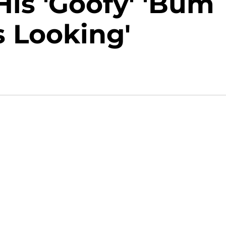
is 'Goofy' 'Bum
 Looking'