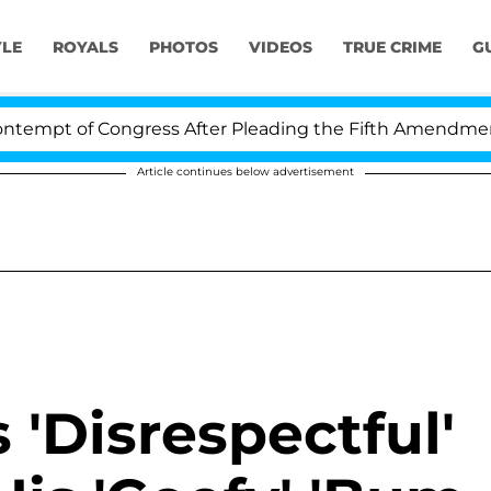
YLE
ROYALS
PHOTOS
VIDEOS
TRUE CRIME
G
empt of Congress After Pleading the Fifth Amendment O
Article continues below advertisement
 'Disrespectful'