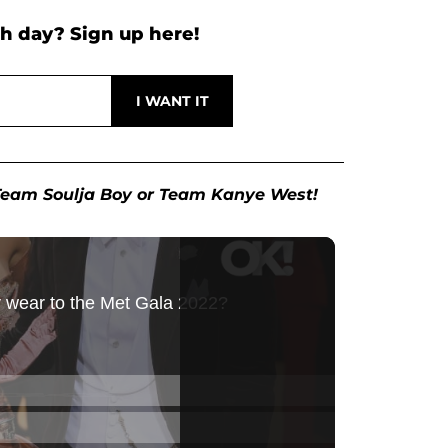
h day? Sign up here!
e Team Soulja Boy or Team Kanye West!