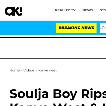
REALITY TV
NEWS
ST
Senate Votes to Hold Dr. Anthony Fauci in Cont
BREAKING NEWS
Home
>
Videos
>
kanye west
Soulja Boy Rips