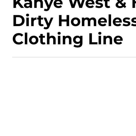
Kanye West & H
Dirty Homeless
Clothing Line