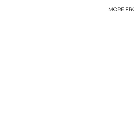
MORE FR