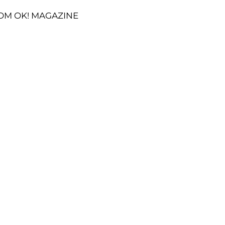
OM OK! MAGAZINE