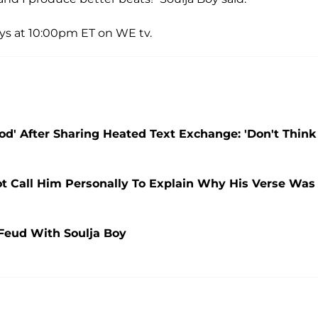
ays at 10:00pm ET on WE tv.
d' After Sharing Heated Text Exchange: 'Don't Think
ot Call Him Personally To Explain Why His Verse Was
Feud With Soulja Boy