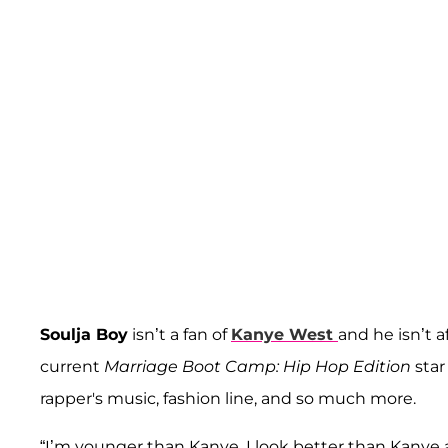
Soulja Boy
isn’t a fan of
Kanye West
and he isn’t 
current
Marriage Boot Camp: Hip Hop Edition
star
rapper's music, fashion line, and so much more.
“I’m younger than Kanye, I look better than Kanye a