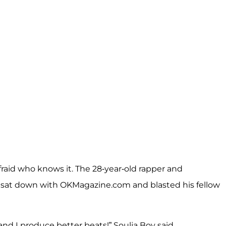
afraid who knows it. The 28-year-old rapper and
 sat down with
OKMagazine.com
and blasted his fellow
nd I produce better beats!” Soulja Boy said.