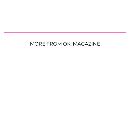
MORE FROM OK! MAGAZINE