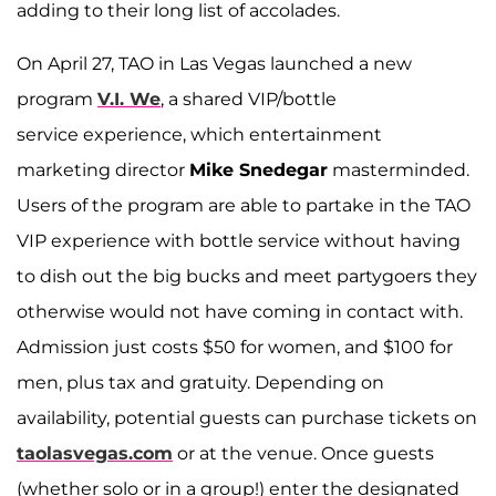
adding to their long list of accolades.
On April 27, TAO in Las Vegas launched a new
program
V.I. We
, a shared VIP/bottle
service experience, which entertainment
marketing director
Mike Snedegar
masterminded.
Users of the program are able to partake in the TAO
VIP experience with bottle service without having
to dish out the big bucks and meet partygoers they
otherwise would not have coming in contact with.
Admission just costs $50 for women, and $100 for
men, plus tax and gratuity. Depending on
availability, potential guests can purchase tickets on
taolasvegas.com
or at the venue. Once guests
(whether solo or in a group!) enter the designated