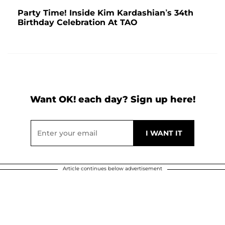
Party Time! Inside Kim Kardashian’s 34th
Birthday Celebration At TAO
Want OK! each day? Sign up here!
Article continues below advertisement