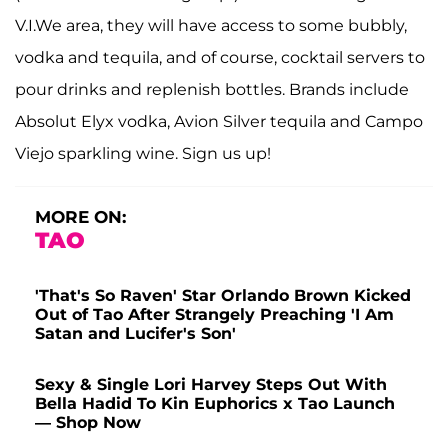
V.I.We area, they will have access to some bubbly,
vodka and tequila, and of course, cocktail servers to
pour drinks and replenish bottles. Brands include
Absolut Elyx vodka, Avion Silver tequila and Campo
Viejo sparkling wine. Sign us up!
MORE ON:
TAO
'That's So Raven' Star Orlando Brown Kicked
Out of Tao After Strangely Preaching 'I Am
Satan and Lucifer's Son'
Sexy & Single Lori Harvey Steps Out With
Bella Hadid To Kin Euphorics x Tao Launch
— Shop Now