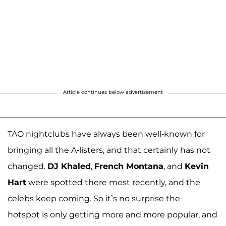
Article continues below advertisement
TAO nightclubs have always been well-known for
bringing all the A-listers, and that certainly has not
changed.
DJ Khaled
,
French Montana
, and
Kevin
Hart
were spotted there most recently, and the
celebs keep coming. So it’s no surprise the
hotspot is only getting more and more popular, and