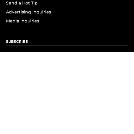
Send a Hot Tip
Advertising Inquiries
Media Inquiries
SUBSCRIBE
Subscribe to OK! Newsletter
Subscribe to OK! YouTube
Subscribe to OK! Flipboard
Subscribe to OK! News Break
Privacy & Legal
Opt-out of personalized ads