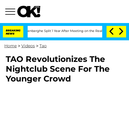
d Nic Vansteenberghe Split 1 Year After Meeting on the Reality Show
BREAKING
Senate
NEWS
Home
>
Videos
>
Tao
TAO Revolutionizes The
Nightclub Scene For The
Younger Crowd