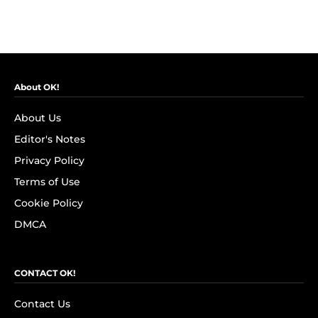
About OK!
About Us
Editor's Notes
Privacy Policy
Terms of Use
Cookie Policy
DMCA
CONTACT OK!
Contact Us