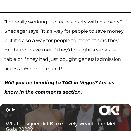
“I’m really working to create a party within a party,”
Snedegar says. “It’s a way for people to save money,
but it’s also a way for people to meet others they
might not have met if they’d bought a separate
table or if they had just bought general admission
access.” We’re here for it!
Will you be heading to TAO in Vegas? Let us
know in the comments section.