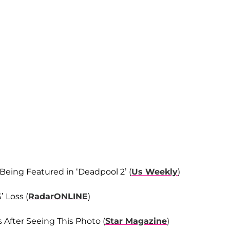
 Being Featured in ‘Deadpool 2’ (
Us Weekly
)
 Loss (
RadarONLINE
)
 After Seeing This Photo (
Star Magazine
)