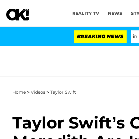
REALITY TV
NEWS
ST
Senate Votes to Hold Dr. Anthony Fauci in Co
BREAKING NEWS
Home
>
Videos
>
Taylor Swift
Taylor Swift’s 