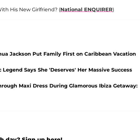
th His New Girlfriend? (
National ENQUIRER
)
hua Jackson Put Family First on Caribbean Vacation
sic Legend Says She 'Deserves' Her Massive Success
e-Through Maxi Dress During Glamorous Ibiza Getaway:
h day? Sign up here!