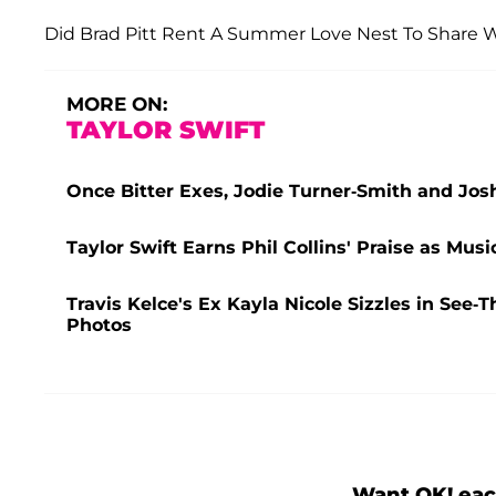
Did Brad Pitt Rent A Summer Love Nest To Share Wi
MORE ON:
TAYLOR SWIFT
Once Bitter Exes, Jodie Turner-Smith and Jos
Taylor Swift Earns Phil Collins' Praise as Mu
Travis Kelce's Ex Kayla Nicole Sizzles in Se
Photos
Want OK! eac