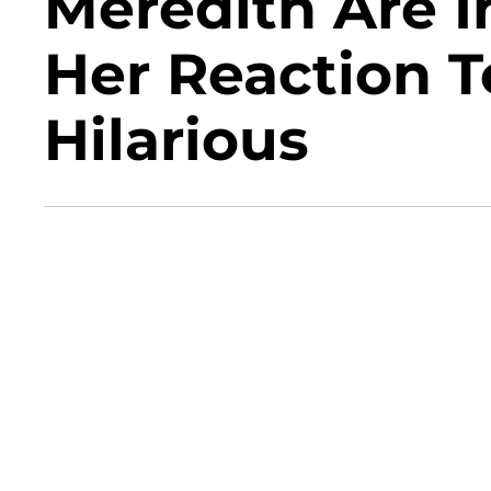
Meredith Are I
Her Reaction T
Hilarious