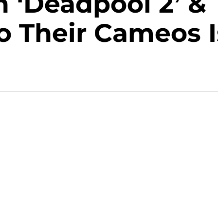
n ‘Deadpool 2’ &
o Their Cameos I