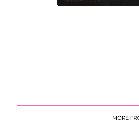
MORE FR