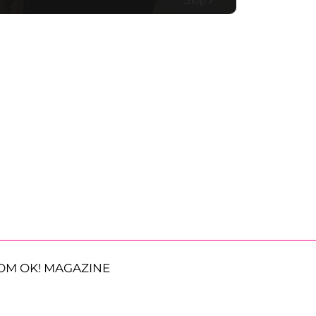
OM OK! MAGAZINE