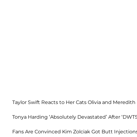
Taylor Swift Reacts to Her Cats Olivia and Meredith
Tonya Harding ‘Absolutely Devastated’ After ‘DWTS’
Fans Are Convinced Kim Zolciak Got Butt Injections