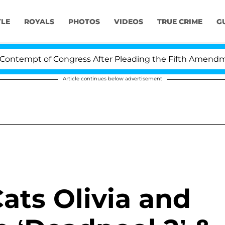
YLE
ROYALS
PHOTOS
VIDEOS
TRUE CRIME
G
ntempt of Congress After Pleading the Fifth Amendment
Article continues below advertisement
Cats Olivia and