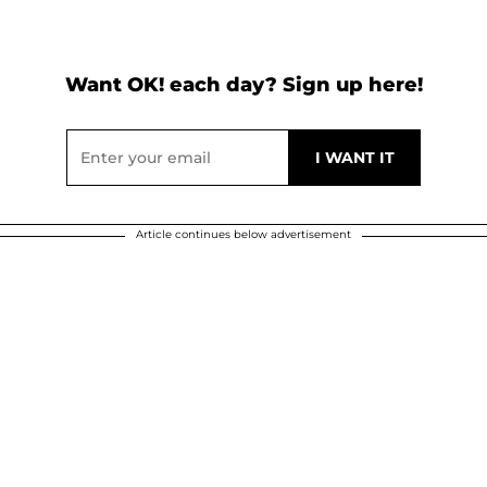
Want OK! each day? Sign up here!
Article continues below advertisement