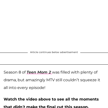
Article continues below advertisement
Season 8 of
Teen Mom 2
was filled with plenty of
drama, but amazingly MTV still couldn’t squeeze it
all into every episode!
Watch the video above to see all the moments
that
didn’t
make the final cut this season.