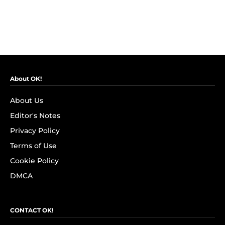
About OK!
About Us
Editor's Notes
Privacy Policy
Terms of Use
Cookie Policy
DMCA
CONTACT OK!