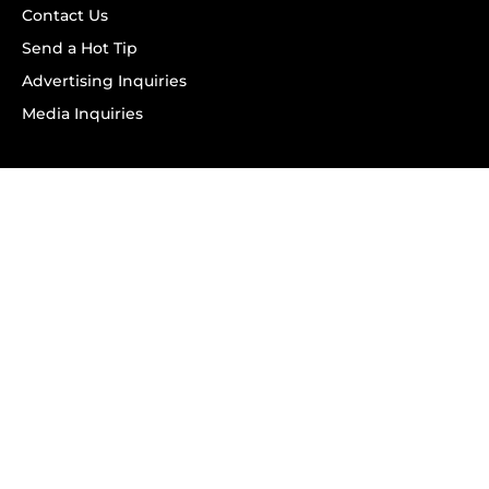
Contact Us
Send a Hot Tip
Advertising Inquiries
Media Inquiries
SUBSCRIBE
Subscribe to OK! Newsletter
Subscribe to OK! YouTube
Subscribe to OK! Flipboard
Subscribe to OK! News Break
Privacy & Legal