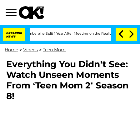
 Nic Vansteenberghe Split 1 Year After Meeting on the Reality Show
BREAKING
Senate 
NEWS
Home
>
Videos
>
Teen Mom
Everything You Didn’t See:
Watch Unseen Moments
From ‘Teen Mom 2’ Season
8!