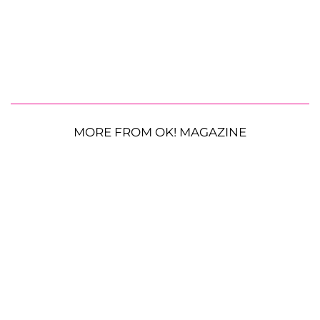
MORE FROM OK! MAGAZINE