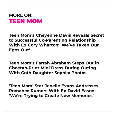
MORE ON:
TEEN MOM
Teen Mom's Cheyenne Davis Reveals Secret
to Successful Co-Parenting Relationship
With Ex Cory Wharton: 'We’ve Taken Our
Egos Out'
Teen Mom's Farrah Abraham Steps Out in
Cheetah-Print Mini Dress During Outing
With Goth Daughter Sophia: Photos
'Teen Mom' Star Jenelle Evans Addresses
Romance Rumors With Ex David Eason:
'We're Trying to Create New Memories'