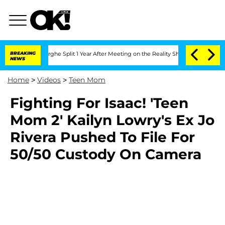
 Vansteenberghe Split 1 Year After Meeting on the Reality Show
BREAKING
Senate Vote
NEWS
Home
>
Videos
>
Teen Mom
Fighting For Isaac! 'Teen
Mom 2' Kailyn Lowry's Ex Jo
Rivera Pushed To File For
50/50 Custody On Camera