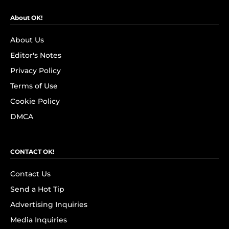
About OK!
About Us
Editor's Notes
Privacy Policy
Terms of Use
Cookie Policy
DMCA
CONTACT OK!
Contact Us
Send a Hot Tip
Advertising Inquiries
Media Inquiries