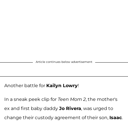
Article continues below advertisement
Another battle for
Kailyn Lowry
!
In a sneak peek clip for
Teen Mom 2
, the mother's
ex and first baby daddy
Jo Rivera
, was urged to
change their custody agreement of their son,
Isaac
.