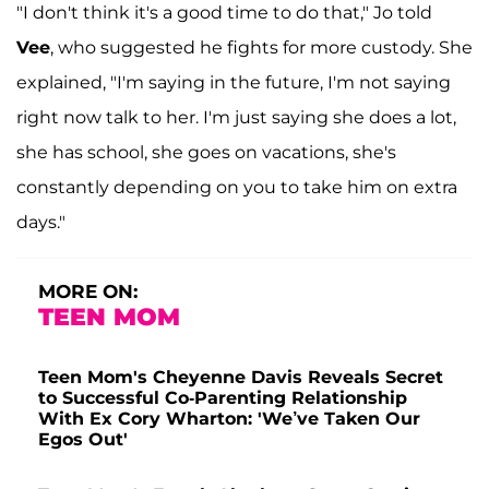
"I don't think it's a good time to do that," Jo told
Vee
, who suggested he fights for more custody. She
explained, "I'm saying in the future, I'm not saying
right now talk to her. I'm just saying she does a lot,
she has school, she goes on vacations, she's
constantly depending on you to take him on extra
days."
MORE ON:
TEEN MOM
Teen Mom's Cheyenne Davis Reveals Secret
to Successful Co-Parenting Relationship
With Ex Cory Wharton: 'We’ve Taken Our
Egos Out'