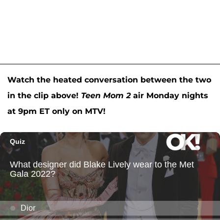
Watch the heated conversation between the two
in the clip above!
Teen Mom 2
air Monday nights
at 9pm ET only on MTV!