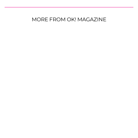
MORE FROM OK! MAGAZINE