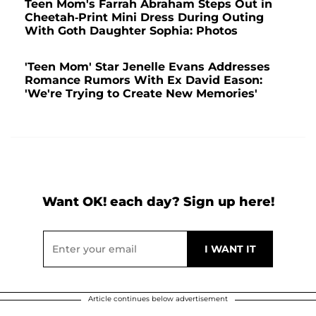
Teen Mom's Farrah Abraham Steps Out in
Cheetah-Print Mini Dress During Outing
With Goth Daughter Sophia: Photos
'Teen Mom' Star Jenelle Evans Addresses
Romance Rumors With Ex David Eason:
'We're Trying to Create New Memories'
Want OK! each day? Sign up here!
Article continues below advertisement