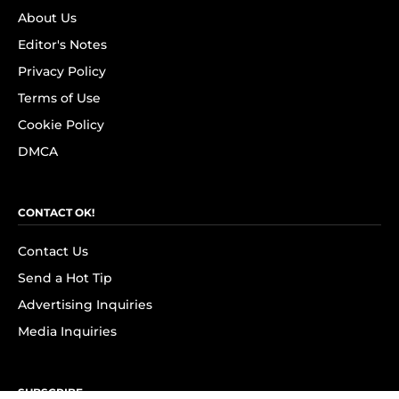
About Us
Editor's Notes
Privacy Policy
Terms of Use
Cookie Policy
DMCA
CONTACT OK!
Contact Us
Send a Hot Tip
Advertising Inquiries
Media Inquiries
SUBSCRIBE