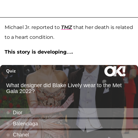
Michael Jr. reported to
TMZ
that her death is related
to a heart condition.
This story is developing….