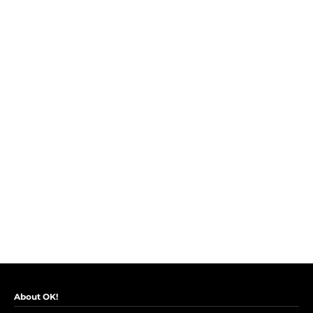
About OK!