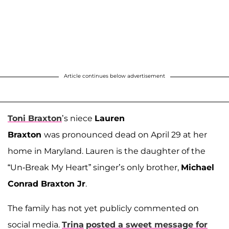
Article continues below advertisement
Toni Braxton
’s niece
Lauren
Braxton
was pronounced dead on April 29 at her
home in Maryland. Lauren is the daughter of the
“Un-Break My Heart” singer’s only brother,
Michael
Conrad Braxton Jr
.
The family has not yet publicly commented on
social media.
Trina
posted a sweet message for