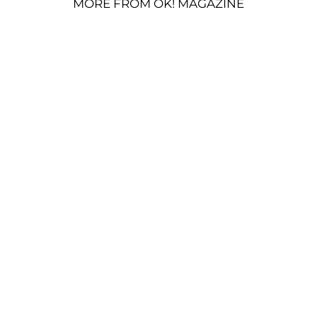
MORE FROM OK! MAGAZINE