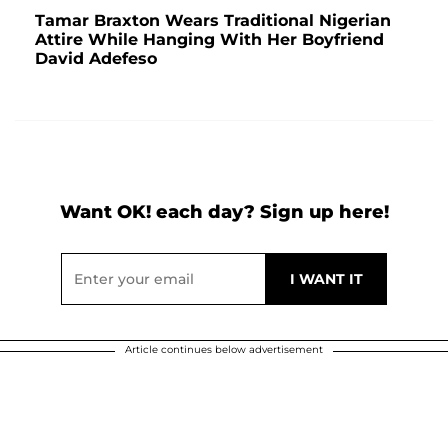
Tamar Braxton Wears Traditional Nigerian
Attire While Hanging With Her Boyfriend
David Adefeso
Want OK! each day? Sign up here!
Article continues below advertisement