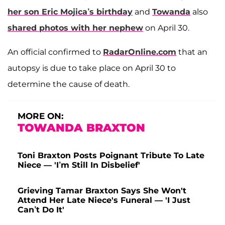
her son
Eric Mojica
’s birthday
and
Towanda
also
shared photos with her nephew
on April 30.
An official confirmed to
RadarOnline.com
that an
autopsy is due to take place on April 30 to
determine the cause of death.
MORE ON:
TOWANDA BRAXTON
Toni Braxton Posts Poignant Tribute To Late
Niece — 'I’m Still In Disbelief'
Grieving Tamar Braxton Says She Won't
Attend Her Late Niece's Funeral — 'I Just
Can’t Do It'