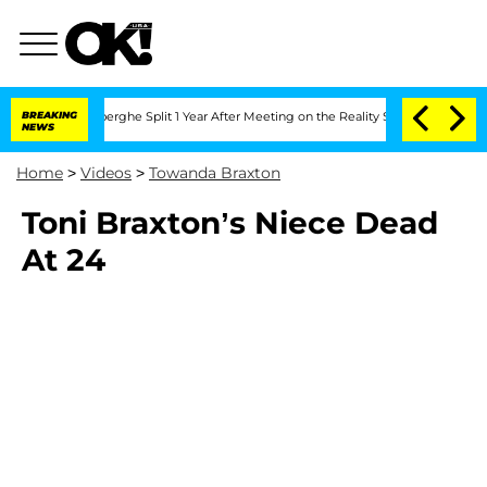
c Vansteenberghe Split 1 Year After Meeting on the Reality Show
BREAKING
Senate Vo
NEWS
Home
>
Videos
>
Towanda Braxton
Toni Braxton’s Niece Dead
At 24