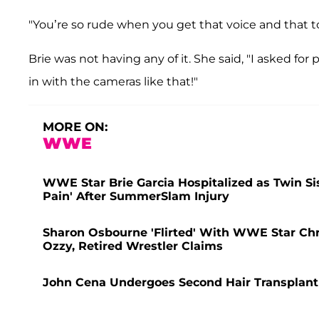
"You’re so rude when you get that voice and that to
Brie was not having any of it. She said, "I asked f
in with the cameras like that!"
MORE ON:
WWE
WWE Star Brie Garcia Hospitalized as Twin Sist
Pain' After SummerSlam Injury
Sharon Osbourne 'Flirted' With WWE Star Ch
Ozzy, Retired Wrestler Claims
John Cena Undergoes Second Hair Transplant 