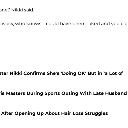
ne," Nikki said.
or privacy, who knows, I could have been naked and you c
er Nikki Confirms She's 'Doing OK' But in 'a Lot of
ris Masters During Sports Outing With Late Husband
After Opening Up About Hair Loss Struggles