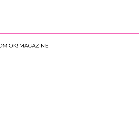
OM OK! MAGAZINE