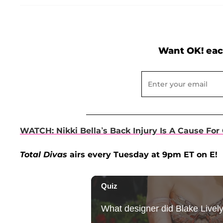
Want OK! eac
WATCH: Nikki Bella’s Back Injury Is A Cause For 
Total Divas
airs every Tuesday at 9pm ET on E!