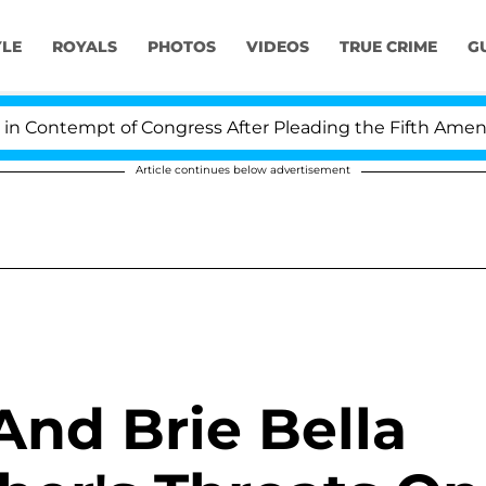
YLE
ROYALS
PHOTOS
VIDEOS
TRUE CRIME
G
Contempt of Congress After Pleading the Fifth Amendme
Article continues below advertisement
nd Brie Bella