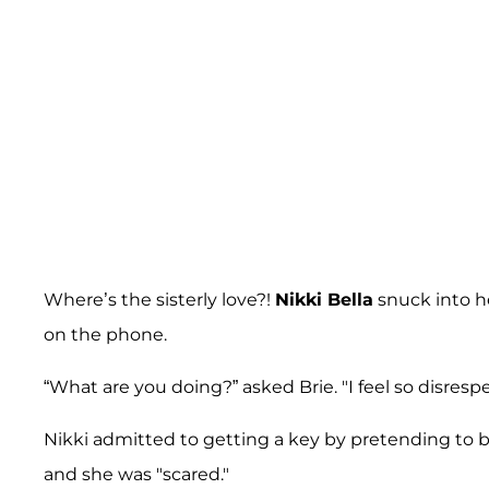
Where’s the sisterly love?!
Nikki Bella
snuck into he
on the phone.
“What are you doing?” asked Brie. "I feel so disresp
Nikki admitted to getting a key by pretending to b
and she was "scared."