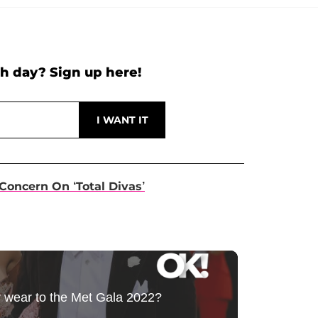
h day? Sign up here!
Concern On ‘Total Divas’