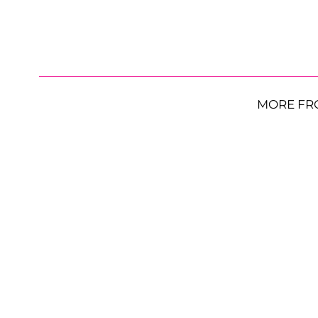
MORE FR