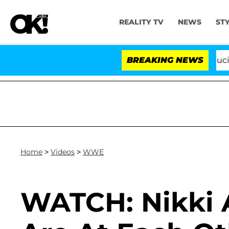
REALITY TV
NEWS
ST
Senate Votes to Hold Dr. Anthony Fauci in 
BREAKING NEWS
Home
>
Videos
>
WWE
WATCH: Nikki A