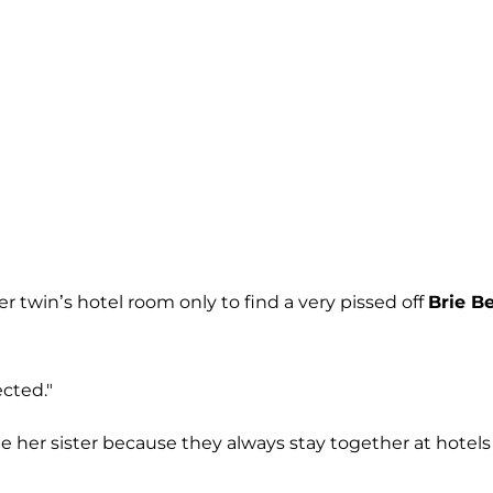
r twin’s hotel room only to find a very pissed off
Brie Be
ected."
e her sister because they always stay together at hotels