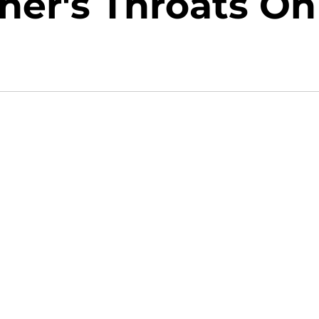
her's Throats On