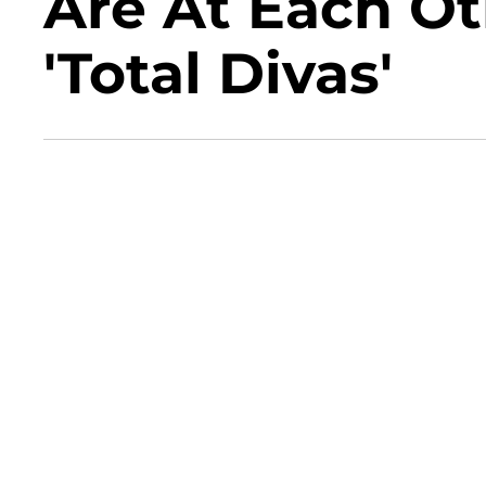
Are At Each Ot
'Total Divas'