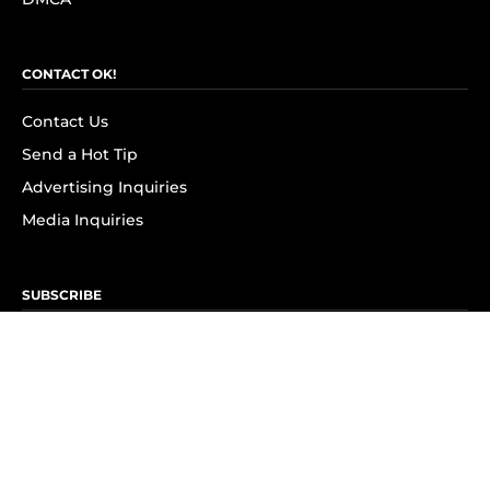
CONTACT OK!
Contact Us
Send a Hot Tip
Advertising Inquiries
Media Inquiries
SUBSCRIBE
Subscribe to OK! Newsletter
Subscribe to OK! YouTube
Subscribe to OK! Flipboard
Subscribe to OK! News Break