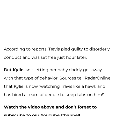
According to reports, Travis pled guilty to disorderly
conduct and was set free just hour later.
But
Kylie
isn’t letting her baby daddy get away
with that type of behavior! Sources tell RadarOnline
that Kylie is now “watching Travis like a hawk and
has hired a team of people to keep tabs on him!”
Watch the video above and don’t forget to
subscribe to our
YouTube Channel
!