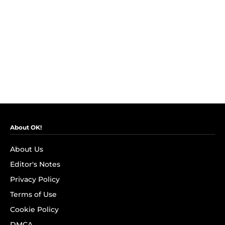
About OK!
About Us
Editor's Notes
Privacy Policy
Terms of Use
Cookie Policy
DMCA