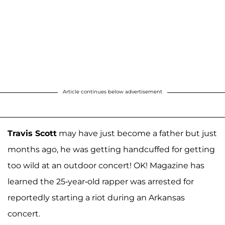
Article continues below advertisement
Travis Scott
may have just become a father but just
months ago, he was getting handcuffed for getting
too wild at an outdoor concert! OK! Magazine has
learned the 25-year-old rapper was arrested for
reportedly starting a riot during an Arkansas
concert.