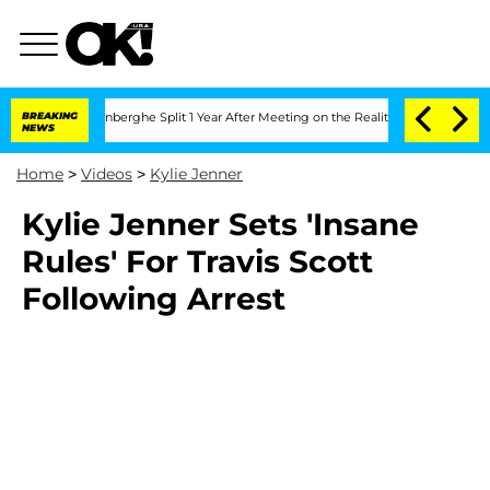
Nic Vansteenberghe Split 1 Year After Meeting on the Reality Show
BREAKING
Senate 
NEWS
Home
>
Videos
>
Kylie Jenner
Kylie Jenner Sets 'Insane
Rules' For Travis Scott
Following Arrest