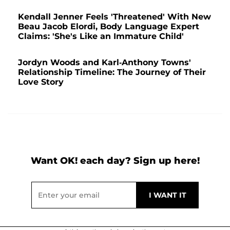
Kendall Jenner Feels 'Threatened' With New
Beau Jacob Elordi, Body Language Expert
Claims: 'She's Like an Immature Child'
Jordyn Woods and Karl-Anthony Towns'
Relationship Timeline: The Journey of Their
Love Story
Want OK! each day? Sign up here!