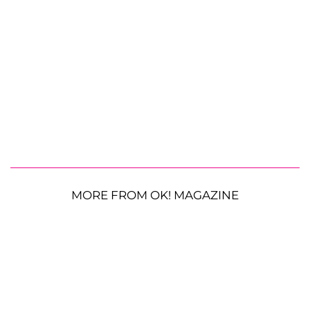
MORE FROM OK! MAGAZINE