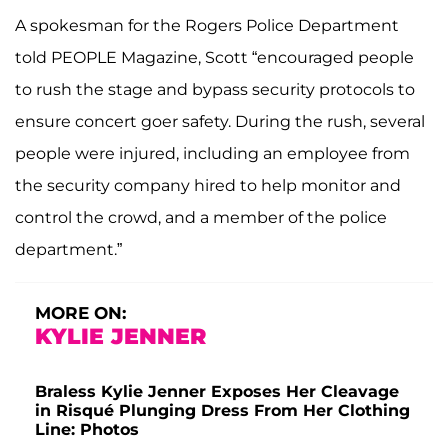
A spokesman for the Rogers Police Department
told PEOPLE Magazine, Scott “encouraged people
to rush the stage and bypass security protocols to
ensure concert goer safety. During the rush, several
people were injured, including an employee from
the security company hired to help monitor and
control the crowd, and a member of the police
department.”
MORE ON:
KYLIE JENNER
Braless Kylie Jenner Exposes Her Cleavage
in Risqué Plunging Dress From Her Clothing
Line: Photos