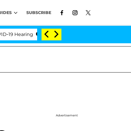
UIDES
SUBSCRIBE
9 Hearing
'Love Island USA' Stars Olandria Carthen
Advertisement