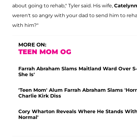
about going to rehab," Tyler said. His wife,
Catelynn
weren't so angry with your dad to send him to reha
with him?"
MORE ON:
TEEN MOM OG
Farrah Abraham Slams Maitland Ward Over S
She Is'
'Teen Mom' Alum Farrah Abraham Slams 'Horr
Charlie Kirk Diss
Cory Wharton Reveals Where He Stands With Ex
Normal'