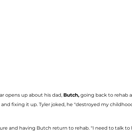
 star opens up about his dad,
Butch,
going back to rehab a
nd fixing it up. Tyler joked, he "destroyed my childhood
ture and having Butch return to rehab. "I need to talk to