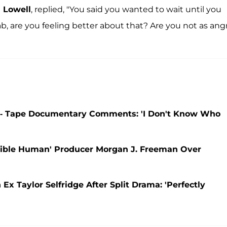
 Lowell
, replied, "You said you wanted to wait until you
b, are you feeling better about that? Are you not as ang
-- Tape Documentary Comments: 'I Don't Know Who
ible Human' Producer Morgan J. Freeman Over
 Taylor Selfridge After Split Drama: 'Perfectly