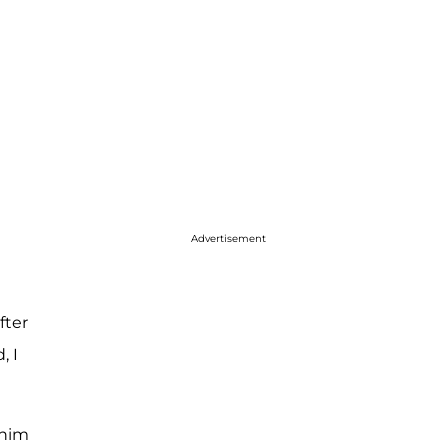
Advertisement
fter
, I
 him