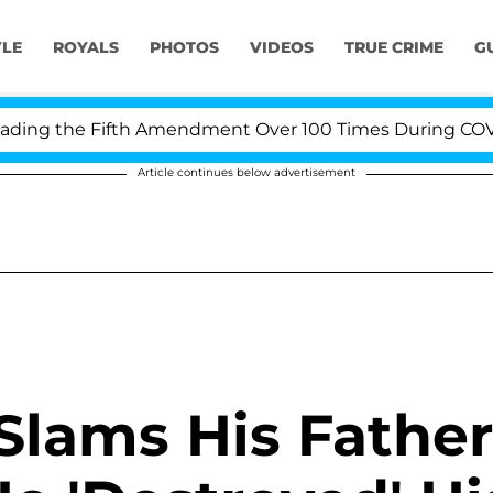
YLE
ROYALS
PHOTOS
VIDEOS
TRUE CRIME
G
ing the Fifth Amendment Over 100 Times During COVID-1
Article continues below advertisement
 Slams His Father