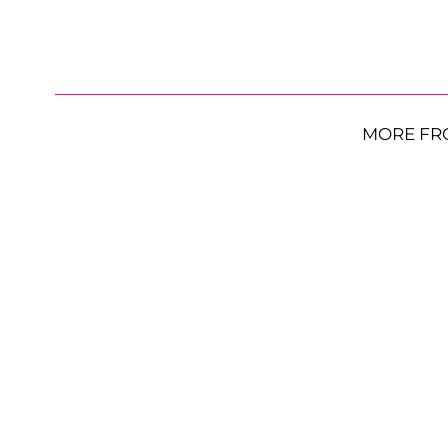
MORE FR