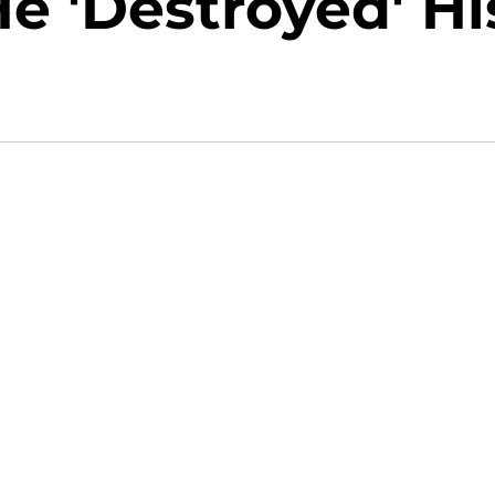
e 'Destroyed' Hi