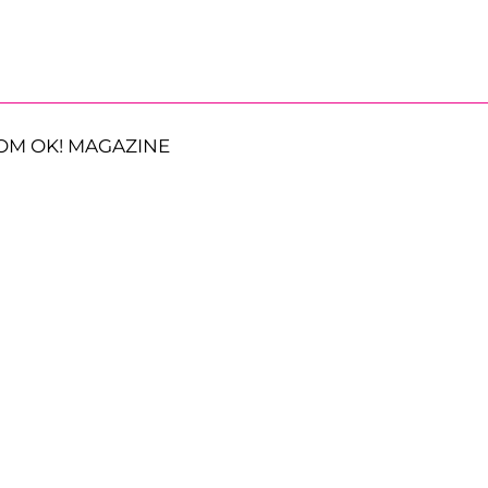
OM OK! MAGAZINE