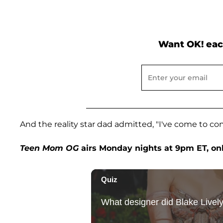
Want OK! eac
And the reality star dad admitted, "I've come to con
Teen Mom OG
airs Monday nights at 9pm ET, on