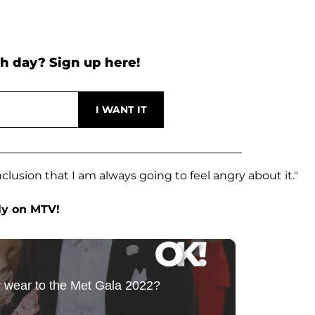
h day? Sign up here!
clusion that I am always going to feel angry about it."
ly on MTV!