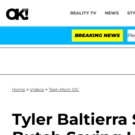
REALITY TV
NEWS
ST
r. Anthony Fauci in Contempt of Congress After Plead
BREAKING NEWS
Home
>
Videos
>
Teen Mom OG
Tyler Baltierra