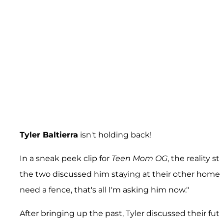
Tyler Baltierra
isn't holding back!
In a sneak peek clip for
Teen Mom OG
, the reality
the two discussed him staying at their other home a
need a fence, that's all I'm asking him now."
After bringing up the past, Tyler discussed their fu