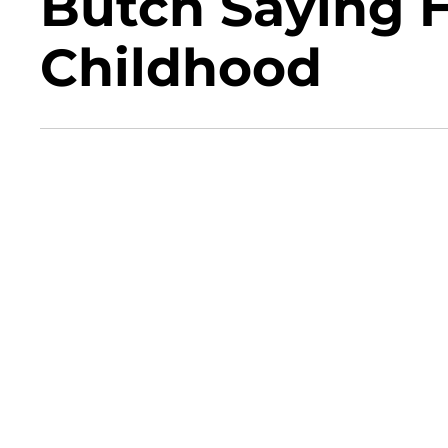
Butch Saying H
Childhood