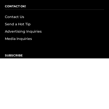
CONTACT OK!
Contact Us
Send a Hot Tip
Advertising Inquiries
Media Inquiries
SUBSCRIBE
Subscribe to OK! Newsletter
Subscribe to OK! YouTube
Subscribe to OK! Flipboard
Subscribe to OK! News Break