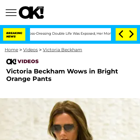
fter His Cross-Dressing Double Life Was Exposed, Her Mom Claims
BREAKING
'Love I
NEWS
Home
>
Videos
>
Victoria Beckham
VIDEOS
Victoria Beckham Wows in Bright
Orange Pants