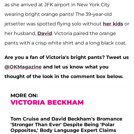
as she arrived at JFK airport in New York City
wearing bright orange pants! The 39-year-old
jetsetter was spotted flying solo without
her kids
or
her husband,
David
. Victoria paired the orange
pants with a crisp white shirt and a long black coat.
Are you a fan of Victoria's bright pants? Tweet us
@OKMagazine
and let us know what you
thought of the look in the comment box below.
MORE ON:
VICTORIA BECKHAM
Tom Cruise and David Beckham's Bromance
'Stronger Than Ever' Despite Being 'Polar
Opposites,' Body Language Expert Claims