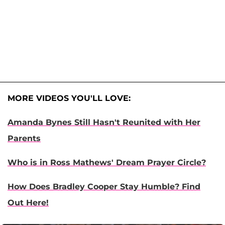
MORE VIDEOS YOU'LL LOVE:
Amanda Bynes Still Hasn't Reunited with Her
Parents
Who is in Ross Mathews' Dream Prayer Circle?
How Does Bradley Cooper Stay Humble? Find
Out Here!