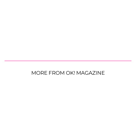
MORE FROM OK! MAGAZINE