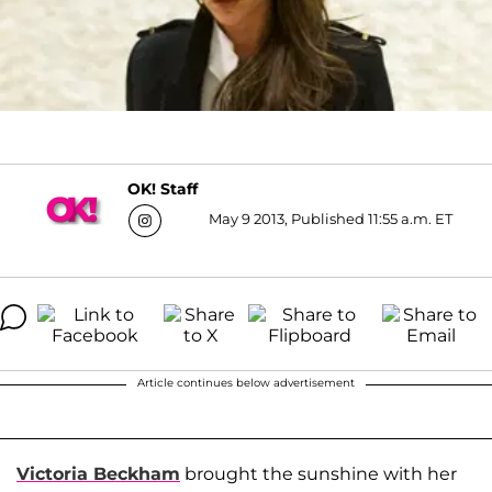
OK! Staff
May 9 2013, Published 11:55 a.m. ET
Article continues below advertisement
Victoria Beckham
brought the sunshine with her