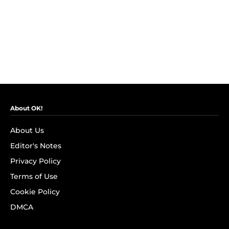
About OK!
About Us
Editor's Notes
Privacy Policy
Terms of Use
Cookie Policy
DMCA