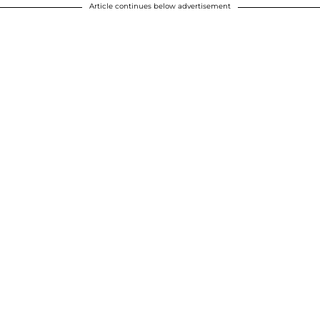
Article continues below advertisement