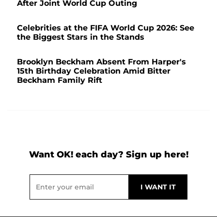
After Joint World Cup Outing
Celebrities at the FIFA World Cup 2026: See
the Biggest Stars in the Stands
Brooklyn Beckham Absent From Harper's
15th Birthday Celebration Amid Bitter
Beckham Family Rift
Want OK! each day? Sign up here!