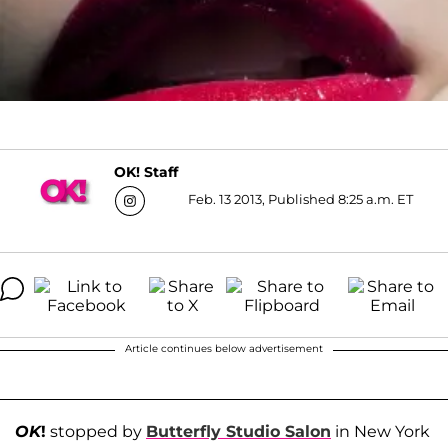
OK! Staff
Feb. 13 2013, Published 8:25 a.m. ET
Article continues below advertisement
OK
!
stopped by
Butterfly Studio Salon
in New York