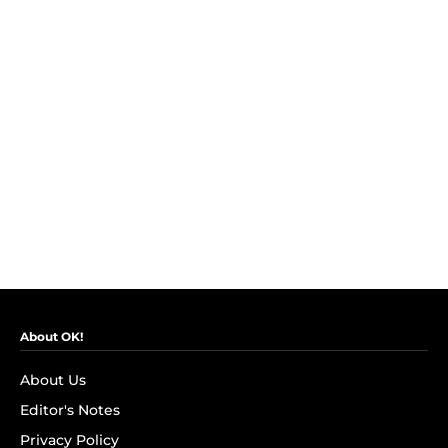
About OK!
About Us
Editor's Notes
Privacy Policy