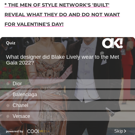
* THE MEN OF STYLE NETWORK'S 'BUILT'
REVEAL WHAT THEY DO AND DO NOT WANT
FOR VALENTINE'S DAY!