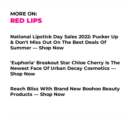
MORE ON:
RED LIPS
National Lipstick Day Sales 2022: Pucker Up
& Don't Miss Out On The Best Deals Of
Summer — Shop Now
'Euphoria' Breakout Star Chloe Cherry Is The
Newest Face Of Urban Decay Cosmetics —
Shop Now
Reach Bliss With Brand New Boohoo Beauty
Products — Shop Now