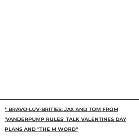
* BRAVO-LUV-BRITIES: JAX AND TOM FROM
'VANDERPUMP RULES' TALK VALENTINES DAY
PLANS AND "THE M WORD"