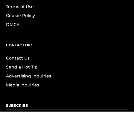
Terms of Use
Cookie Policy
DMCA
CONTACT OK!
Contact Us
Send a Hot Tip
Advertising Inquiries
Media Inquiries
SUBSCRIBE
Subscribe to OK! Newsletter
Subscribe to OK! YouTube