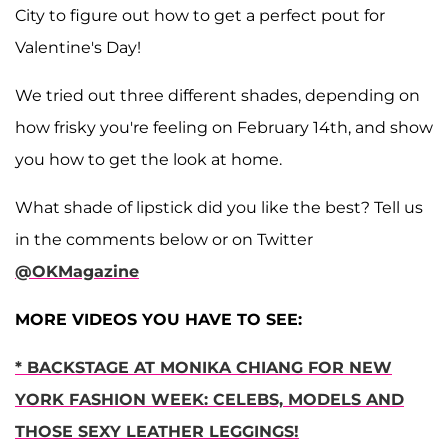
City to figure out how to get a perfect pout for
Valentine's Day!
We tried out three different shades, depending on
how frisky you're feeling on February 14th, and show
you how to get the look at home.
What shade of lipstick did you like the best? Tell us
in the comments below or on Twitter
@OKMagazine
MORE VIDEOS YOU HAVE TO SEE:
* BACKSTAGE AT MONIKA CHIANG FOR NEW
YORK FASHION WEEK: CELEBS, MODELS AND
THOSE SEXY LEATHER LEGGINGS!