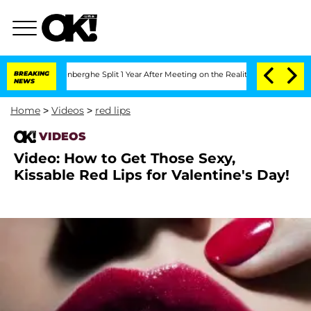
Nic Vansteenberghe Split 1 Year After Meeting on the Reality Show
BREAKING
Senate 
NEWS
Home
>
Videos
>
red lips
VIDEOS
Video: How to Get Those Sexy,
Kissable Red Lips for Valentine's Day!