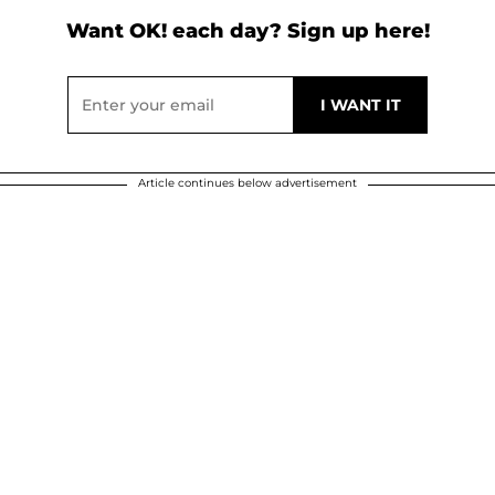
Want OK! each day? Sign up here!
Article continues below advertisement