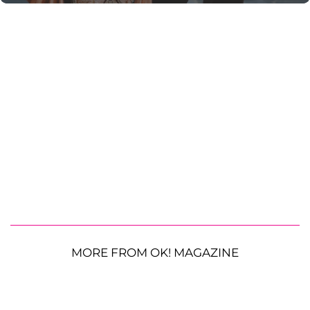
MORE FROM OK! MAGAZINE