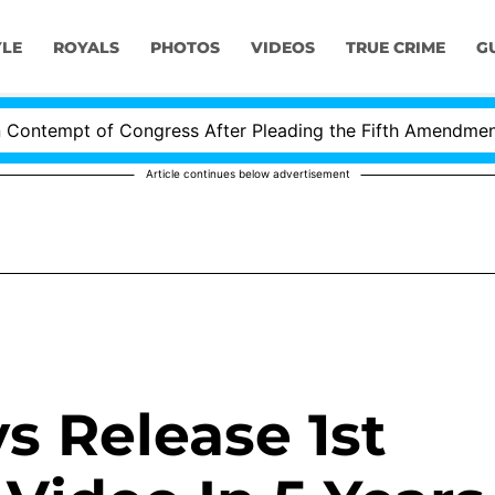
YLE
ROYALS
PHOTOS
VIDEOS
TRUE CRIME
G
ntempt of Congress After Pleading the Fifth Amendment Ov
Article continues below advertisement
s Release 1st