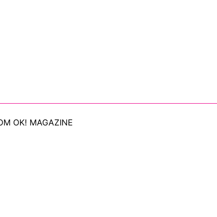
OM OK! MAGAZINE