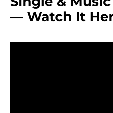
Single & Music
— Watch It Her