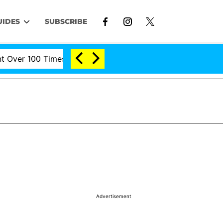
UIDES
SUBSCRIBE
er 100 Times During COVID-19 Hearing
'Love Island U
Advertisement