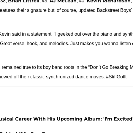
Brian Littrell
AJ McLean
Kevin Richardson
 38,
, 43,
, 40,
,
features their signature but, of course, updated Backstreet Boys'
evin said in a statement. “I geeked out over the piano and synt
reat verse, hook, and melodies. Just makes you wanna listen 
, remained true to its boy band roots in the “Don’t Go Breaking 
howed off their classic synchronized dance moves. #StillGotIt
 Musical Career With His Upcoming Album: 'I'm Excited