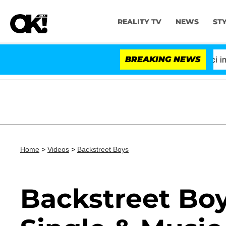
REALITY TV
NEWS
ST
Senate Votes to Hold Dr. Anthony Fauci in Co
BREAKING NEWS
Home
>
Videos
>
Backstreet Boys
Backstreet Boy