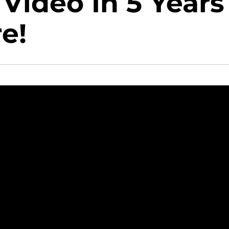
 Video In 5 Years
e!