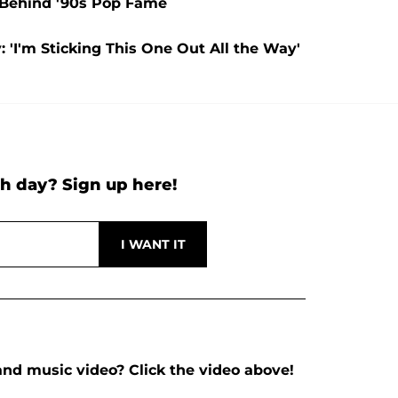
y Behind '90s Pop Fame
 'I'm Sticking This One Out All the Way'
h day? Sign up here!
nd music video? Click the video above!