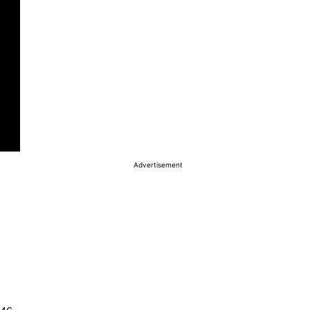
Advertisement