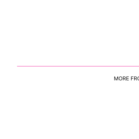
MORE FR