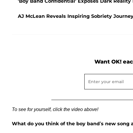
'Boy Band Confidential' Exposes Dark Realit
AJ McLean Reveals Inspiring Sobriety Journey:
Want OK! eac
To see for yourself, click the video above!
What do you think of the boy band’s new song a