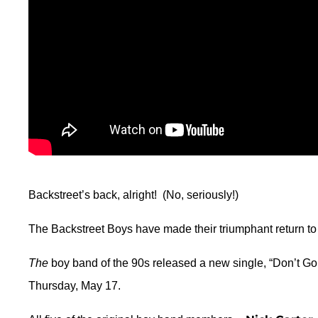
Backstreet’s back, alright! (No, seriously!)
The Backstreet Boys have made their triumphant return to t
The
boy band of the 90s released a new single, “Don’t Go
Thursday, May 17.