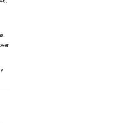
 46,
hs.
over
My
'