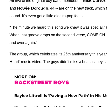
Nick Carter
All five of the original boy band members --
,
Howie Dorough
and
, 44 -- are on the new track, which 
sound. It’s even got a little electro-pop feel to it.
“The minute we heard this song we knew it was special,” K
When that groove drops on the second verse, COME ON. G
and over again.”
The group, which celebrates its 25th anniversary this year
Heart” music video. The guys didn’t miss a beat as they s
MORE ON:
BACKSTREET BOYS
Baylee Littrell Is 'Paving a New Path' in His