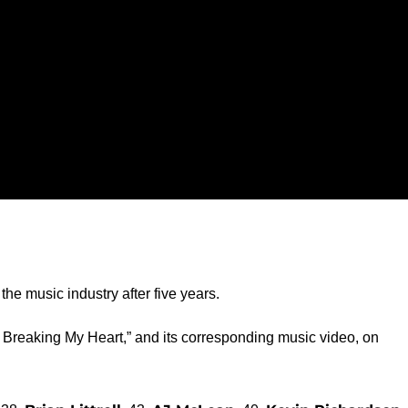
he music industry after five years.
 Breaking My Heart,” and its corresponding music video, on