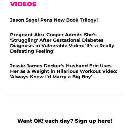
VIDEOS
Jason Segel Pens New Book Trilogy!
Pregnant Alex Cooper Admits She's
'Struggling' After Gestational Diabetes
Diagnosis in Vulnerable Video: 'It's a Really
Defeating Feeling'
Jessie James Decker's Husband Eric Uses
Her as a Weight in Hilarious Workout Video:
'Always Knew I'd Marry a Big Boy'
Want OK! each day? Sign up here!