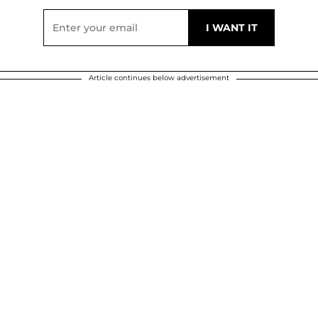
Article continues below advertisement