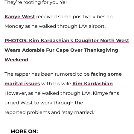
They’re rooting for you Ye!
Kanye West
received some positive vibes on
Monday as he walked through LAX airport.
PHOTOS: Kim Kardashian’s Daughter North West
Wears Adorable Fur Cape Over Thanksgiving
Weekend
The rapper has been rumored to be
facing some
marital issues
with his wife
Kim Kardashian
.
However, as he walked through LAX, Kimye fans
urged West to work through the
reported problems and “stay married."
MORE ON: