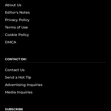
About Us
Editor's Notes
Privacy Policy
Terms of Use
Cookie Policy
DMCA
CONTACT OK!
Contact Us
Send a Hot Tip
Advertising Inquiries
Media Inquiries
SUBSCRIBE