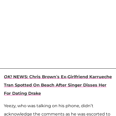
OK!
NEWS: Chris Brown’s Ex-Girlfriend Karrueche
Tran Spotted On Beach After Singer Disses Her
For Dating Drake
Yeezy, who was talking on his phone, didn’t
acknowledge the comments as he was escorted to