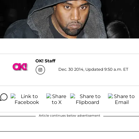
OK! Staff
Dec. 30 2014, Updated 9:50 a.m. ET
Article continues below advertisement