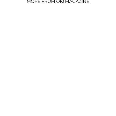
MORE FROM OK! MAGAZINE