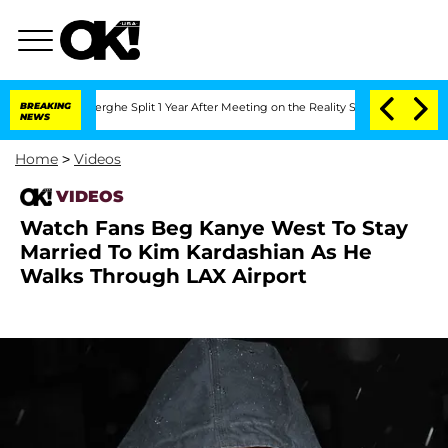
 Vansteenberghe Split 1 Year After Meeting on the Reality Show
BREAKING
Senate Vot
NEWS
Home
>
Videos
VIDEOS
Watch Fans Beg Kanye West To Stay
Married To Kim Kardashian As He
Walks Through LAX Airport