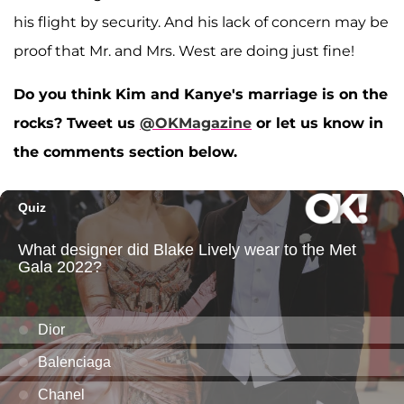
his flight by security. And his lack of concern may be
proof that Mr. and Mrs. West are doing just fine!
Do you think Kim and Kanye's marriage is on the
rocks? Tweet us
@OKMagazine
or let us know in
the comments section below.