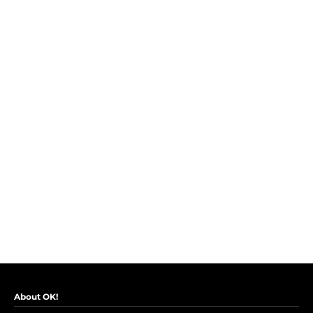
About OK!