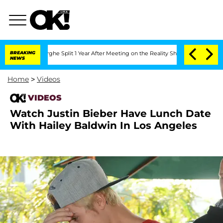
Vansteenberghe Split 1 Year After Meeting on the Reality Show
BREAKING
Senate Votes
NEWS
Home
>
Videos
VIDEOS
Watch Justin Bieber Have Lunch Date
With Hailey Baldwin In Los Angeles