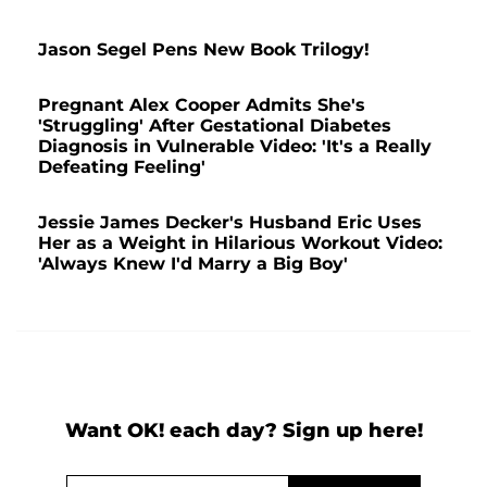
Jason Segel Pens New Book Trilogy!
Pregnant Alex Cooper Admits She's
'Struggling' After Gestational Diabetes
Diagnosis in Vulnerable Video: 'It's a Really
Defeating Feeling'
Jessie James Decker's Husband Eric Uses
Her as a Weight in Hilarious Workout Video:
'Always Knew I'd Marry a Big Boy'
Want OK! each day? Sign up here!