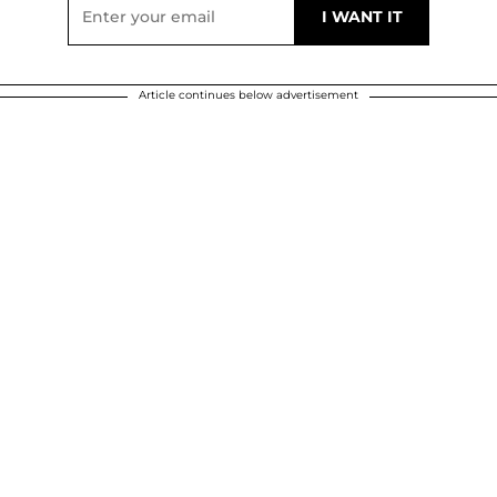
Article continues below advertisement