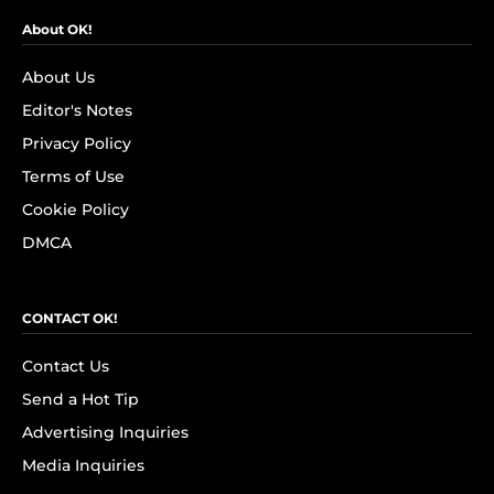
About OK!
About Us
Editor's Notes
Privacy Policy
Terms of Use
Cookie Policy
DMCA
CONTACT OK!
Contact Us
Send a Hot Tip
Advertising Inquiries
Media Inquiries