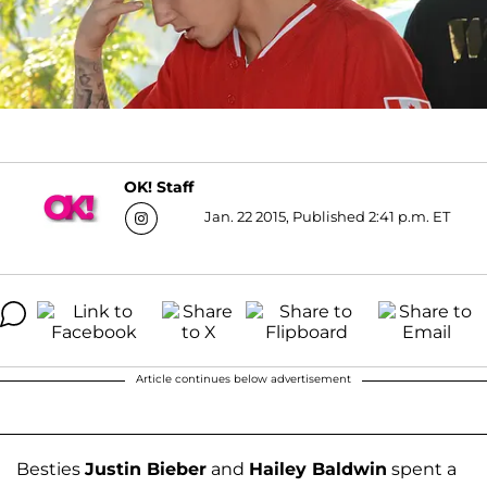
OK! Staff
Jan. 22 2015, Published 2:41 p.m. ET
Article continues below advertisement
Besties
Justin Bieber
and
Hailey Baldwin
spent a