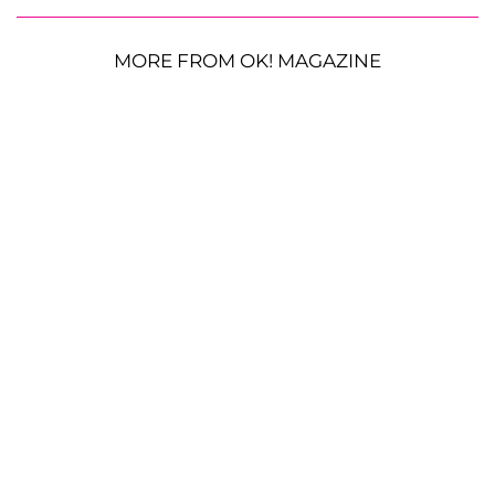
MORE FROM OK! MAGAZINE