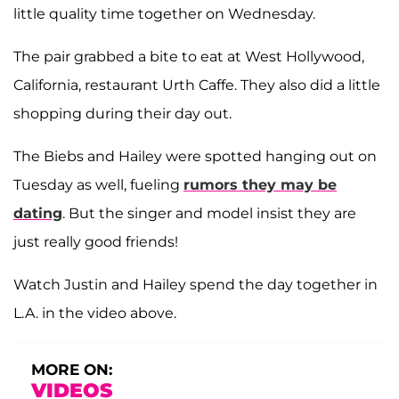
little quality time together on Wednesday.
The pair grabbed a bite to eat at West Hollywood,
California, restaurant Urth Caffe. They also did a little
shopping during their day out.
The Biebs and Hailey were spotted hanging out on
Tuesday as well, fueling
rumors they may be
dating
. But the singer and model insist they are
just really good friends!
Watch Justin and Hailey spend the day together in
L.A. in the video above.
MORE ON:
VIDEOS