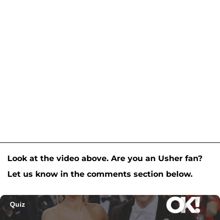
Look at the video above. Are you an Usher fan?
Let us know in the comments section below.