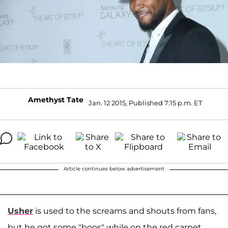
Amethyst Tate
Jan. 12 2015, Published 7:15 p.m. ET
Article continues below advertisement
Usher
is used to the screams and shouts from fans,
but he got some "boos" while on the red carpet