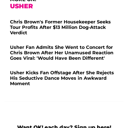
USHER
Chris Brown's Former Housekeeper Seeks
Tour Profits After $13 Million Dog-Attack
Verdict
Usher Fan Admits She Went to Concert for
Chris Brown After Her Unamused Reaction
Goes Viral: 'Would Have Been Different'
Usher Kicks Fan Offstage After She Rejects
His Seductive Dance Moves in Awkward
Moment
Want OK! each day? Sign up here!