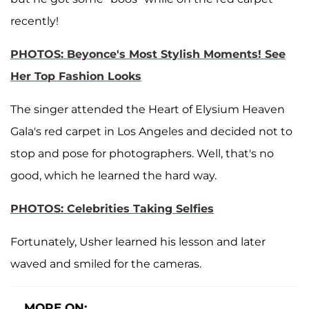
recently!
PHOTOS: Beyonce's Most Stylish Moments! See
Her Top Fashion Looks
The singer attended the Heart of Elysium Heaven
Gala's red carpet in Los Angeles and decided not to
stop and pose for photographers. Well, that's no
good, which he learned the hard way.
PHOTOS: Celebrities Taking Selfies
Fortunately, Usher learned his lesson and later
waved and smiled for the cameras.
MORE ON: