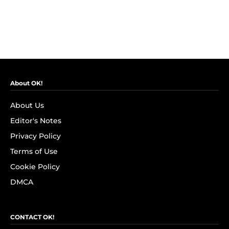
About OK!
About Us
Editor's Notes
Privacy Policy
Terms of Use
Cookie Policy
DMCA
CONTACT OK!