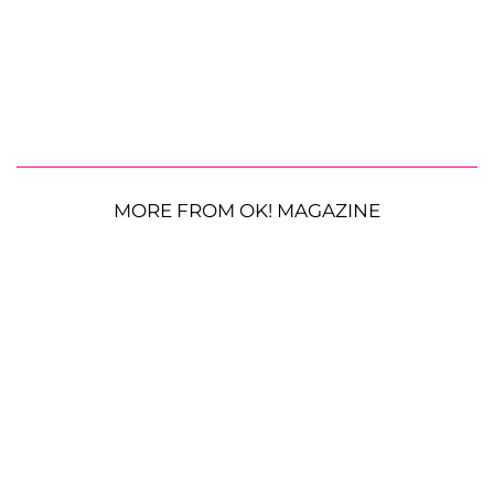
MORE FROM OK! MAGAZINE