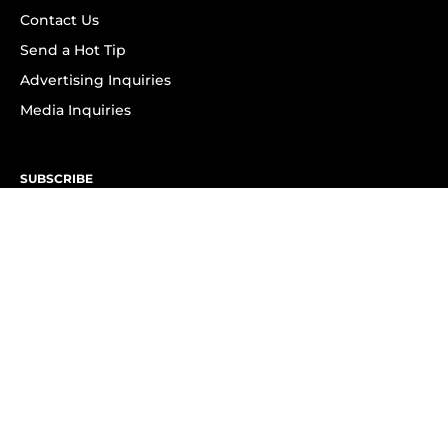
Contact Us
Send a Hot Tip
Advertising Inquiries
Media Inquiries
SUBSCRIBE
Subscribe to OK! Newsletter
Subscribe to OK! YouTube
Subscribe to OK! Flipboard
Subscribe to OK! News Break
Privacy & Legal