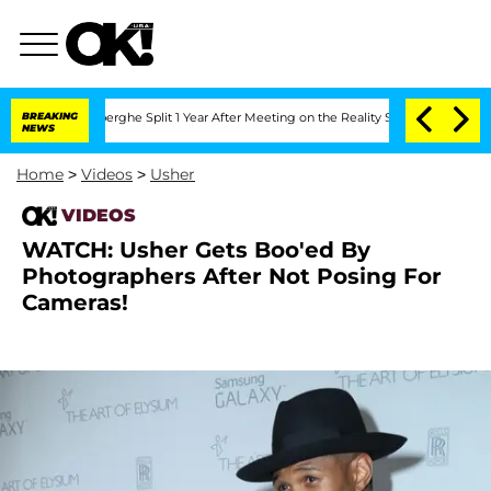
c Vansteenberghe Split 1 Year After Meeting on the Reality Show
BREAKING
Senate Vot
NEWS
Home
>
Videos
>
Usher
VIDEOS
WATCH: Usher Gets Boo'ed By
Photographers After Not Posing For
Cameras!