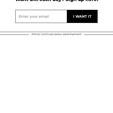
Article continues below advertisement