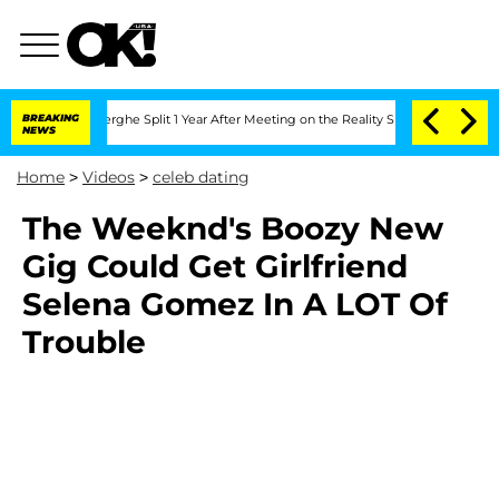
 Vansteenberghe Split 1 Year After Meeting on the Reality Show
BREAKING
Senate Vot
NEWS
Home
>
Videos
>
celeb dating
The Weeknd's Boozy New
Gig Could Get Girlfriend
Selena Gomez In A LOT Of
Trouble