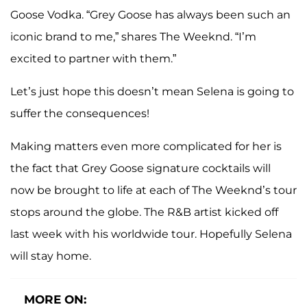
Goose Vodka. “Grey Goose has always been such an
iconic brand to me,” shares The Weeknd. “I’m
excited to partner with them.”
Let’s just hope this doesn’t mean Selena is going to
suffer the consequences!
Making matters even more complicated for her is
the fact that Grey Goose signature cocktails will
now be brought to life at each of The Weeknd’s tour
stops around the globe. The R&B artist kicked off
last week with his worldwide tour. Hopefully Selena
will stay home.
MORE ON: