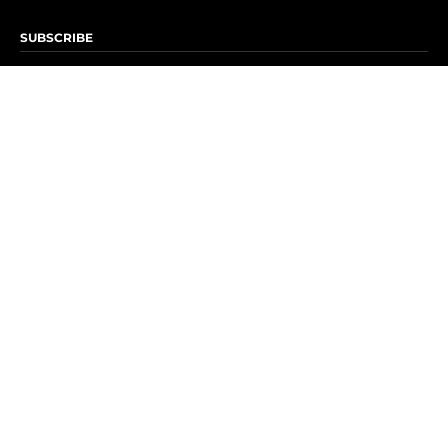
SUBSCRIBE
Subscribe to OK! Newsletter
Subscribe to OK! YouTube
Subscribe to OK! Flipboard
Subscribe to OK! News Break
Privacy & Legal
Opt-out of personalized ads