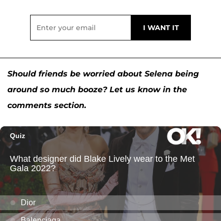
Should friends be worried about Selena being
around so much booze? Let us know in the
comments section.