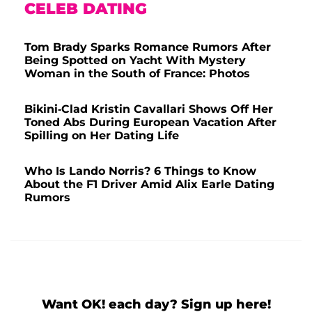
CELEB DATING
Tom Brady Sparks Romance Rumors After
Being Spotted on Yacht With Mystery
Woman in the South of France: Photos
Bikini-Clad Kristin Cavallari Shows Off Her
Toned Abs During European Vacation After
Spilling on Her Dating Life
Who Is Lando Norris? 6 Things to Know
About the F1 Driver Amid Alix Earle Dating
Rumors
Want OK! each day? Sign up here!