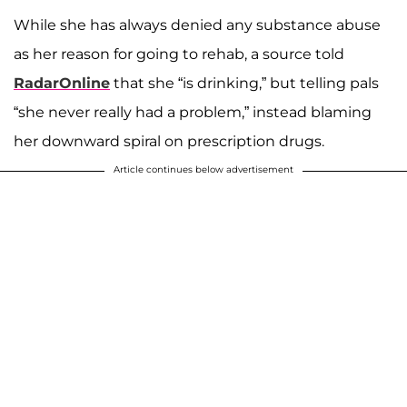
While she has always denied any substance abuse
as her reason for going to rehab, a source told
RadarOnline
that she “is drinking,” but telling pals
“she never really had a problem,” instead blaming
her downward spiral on prescription drugs.
Article continues below advertisement