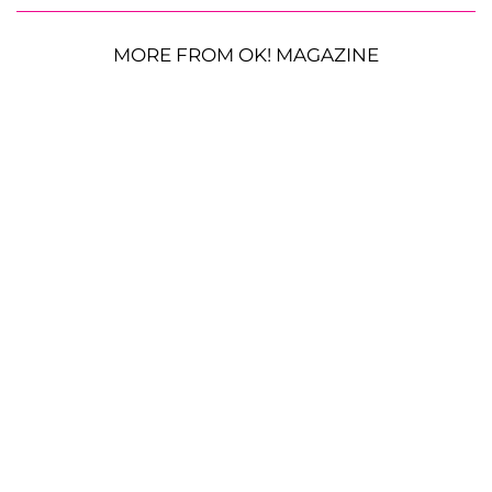
MORE FROM OK! MAGAZINE