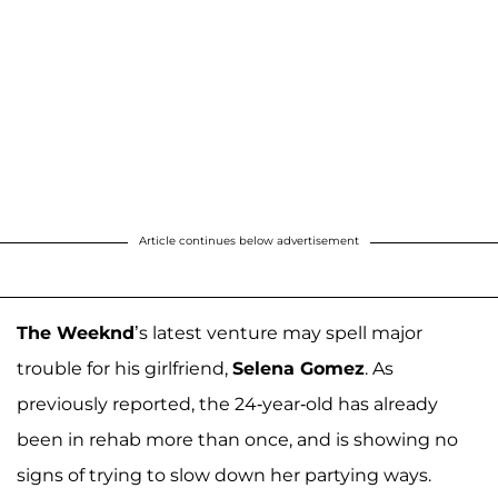
Article continues below advertisement
The Weeknd
’s latest venture may spell major
trouble for his girlfriend,
Selena Gomez
. As
previously reported, the 24-year-old has already
been in rehab more than once, and is showing no
signs of trying to slow down her partying ways.