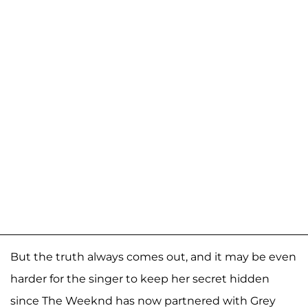
But the truth always comes out, and it may be even
harder for the singer to keep her secret hidden
since The Weeknd has now partnered with Grey