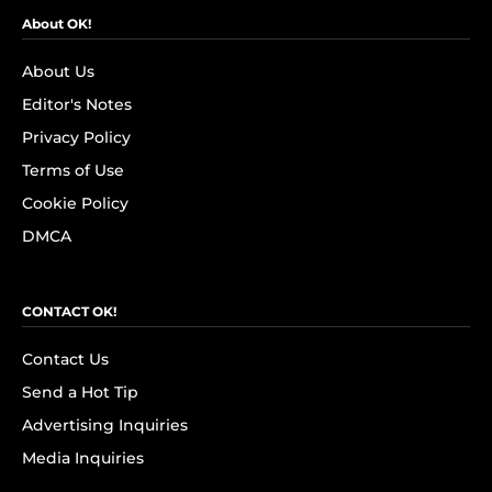
About OK!
About Us
Editor's Notes
Privacy Policy
Terms of Use
Cookie Policy
DMCA
CONTACT OK!
Contact Us
Send a Hot Tip
Advertising Inquiries
Media Inquiries