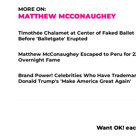
MORE ON:
MATTHEW MCCONAUGHEY
Timothée Chalamet at Center of Faked Ballet
Before 'Balletgate' Erupted
Matthew McConaughey Escaped to Peru for 22 
Overnight Fame
Brand Power! Celebrities Who Have Trademar
Donald Trump's 'Make America Great Again'
Want OK! eac