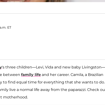
a.m. ET
y
's three children—Levi, Vida and new baby Livingston
ance between
family life
and her career. Camila, a Brazilian
 to find equal time for everything that she wants to do.
family live a normal life away from the paparazzi. Check ou
ut motherhood.