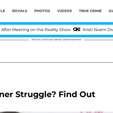
YLE
ROYALS
PHOTOS
VIDEOS
TRUE CRIME
G
r Meeting on the Reality Show
Kristi Noem Divorce 
Article continues below advertisement
nner Struggle? Find Out