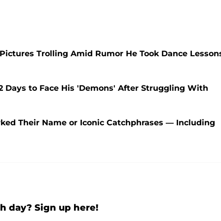
 Pictures Trolling Amid Rumor He Took Dance Lesson
Days to Face His 'Demons' After Struggling With
ked Their Name or Iconic Catchphrases — Including
h day? Sign up here!