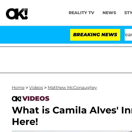
REALITY TV
NEWS
ST
andria Carthen and Nic Vansteenberghe Split 1 Year Afte
BREAKING NEWS
Home
>
Videos
>
Matthew McConaughey
VIDEOS
What is Camila Alves' I
Here!