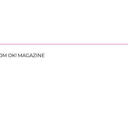
OM OK! MAGAZINE