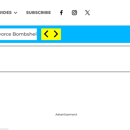
UIDES
SUBSCRIBE
Bombshell: Politician Splitting From Husband Bryon Mon
Advertisement