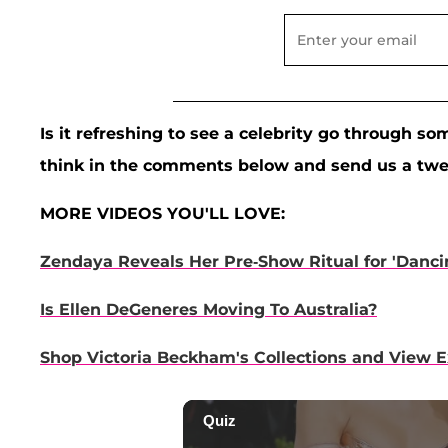
Is it refreshing to see a celebrity go through s
think in the comments below and send us a tw
MORE VIDEOS YOU'LL LOVE:
Zendaya Reveals Her Pre-Show Ritual for 'Dancin
Is Ellen DeGeneres Moving To Australia?
Shop Victoria Beckham's Collections and View 