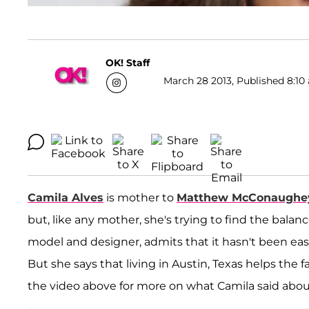
OK! Staff
March 28 2013, Published 8:10 
Camila Alves
is mother to
Matthew McConaughe
but, like any mother, she's trying to find the bal
model and designer, admits that it hasn't been easy
But she says that living in Austin, Texas helps the 
the video above for more on what Camila said abo