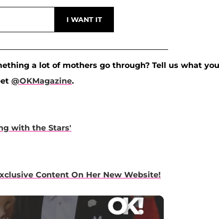
omething a lot of mothers go through? Tell us what yo
eet
@OKMagazine
.
g with the Stars'
Exclusive Content On Her New Website!