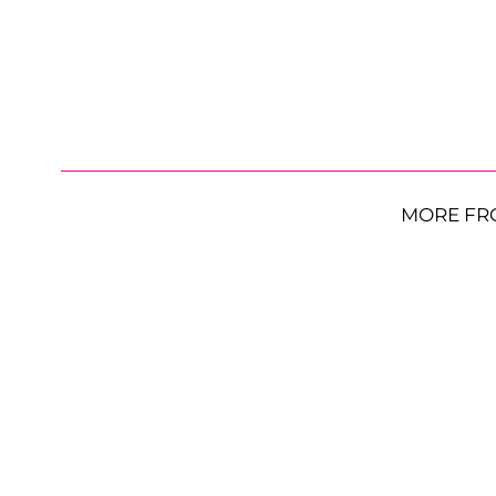
MORE FR