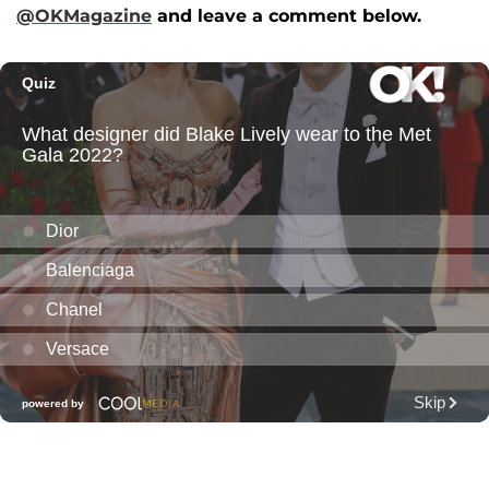
@OKMagazine
and leave a comment below.