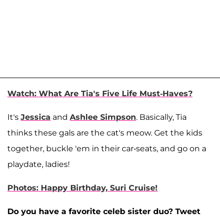
Watch: What Are Tia's Five Life Must-Haves?
It's
Jessica
and
Ashlee Simpson
. Basically, Tia
thinks these gals are the cat's meow. Get the kids
together, buckle 'em in their car-seats, and go on a
playdate, ladies!
Photos: Happy Birthday, Suri Cruise!
Do you have a favorite celeb sister duo? Tweet