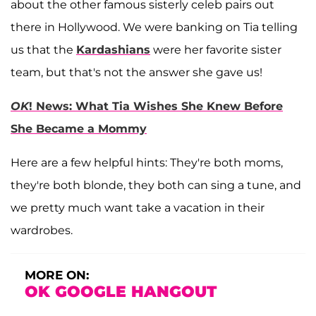
about the other famous sisterly celeb pairs out
there in Hollywood. We were banking on Tia telling
us that the
Kardashians
were her favorite sister
team, but that's not the answer she gave us!
OK
! News: What Tia Wishes She Knew Before
She Became a Mommy
Here are a few helpful hints: They're both moms,
they're both blonde, they both can sing a tune, and
we pretty much want take a vacation in their
wardrobes.
MORE ON:
OK GOOGLE HANGOUT