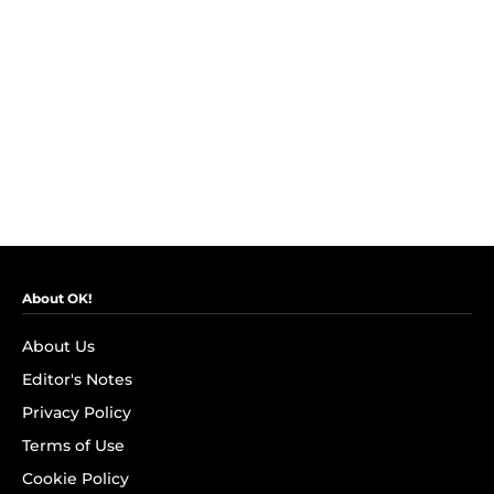
About OK!
About Us
Editor's Notes
Privacy Policy
Terms of Use
Cookie Policy