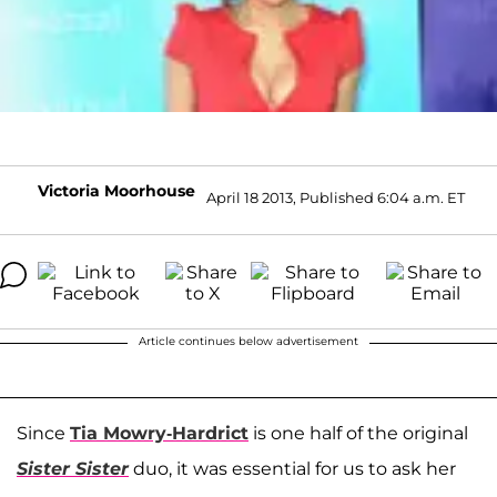
Victoria Moorhouse
April 18 2013, Published 6:04 a.m. ET
Article continues below advertisement
Since
Tia Mowry-Hardrict
is one half of the original
Sister Sister
duo, it was essential for us to ask her