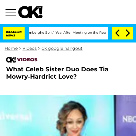
 Nic Vansteenberghe Split 1 Year After Meeting on the Reality Show
BREAKING
Senate 
NEWS
Home
>
Videos
>
ok google hangout
VIDEOS
What Celeb Sister Duo Does Tia
Mowry-Hardrict Love?