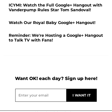
ICYMI: Watch the Full Google+ Hangout with
Vanderpump Rules Star Tom Sandoval!
Watch Our Royal Baby Google+ Hangout!
Reminder: We're Hosting a Google+ Hangout
to Talk TV with Fans!
Want OK! each day? Sign up here!