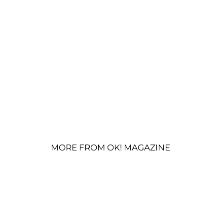
MORE FROM OK! MAGAZINE