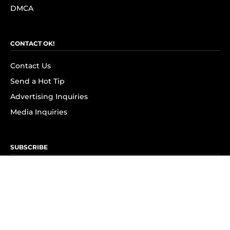
DMCA
CONTACT OK!
Contact Us
Send a Hot Tip
Advertising Inquiries
Media Inquiries
SUBSCRIBE
Subscribe to OK! Newsletter
Subscribe to OK! YouTube
Subscribe to OK! Flipboard
Subscribe to OK! News Break