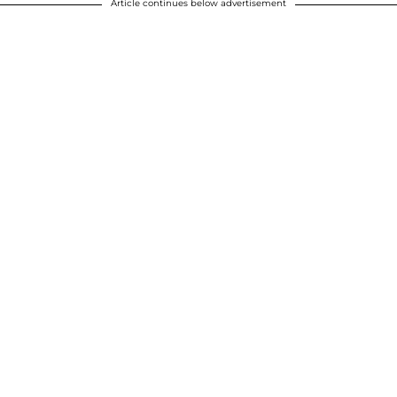
Article continues below advertisement