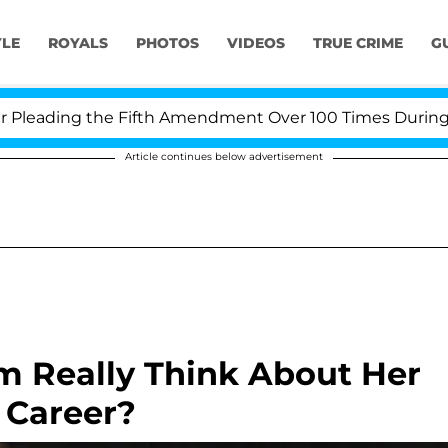
YLE
ROYALS
PHOTOS
VIDEOS
TRUE CRIME
G
ding the Fifth Amendment Over 100 Times During COVID
Article continues below advertisement
 Really Think About Her
g Career?