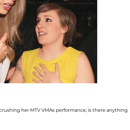
 crushing her MTV VMAs performance, is there anything