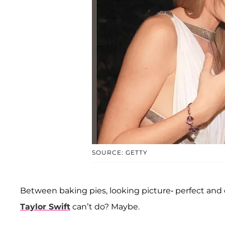
SOURCE: GETTY
Between baking pies, looking picture- perfect and
Taylor Swift
can’t do? Maybe.