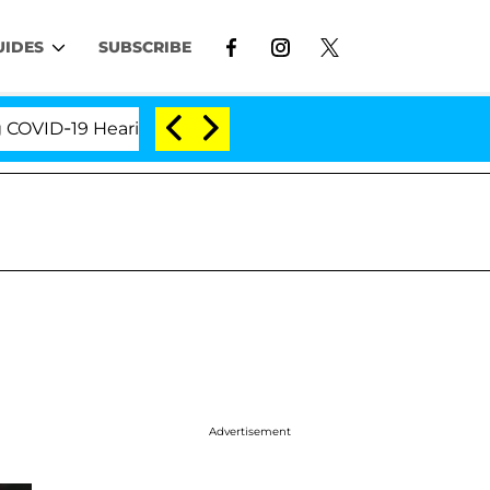
UIDES
SUBSCRIBE
-19 Hearing
'Love Island USA' Stars Olandria Carth
Advertisement