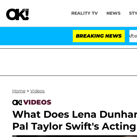
REALITY TV
NEWS
ST
 Dr. Anthony Fauci in Contempt of Congress After Plea
BREAKING NEWS
Home
>
Videos
VIDEOS
What Does Lena Dunham
Pal Taylor Swift's Actin