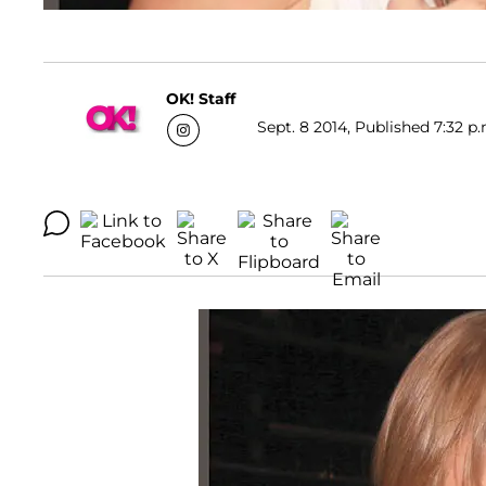
OK! Staff
Sept. 8 2014, Published 7:32 p.