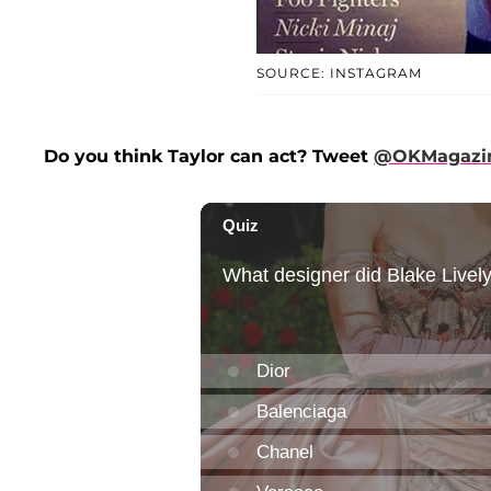
SOURCE: INSTAGRAM
Do you think Taylor can act? Tweet
@OKMagazi