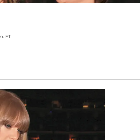
m. ET