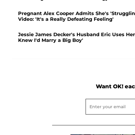
Pregnant Alex Cooper Admits She's 'Struggling
Video: 'It's a Really Defeating Feeling'
Jessie James Decker's Husband Eric Uses Her 
Knew I'd Marry a Big Boy'
Want OK! eac