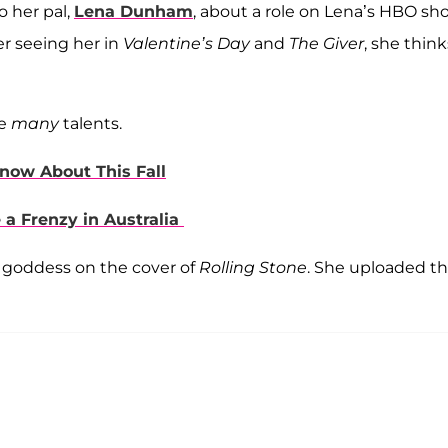
o her pal,
Lena Dunham
, about a role on Lena’s HBO sh
ter seeing her in
Valentine’s Day
and
The Giver
, she think
ve
many
talents.
now About This Fall
 Frenzy in Australia
 goddess on the cover of
Rolling Stone
. She uploaded t