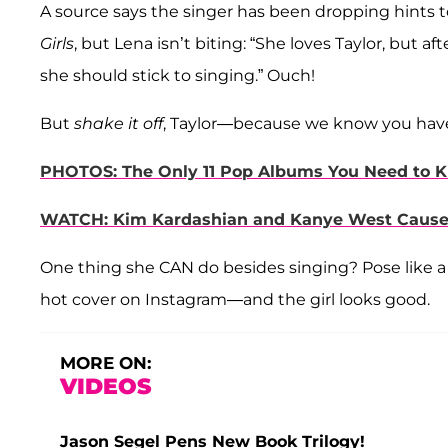
A source says the singer has been dropping hints t
Girls
, but Lena isn’t biting: “She loves Taylor, but af
she should stick to singing.” Ouch!
But
shake it off
, Taylor—because we know you ha
PHOTOS: The Only 11 Pop Albums You Need to K
WATCH: Kim Kardashian and Kanye West Cause a
One thing she CAN do besides singing? Pose like a
hot cover on Instagram—and the girl looks good.
MORE ON:
VIDEOS
Jason Segel Pens New Book Trilogy!