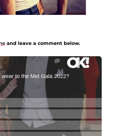
ne
and leave a comment below.