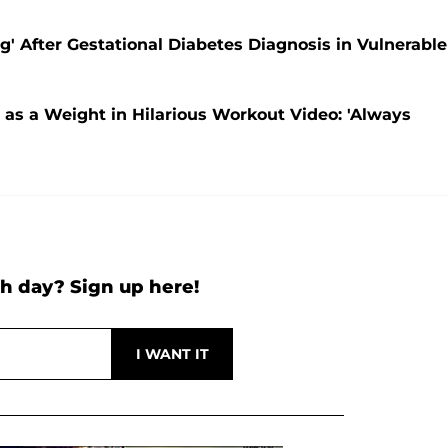
' After Gestational Diabetes Diagnosis in Vulnerable
as a Weight in Hilarious Workout Video: 'Always
h day? Sign up here!