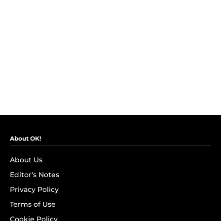
About OK!
About Us
Editor's Notes
Privacy Policy
Terms of Use
Cookie Policy