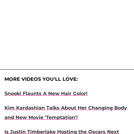
MORE VIDEOS YOU'LL LOVE:
Snooki Flaunts A New Hair Color!
Kim Kardashian Talks About Her Changing Body
and New Movie 'Temptation'!
Is Justin Timberlake Hosting the Oscars Next