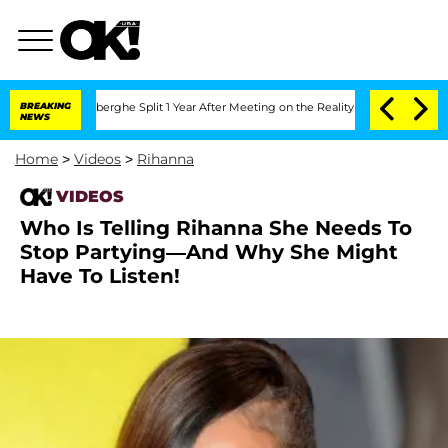
c Vansteenberghe Split 1 Year After Meeting on the Reality Show
BREAKING
Senate Vo
NEWS
Home
>
Videos
>
Rihanna
VIDEOS
Who Is Telling Rihanna She Needs To
Stop Partying—And Why She Might
Have To Listen!