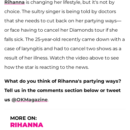
Rihanna
is changing her lifestyle, but it's not by
choice. The sultry singer is being told by doctors
that she needs to cut back on her partying ways—
or face having to cancel her Diamonds tour if she
falls sick. The 25-year-old recently came down with a
case of laryngitis and had to cancel two shows as a
result of her illness. Watch the video above to see
how the star is reacting to the news.
What do you think of Rihanna's partying ways?
Tell us in the comments section below or tweet
us
@OKMagazine
.
MORE ON:
RIHANNA