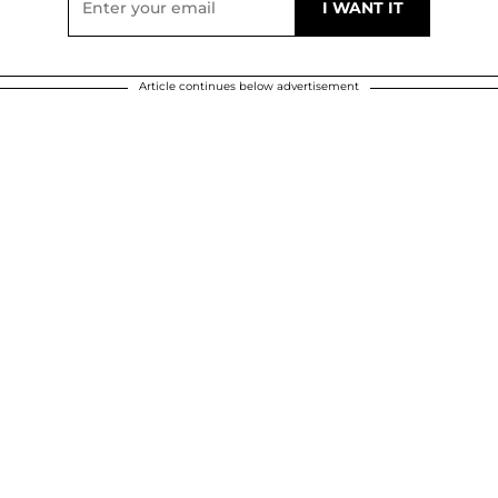
Article continues below advertisement