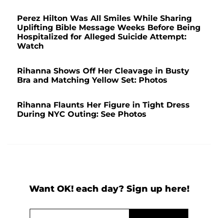
Perez Hilton Was All Smiles While Sharing
Uplifting Bible Message Weeks Before Being
Hospitalized for Alleged Suicide Attempt:
Watch
Rihanna Shows Off Her Cleavage in Busty
Bra and Matching Yellow Set: Photos
Rihanna Flaunts Her Figure in Tight Dress
During NYC Outing: See Photos
Want OK! each day? Sign up here!