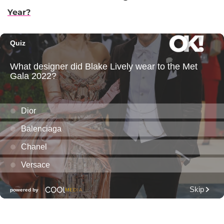
Year?