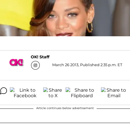
OK! Staff
March 26 2013, Published 2:35 p.m. ET
Article continues below advertisement