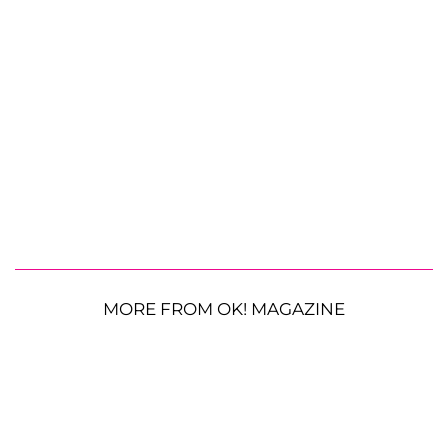
MORE FROM OK! MAGAZINE