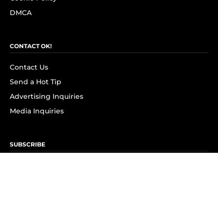
DMCA
CONTACT OK!
Contact Us
Send a Hot Tip
Advertising Inquiries
Media Inquiries
SUBSCRIBE
Subscribe to OK! Newsletter
Subscribe to OK! YouTube
Subscribe to OK! Flipboard
Subscribe to OK! News Break