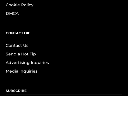
Cookie Policy
DMCA
CONTACT OK!
Contact Us
Send a Hot Tip
Advertising Inquiries
Media Inquiries
SUBSCRIBE
Subscribe to OK! Newsletter
Subscribe to OK! YouTube
Subscribe to OK! Flipboard