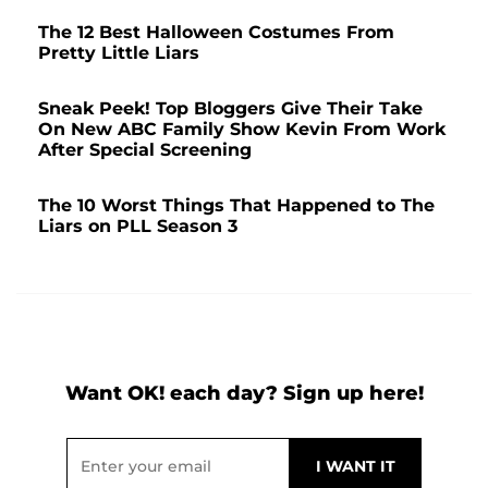
The 12 Best Halloween Costumes From
Pretty Little Liars
Sneak Peek! Top Bloggers Give Their Take
On New ABC Family Show Kevin From Work
After Special Screening
The 10 Worst Things That Happened to The
Liars on PLL Season 3
Want OK! each day? Sign up here!