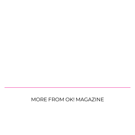
MORE FROM OK! MAGAZINE