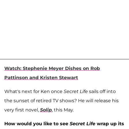
Watch: Stephenie Meyer Dishes on Rob
Pattinson and Kristen Stewart
What's next for Ken once
Secret Life
sails off into
the sunset of retired TV shows? He will release his
very first novel,
Solip
, this May.
How would you like to see
Secret Life
wrap up its