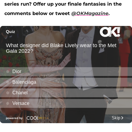
series run? Offer up your finale fantasies in the
comments below or tweet
@OKMagazine
.