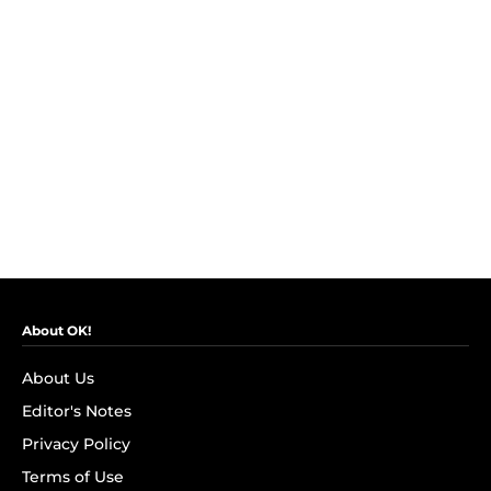
About OK!
About Us
Editor's Notes
Privacy Policy
Terms of Use