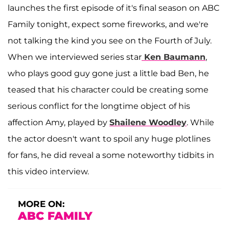
launches the first episode of it's final season on ABC
Family tonight, expect some fireworks, and we're
not talking the kind you see on the Fourth of July.
When we interviewed series star
Ken Baumann
,
who plays good guy gone just a little bad Ben, he
teased that his character could be creating some
serious conflict for the longtime object of his
affection Amy, played by
Shailene Woodley
. While
the actor doesn't want to spoil any huge plotlines
for fans, he did reveal a some noteworthy tidbits in
this video interview.
MORE ON:
ABC FAMILY