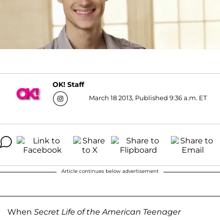
OK! Staff
March 18 2013, Published 9:36 a.m. ET
Article continues below advertisement
When
Secret Life of the American Teenager