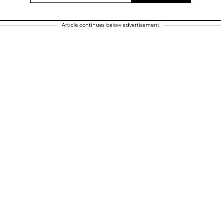
Article continues below advertisement