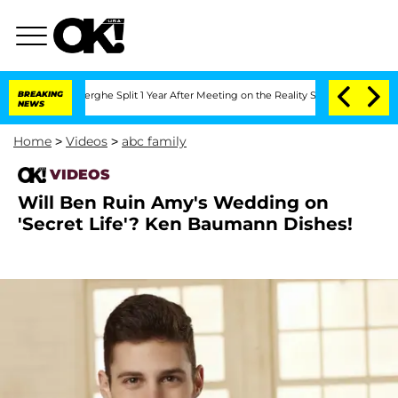
 Vansteenberghe Split 1 Year After Meeting on the Reality Show
BREAKING
Senate Vot
NEWS
Home
>
Videos
>
abc family
VIDEOS
Will Ben Ruin Amy's Wedding on
'Secret Life'? Ken Baumann Dishes!