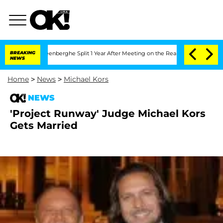
 Nic Vansteenberghe Split 1 Year After Meeting on the Reality Show
BREAKING
Senate
NEWS
Home
>
News
>
Michael Kors
NEWS
'Project Runway' Judge Michael Kors
Gets Married