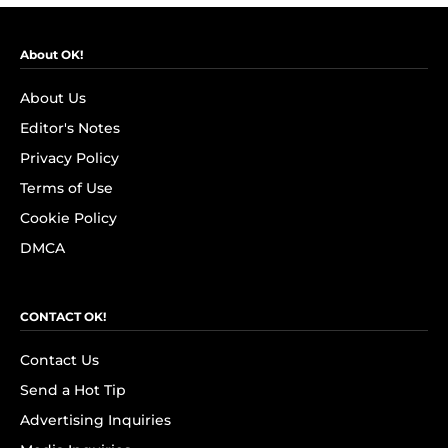
About OK!
About Us
Editor's Notes
Privacy Policy
Terms of Use
Cookie Policy
DMCA
CONTACT OK!
Contact Us
Send a Hot Tip
Advertising Inquiries