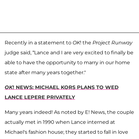
Recently in a statement to
OK
! the
Project Runway
judge said, “Lance and I are very excited to finally be
able to have the opportunity to marry in our home
state after many years together."
OK
! NEWS: MICHAEL KORS PLANS TO WED
LANCE LEPERE PRIVATELY
Many years indeed! As noted by E! News, the couple
actually met in 1990 when Lance interned at
Michael's fashion house; they started to fall in love