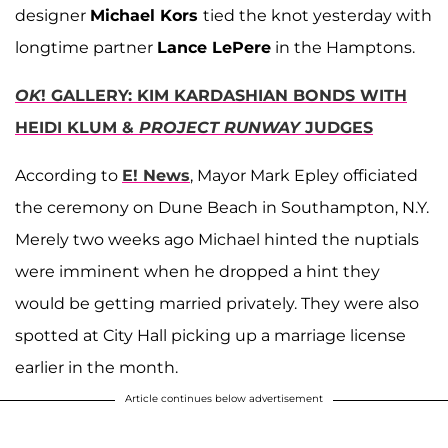
designer
Michael Kors
tied the knot yesterday with
longtime partner
Lance LePere
in the Hamptons.
OK
! GALLERY: KIM KARDASHIAN BONDS WITH
HEIDI KLUM &
PROJECT RUNWAY
JUDGES
According to
E! News
, Mayor Mark Epley officiated
the ceremony on Dune Beach in Southampton, N.Y.
Merely two weeks ago Michael hinted the nuptials
were imminent when he dropped a hint they
would be getting married privately. They were also
spotted at City Hall picking up a marriage license
earlier in the month.
Article continues below advertisement