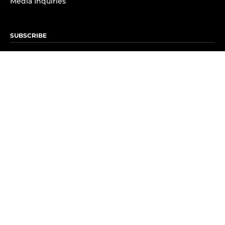
Media Inquiries
SUBSCRIBE
Subscribe to OK! Newsletter
Subscribe to OK! YouTube
Subscribe to OK! Flipboard
Subscribe to OK! News Break
Privacy & Legal
Opt-out of personalized ads