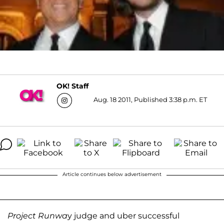
OK! Staff
Aug. 18 2011, Published 3:38 p.m. ET
Article continues below advertisement
Project Runwa
y judge and uber successful