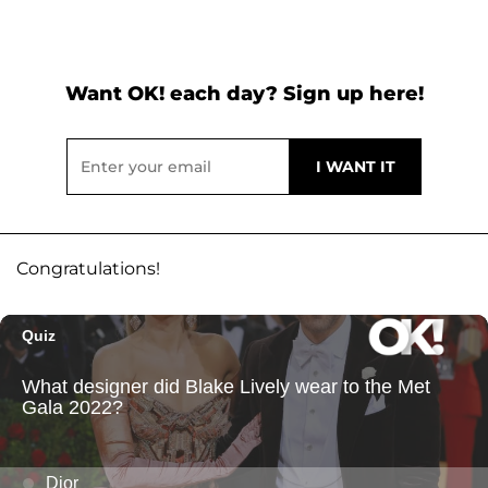
Want OK! each day? Sign up here!
Congratulations!