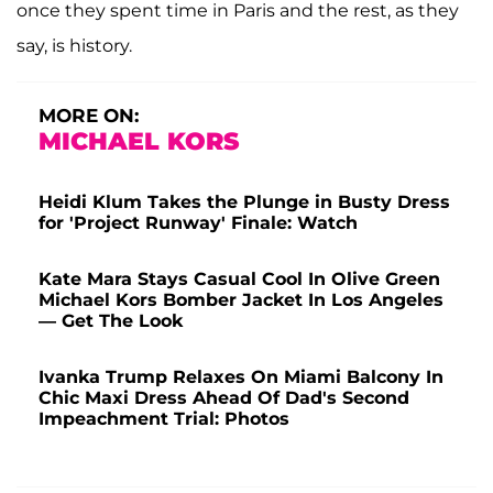
once they spent time in Paris and the rest, as they
say, is history.
MORE ON:
MICHAEL KORS
Heidi Klum Takes the Plunge in Busty Dress
for 'Project Runway' Finale: Watch
Kate Mara Stays Casual Cool In Olive Green
Michael Kors Bomber Jacket In Los Angeles
— Get The Look
Ivanka Trump Relaxes On Miami Balcony In
Chic Maxi Dress Ahead Of Dad's Second
Impeachment Trial: Photos