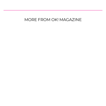
MORE FROM OK! MAGAZINE