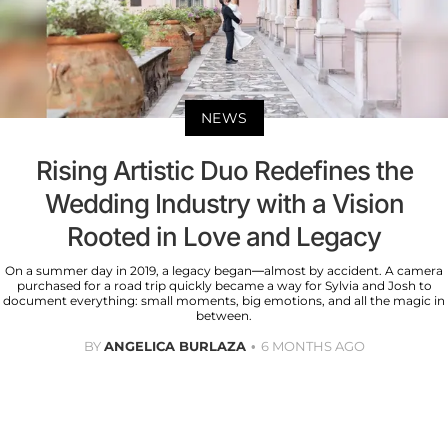
NEWS
Rising Artistic Duo Redefines the
Wedding Industry with a Vision
Rooted in Love and Legacy
On a summer day in 2019, a legacy began—almost by accident. A camera
purchased for a road trip quickly became a way for Sylvia and Josh to
document everything: small moments, big emotions, and all the magic in
between.
BY
ANGELICA BURLAZA
6 MONTHS AGO