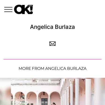
Angelica Burlaza
MORE FROM ANGELICA BURLAZA