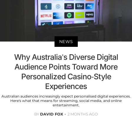
NEWS
Why Australia’s Diverse Digital
Audience Points Toward More
Personalized Casino-Style
Experiences
Australian audiences increasingly expect personalised digital experiences.
Here's what that means for streaming, social media, and online
entertainment.
BY
DAVID FOX
2 MONTHS AGO