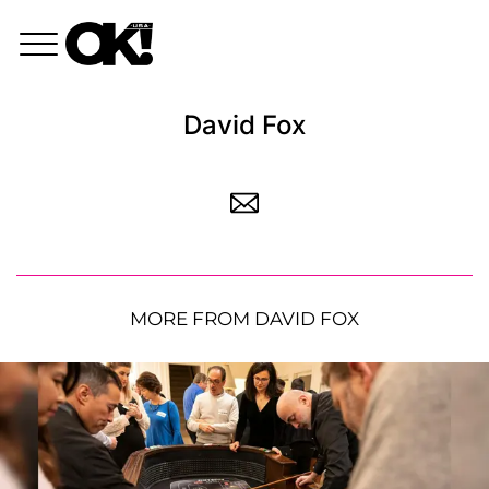
David Fox
MORE FROM DAVID FOX