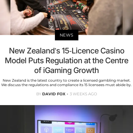
NEWS
New Zealand’s 15-Licence Casino
Model Puts Regulation at the Centre
of iGaming Growth
New Zealand is the latest country to create a licensed gambling market.
We discuss the regulations and compliance its 15 licensees must abide by.
BY
DAVID FOX
3 WEEKS AGO