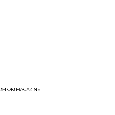
OM OK! MAGAZINE