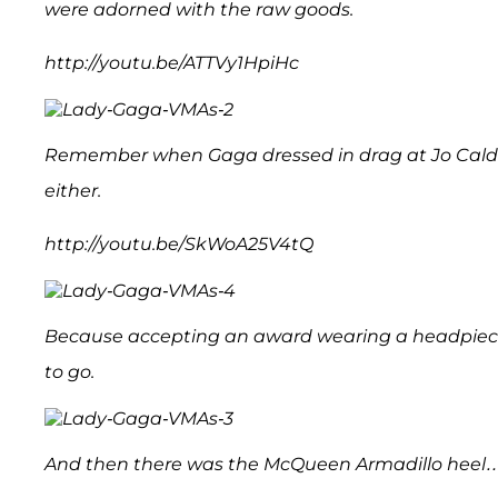
were adorned with the raw goods.
http://youtu.be/ATTVy1HpiHc
Remember when Gaga dressed in drag at Jo Calder
either.
http://youtu.be/SkWoA25V4tQ
Because accepting an award wearing a headpiece w
to go.
And then there was the McQueen Armadillo heel