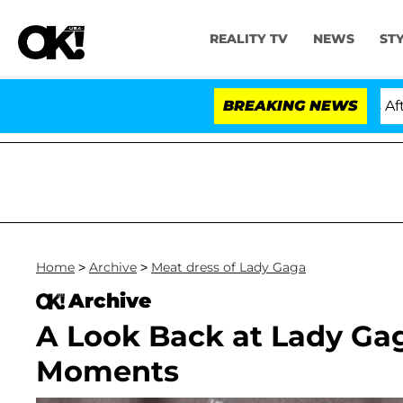
REALITY TV
NEWS
ST
ld Dr. Anthony Fauci in Contempt of Congress After P
BREAKING NEWS
Home
>
Archive
>
Meat dress of Lady Gaga
Archive
A Look Back at Lady G
Moments