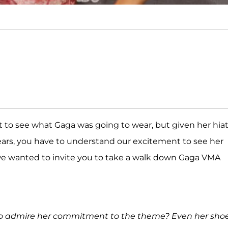
t to see what Gaga was going to wear, but given her hia
ars, you have to understand our excitement to see her
 we wanted to invite you to take a walk down Gaga VMA
 to admire her commitment to the theme? Even her sho