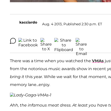
kacciardo
Aug. 4 2013, Published 2:30 p.m. ET
There was a time when you watched the
VMAs
jus
from the notorious music awards show in recent ye
bring it
this year. While we wait for that moment,
memory lane...enjoy.
Ahh, the infamous meat dress. At least you have