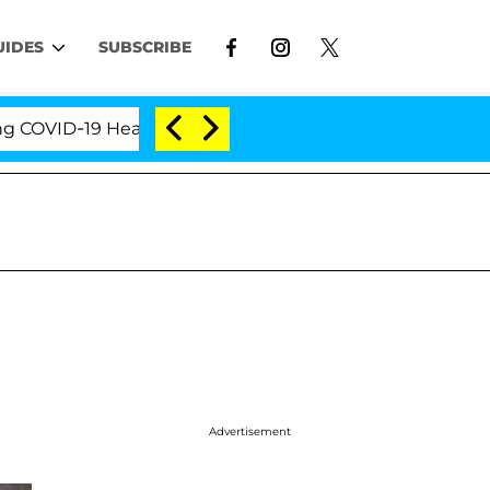
UIDES
SUBSCRIBE
ID-19 Hearing
'Love Island USA' Stars Olandria Car
Advertisement