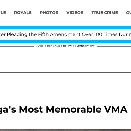
YLE
ROYALS
PHOTOS
VIDEOS
TRUE CRIME
G
leading the Fifth Amendment Over 100 Times During COV
Article continues below advertisement
aga’s Most Memorable VMA