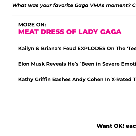
What was your favorite Gaga VMAs moment? C
MORE ON:
MEAT DRESS OF LADY GAGA
Kailyn & Briana's Feud EXPLODES On The 'Teen
Elon Musk Reveals He’s ‘Been in Severe Emoti
Kathy Griffin Bashes Andy Cohen In X-Rated 
Want OK! eac