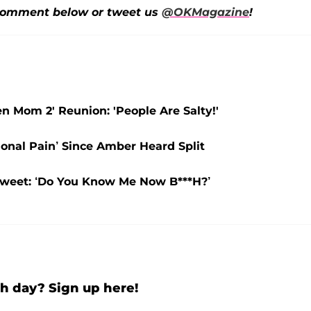
omment below or tweet us
@OKMagazine
!
 Mom 2' Reunion: 'People Are Salty!'
onal Pain’ Since Amber Heard Split
Tweet: ‘Do You Know Me Now B***H?’
h day? Sign up here!