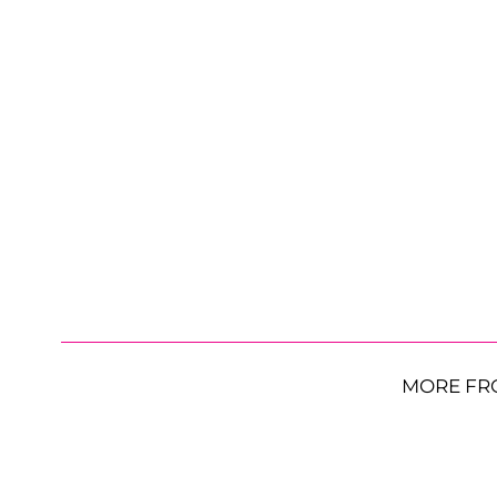
MORE FR