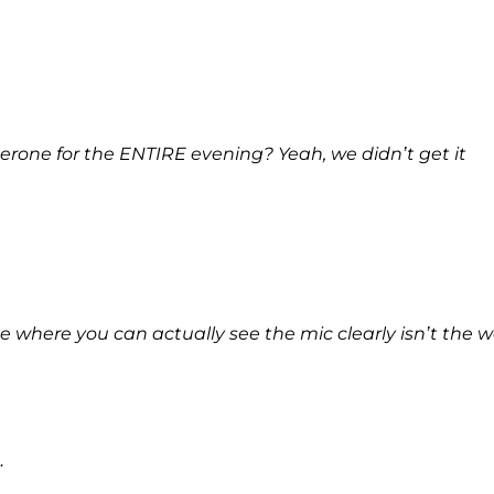
one for the ENTIRE evening? Yeah, we didn’t get it
here you can actually see the mic clearly isn’t the 
…