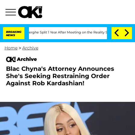
ic Vansteenberghe Split 1 Year After Meeting on the Reality Show
BREAKING
Senate Vo
NEWS
Home
>
Archive
Archive
Blac Chyna's Attorney Announces
She's Seeking Restraining Order
Against Rob Kardashian!