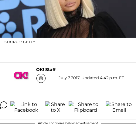
SOURCE: GETTY
OK! Staff
July 7 2017, Updated 4:42 p.m. ET
Article continues below advertisement