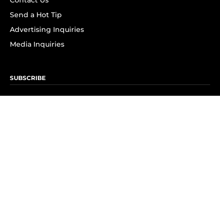
Contact Us
Send a Hot Tip
Advertising Inquiries
Media Inquiries
SUBSCRIBE
Subscribe to OK! Newsletter
Subscribe to OK! YouTube
Subscribe to OK! Flipboard
Subscribe to OK! News Break
Privacy & Legal