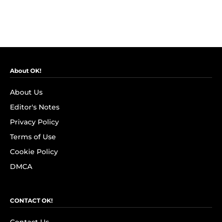
About OK!
About Us
Editor's Notes
Privacy Policy
Terms of Use
Cookie Policy
DMCA
CONTACT OK!