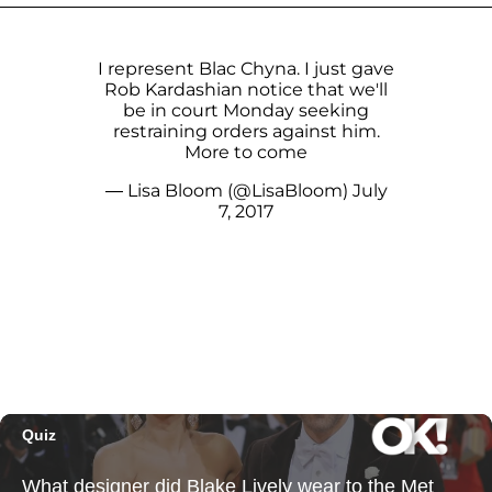
I represent Blac Chyna. I just gave
Rob Kardashian notice that we'll
be in court Monday seeking
restraining orders against him.
More to come
— Lisa Bloom (@LisaBloom)
July
7, 2017