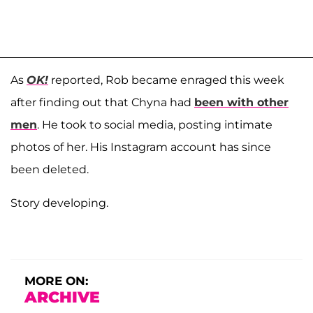
As
OK!
reported, Rob became enraged this week
after finding out that Chyna had
been with other
men
. He took to social media, posting intimate
photos of her. His Instagram account has since
been deleted.
Story developing.
MORE ON:
ARCHIVE