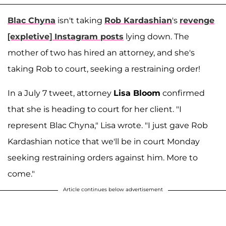
Blac Chyna
isn't taking
Rob Kardashian
's
revenge
[expletive] Instagram posts
lying down. The
mother of two has hired an attorney, and she's
taking Rob to court, seeking a restraining order!
In a July 7 tweet, attorney
Lisa Bloom
confirmed
that she is heading to court for her client. "I
represent Blac Chyna," Lisa wrote. "I just gave Rob
Kardashian notice that we'll be in court Monday
seeking restraining orders against him. More to
come."
Article continues below advertisement