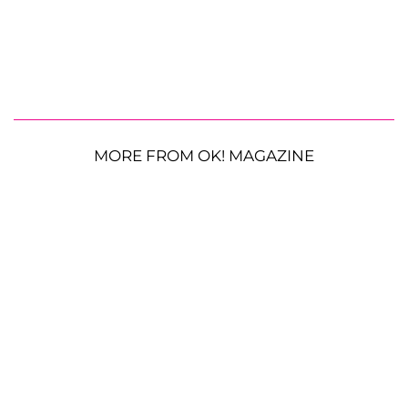
MORE FROM OK! MAGAZINE