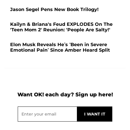
Jason Segel Pens New Book Trilogy!
Kailyn & Briana's Feud EXPLODES On The
'Teen Mom 2' Reunion: 'People Are Salty!'
Elon Musk Reveals He’s ‘Been in Severe
Emotional Pain’ Since Amber Heard Split
Want OK! each day? Sign up here!