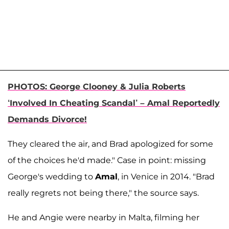
PHOTOS: George Clooney & Julia Roberts
‘Involved In Cheating Scandal’ – Amal Reportedly
Demands Divorce!
They cleared the air, and Brad apologized for some
of the choices he'd made." Case in point: missing
George's wedding to
Amal
, in Venice in 2014. "Brad
really regrets not being there," the source says.
He and Angie were nearby in Malta, filming her