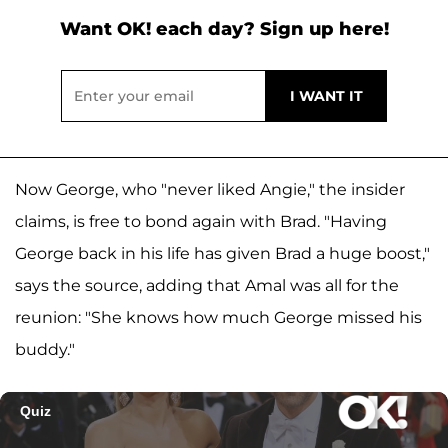
Want OK! each day? Sign up here!
Now George, who "never liked Angie," the insider
claims, is free to bond again with Brad. "Having
George back in his life has given Brad a huge boost,"
says the source, adding that Amal was all for the
reunion: "She knows how much George missed his
buddy."