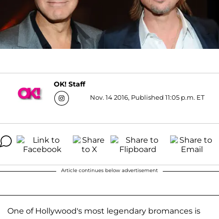
OK! Staff
Nov. 14 2016, Published 11:05 p.m. ET
Article continues below advertisement
One of Hollywood's most legendary bromances is