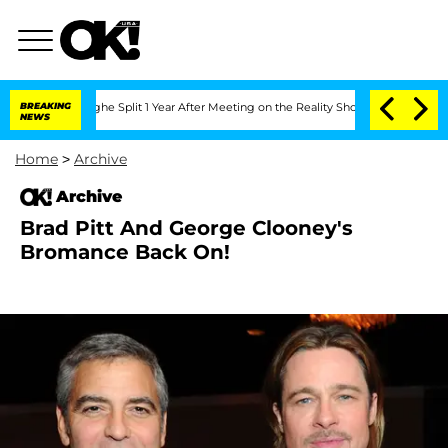
nsteenberghe Split 1 Year After Meeting on the Reality Show
BREAKING
Senate Votes 
NEWS
Home
>
Archive
Archive
Brad Pitt And George Clooney's
Bromance Back On!