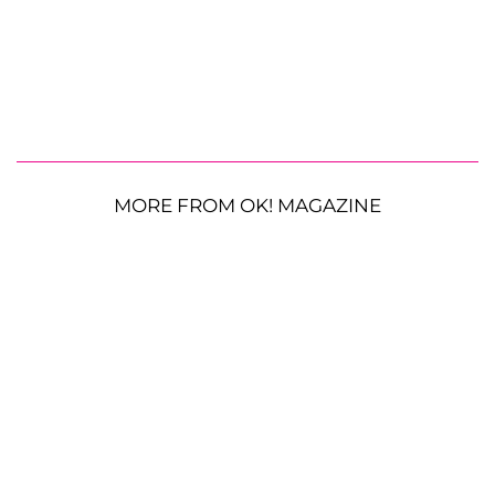
MORE FROM OK! MAGAZINE