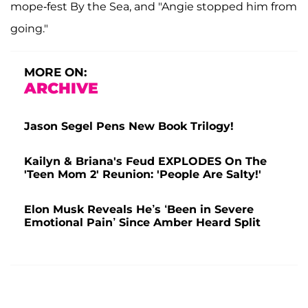
mope-fest By the Sea, and "Angie stopped him from
going."
MORE ON:
ARCHIVE
Jason Segel Pens New Book Trilogy!
Kailyn & Briana's Feud EXPLODES On The
'Teen Mom 2' Reunion: 'People Are Salty!'
Elon Musk Reveals He’s ‘Been in Severe
Emotional Pain’ Since Amber Heard Split