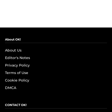
About OK!
About Us
Editor's Notes
Privacy Policy
Terms of Use
Cookie Policy
DMCA
CONTACT OK!