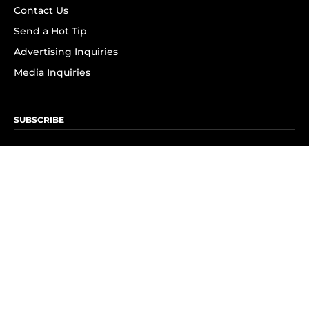
Contact Us
Send a Hot Tip
Advertising Inquiries
Media Inquiries
SUBSCRIBE
Subscribe to OK! Newsletter
Subscribe to OK! YouTube
Subscribe to OK! Flipboard
Subscribe to OK! News Break
Privacy & Legal