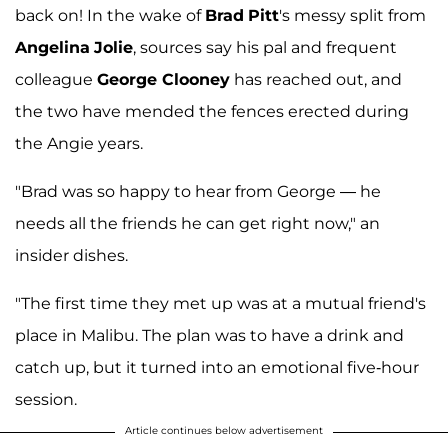
back on! In the wake of
Brad
Pitt
's messy split from
Angelina
Jolie
, sources say his pal and frequent
colleague
George Clooney
has reached out, and
the two have mended the fences erected during
the Angie years.
"Brad was so happy to hear from George — he
needs all the friends he can get right now," an
insider dishes.
"The first time they met up was at a mutual friend's
place in Malibu. The plan was to have a drink and
catch up, but it turned into an emotional five-hour
session.
Article continues below advertisement