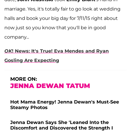
marriage. Yes, it's totally fair to go look at wedding
halls and book your big day for 7/11/15 right about
now just so you know that you'll be in good
company...
OK
! News: It's True! Eva Mendes and Ryan
Gosling Are Expecting
MORE ON:
JENNA DEWAN TATUM
Hot Mama Energy! Jenna Dewan's Must-See
Steamy Photos
Jenna Dewan Says She 'Leaned Into the
Discomfort and Discovered the Strength I