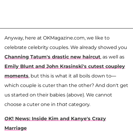
Anyway, here at OKMagazine.com, we like to
celebrate celebrity couples. We already showed you
Channing Tatum's drastic new haircut
, as well as
Emily Blunt and John Krasinski's cutest coupley
moments
, but this is what it all boils down to—
which couple is cuter than the other? And don't get
us started on their babies (above). We cannot
choose a cuter one in
that
category.
OK
! News: Inside Kim and Kanye's Crazy
Marriage