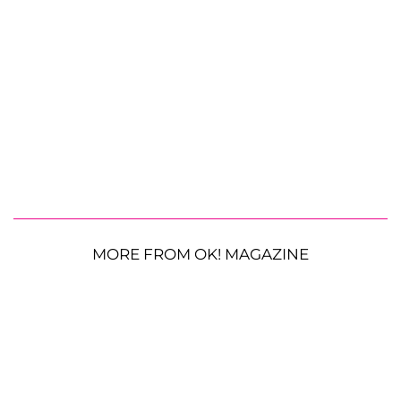
MORE FROM OK! MAGAZINE