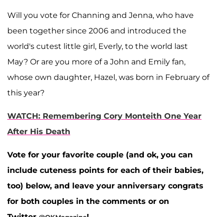
Will you vote for Channing and Jenna, who have
been together since 2006 and introduced the
world's cutest little girl, Everly, to the world last
May? Or are you more of a John and Emily fan,
whose own daughter, Hazel, was born in February of
this year?
WATCH: Remembering Cory Monteith One Year
After His Death
Vote for your favorite couple (and ok, you can
include cuteness points for each of their babies,
too) below, and leave your anniversary congrats
for both couples in the comments or on
Twitter
!