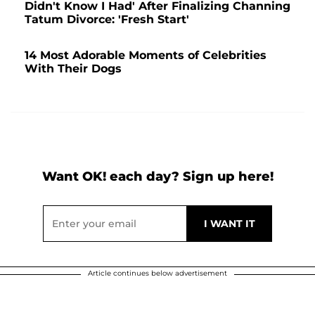
Didn't Know I Had' After Finalizing Channing
Tatum Divorce: 'Fresh Start'
14 Most Adorable Moments of Celebrities
With Their Dogs
Want OK! each day? Sign up here!
Article continues below advertisement