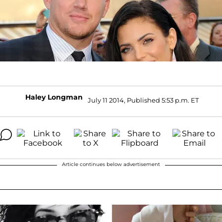
Haley Longman
July 11 2014, Published 5:53 p.m. ET
Article continues below advertisement