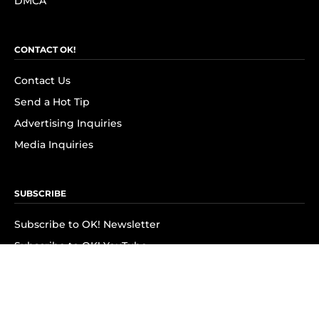
DMCA
CONTACT OK!
Contact Us
Send a Hot Tip
Advertising Inquiries
Media Inquiries
SUBSCRIBE
Subscribe to OK! Newsletter
Subscribe to OK! YouTube
Subscribe to OK! Flipboard
Subscribe to OK! News Break