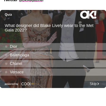
@OKMagazine