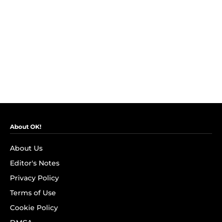
About OK!
About Us
Editor's Notes
Privacy Policy
Terms of Use
Cookie Policy