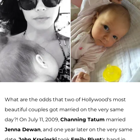
What are the odds that two of Hollywood's most
beautiful couples got married on the very same
day?! On July 11, 2009,
Channing Tatum
married
Jenna Dewan
, and one year later on the very same
date,
John Krasinski
took
Emily Blunt
's hand in