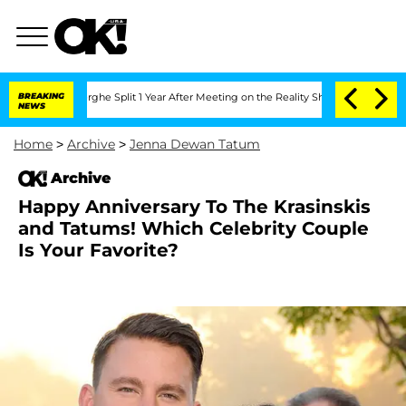
ansteenberghe Split 1 Year After Meeting on the Reality Show
BREAKING
Senate Votes
NEWS
Home
>
Archive
>
Jenna Dewan Tatum
Archive
Happy Anniversary To The Krasinskis
and Tatums! Which Celebrity Couple
Is Your Favorite?