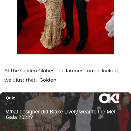
At the Golden Globes, the famous couple looked,
well, just that... Golden.