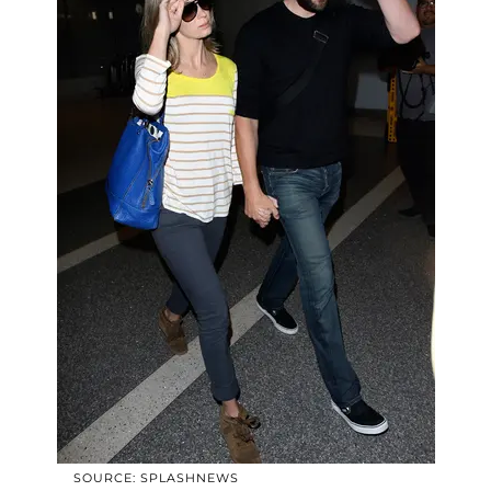
SOURCE: SPLASHNEWS