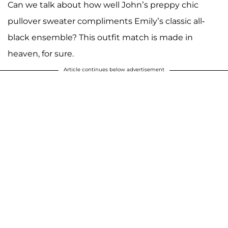
Can we talk about how well John’s preppy chic
pullover sweater compliments Emily’s classic all-
black ensemble? This outfit match is made in
heaven, for sure.
Article continues below advertisement