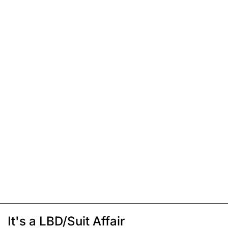
It's a LBD/Suit Affair