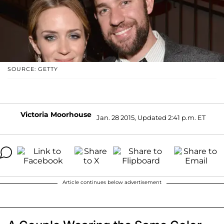
SOURCE: GETTY
Victoria Moorhouse
Jan. 28 2015, Updated 2:41 p.m. ET
Article continues below advertisement