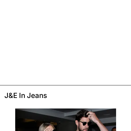
J&E In Jeans