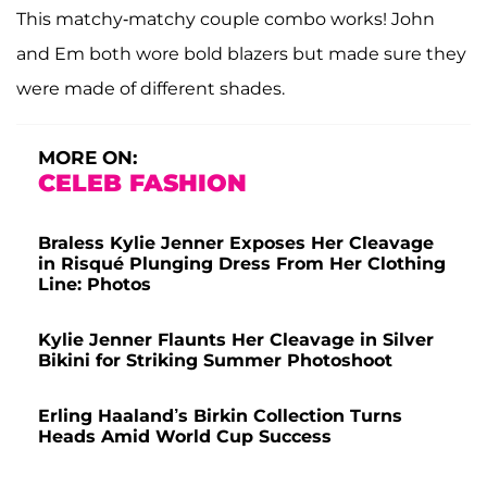
This matchy-matchy couple combo works! John
and Em both wore bold blazers but made sure they
were made of different shades.
MORE ON:
CELEB FASHION
Braless Kylie Jenner Exposes Her Cleavage
in Risqué Plunging Dress From Her Clothing
Line: Photos
Kylie Jenner Flaunts Her Cleavage in Silver
Bikini for Striking Summer Photoshoot
Erling Haaland’s Birkin Collection Turns
Heads Amid World Cup Success