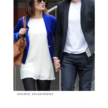
SOURCE: SPLASHNEWS