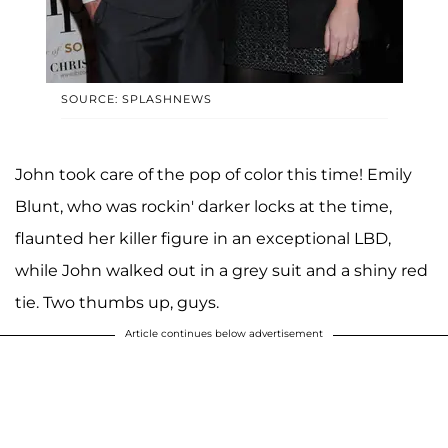
SOURCE: SPLASHNEWS
John took care of the pop of color this time! Emily
Blunt, who was rockin' darker locks at the time,
flaunted her killer figure in an exceptional LBD,
while John walked out in a grey suit and a shiny red
tie. Two thumbs up, guys.
Article continues below advertisement