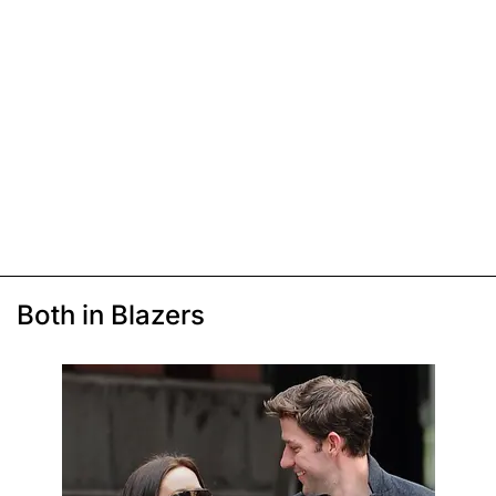
Both in Blazers