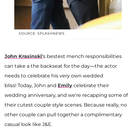
SOURCE: SPLASHNEWS
John Krasinski'
s bestest mench responsibilities
can take a the backseat for the day—the actor
needs to celebrate his very own wedded
bliss! Today, John and
Emily
celebrate their
wedding anniversary, and we're recapping some of
their cutest couple style scenes. Because really, no
other couple can pull together a complimentary
casual look like J&E.