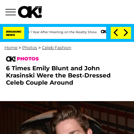
Split 1 Year After Meeting on the Reality Show
BREAKING
Senate Votes to Hold Dr. A
NEWS
Home
>
Photos
>
Celeb Fashion
PHOTOS
6 Times Emily Blunt and John
Krasinski Were the Best-Dressed
Celeb Couple Around