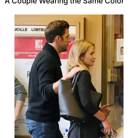
A Couple Wearing the Same Color