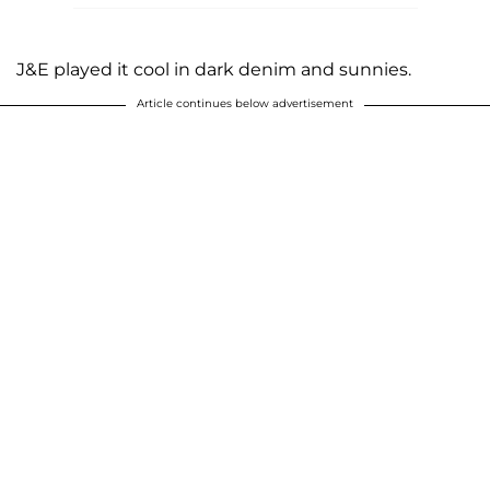
J&E played it cool in dark denim and sunnies.
Article continues below advertisement