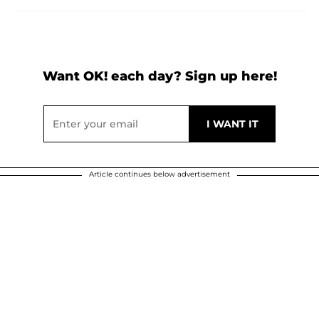
Want OK! each day? Sign up here!
Article continues below advertisement