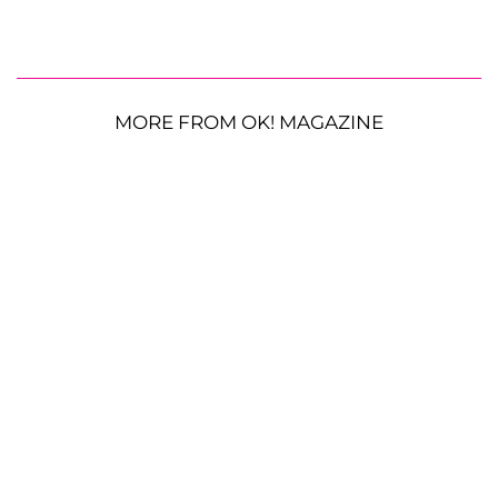
MORE FROM OK! MAGAZINE