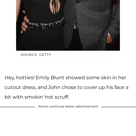
SOURCE: GETTY
Hey, hotties! Emily Blunt showed some skin in her
cutout dress, and John chose to cover up his face a
bit with smokin' hot scruff.
Article continues below advertisement