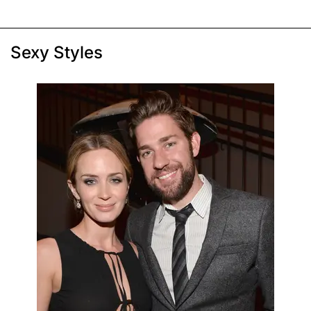
Sexy Styles