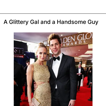
A Glittery Gal and a Handsome Guy