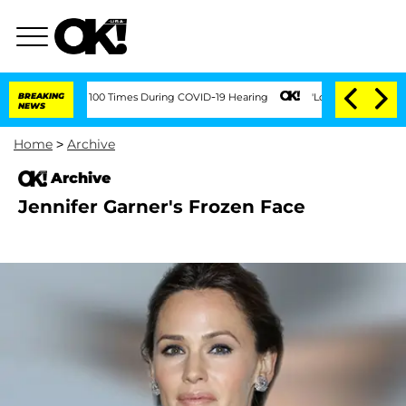
ndment Over 100 Times During COVID-19 Hearing
BREAKING
'Love Island USA' Stars Ol
NEWS
Home
>
Archive
Archive
Jennifer Garner's Frozen Face