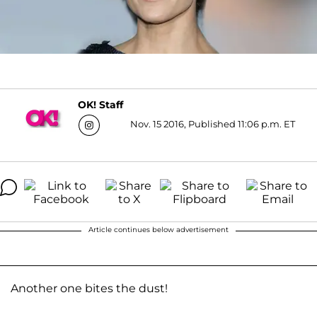
OK! Staff
Nov. 15 2016, Published 11:06 p.m. ET
Article continues below advertisement
Another one bites the dust!