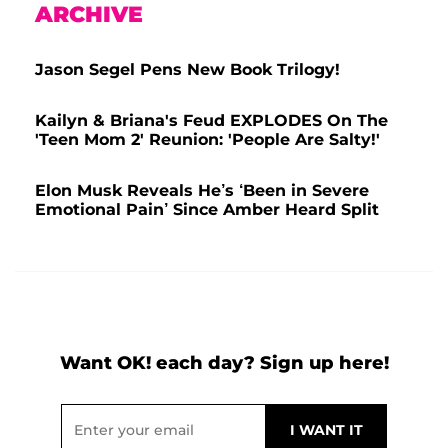
ARCHIVE
Jason Segel Pens New Book Trilogy!
Kailyn & Briana's Feud EXPLODES On The
'Teen Mom 2' Reunion: 'People Are Salty!'
Elon Musk Reveals He’s ‘Been in Severe
Emotional Pain’ Since Amber Heard Split
Want OK! each day? Sign up here!