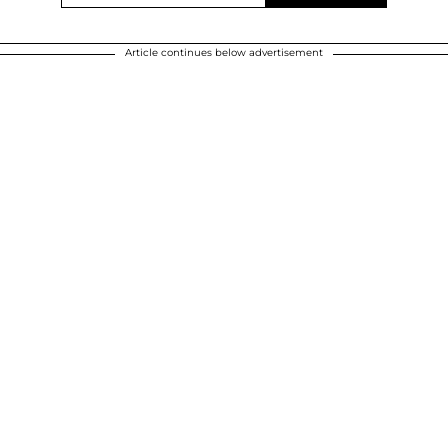
Article continues below advertisement