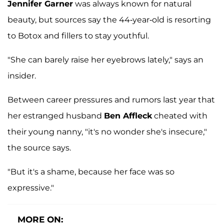
Jennifer Garner
was always known for natural
beauty, but sources say the 44-year-old is resorting
to Botox and fillers to stay youthful.
"She can barely raise her eyebrows lately," says an
insider.
Between career pressures and rumors last year that
her estranged husband
Ben Affleck
cheated with
their young nanny, "it's no wonder she's insecure,"
the source says.
"But it's a shame, because her face was so
expressive."
MORE ON: