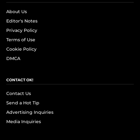
About Us
Editor's Notes
Privacy Policy
Terms of Use
Cookie Policy
DMCA
CONTACT OK!
Contact Us
Send a Hot Tip
Advertising Inquiries
Media Inquiries