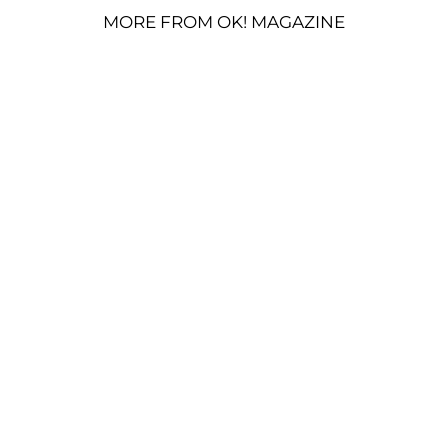
MORE FROM OK! MAGAZINE