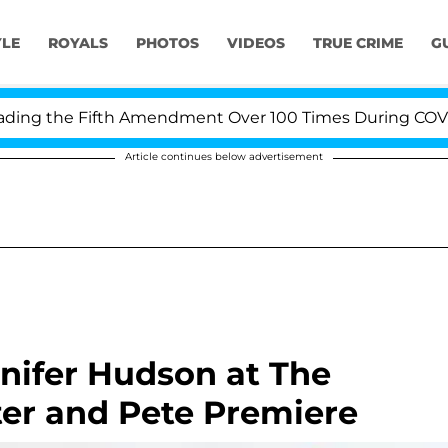
YLE
ROYALS
PHOTOS
VIDEOS
TRUE CRIME
G
g the Fifth Amendment Over 100 Times During COVID-19
Article continues below advertisement
nnifer Hudson at The
ster and Pete Premiere