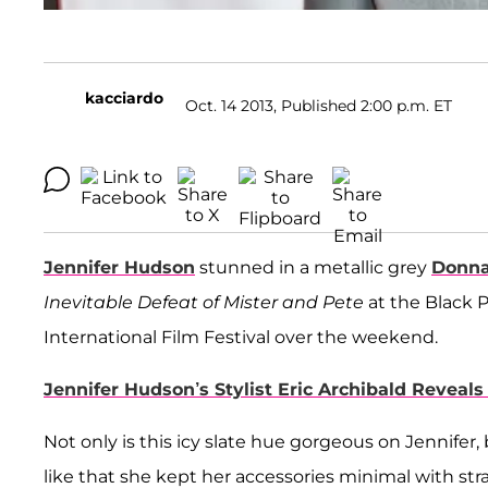
kacciardo
Oct. 14 2013, Published 2:00 p.m. ET
Jennifer Hudson
stunned in a metallic grey
Donna
Inevitable Defeat of Mister and Pete
at the Black 
International Film Festival over the weekend.
Jennifer Hudson’s Stylist Eric Archibald Reveal
Not only is this icy slate hue gorgeous on Jennifer, b
like that she kept her accessories minimal with str