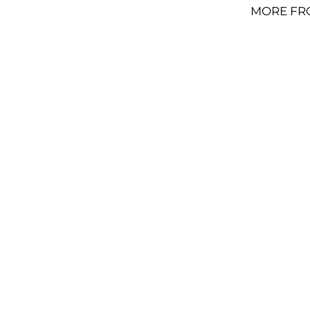
MORE FR