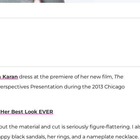
 Karan
dress at the premiere of her new film,
The
Perspectives Presentation during the 2013 Chicago
s Her Best Look EVER
ut the material and cut is seriously figure-flattering. I al
appy black sandals, her rings, and a nameplate necklace.