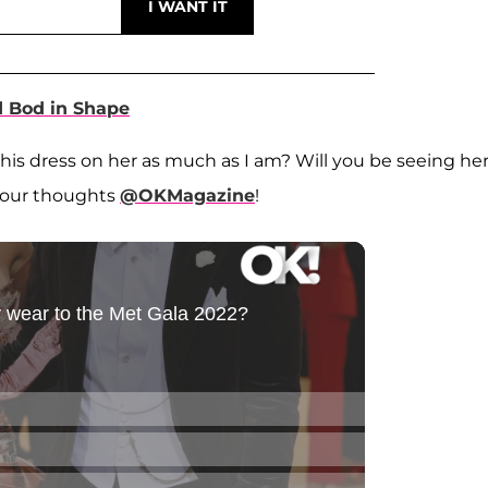
 Bod in Shape
this dress on her as much as I am? Will you be seeing he
your thoughts
@OKMagazine
!