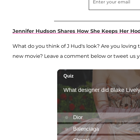
Jennifer Hudson Shares How She Keeps Her Hod
What do you think of J Hud's look? Are you loving 
new movie? Leave a comment below or tweet us 