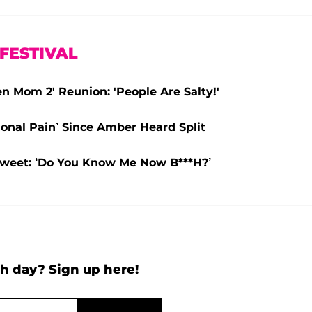
FESTIVAL
 Mom 2' Reunion: 'People Are Salty!'
onal Pain’ Since Amber Heard Split
Tweet: ‘Do You Know Me Now B***H?’
h day? Sign up here!