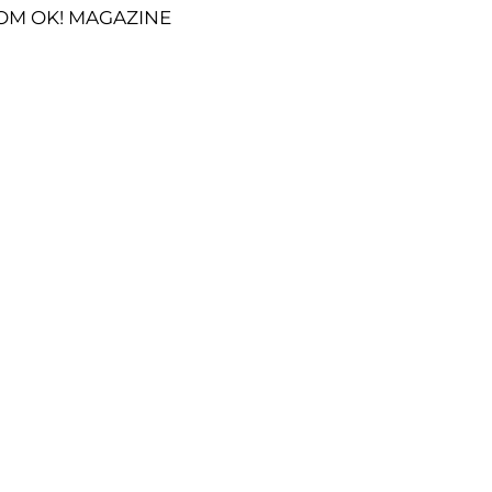
OM OK! MAGAZINE