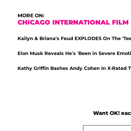
MORE ON:
CHICAGO INTERNATIONAL FILM 
Kailyn & Briana's Feud EXPLODES On The 'Teen
Elon Musk Reveals He’s ‘Been in Severe Emoti
Kathy Griffin Bashes Andy Cohen In X-Rated 
Want OK! eac