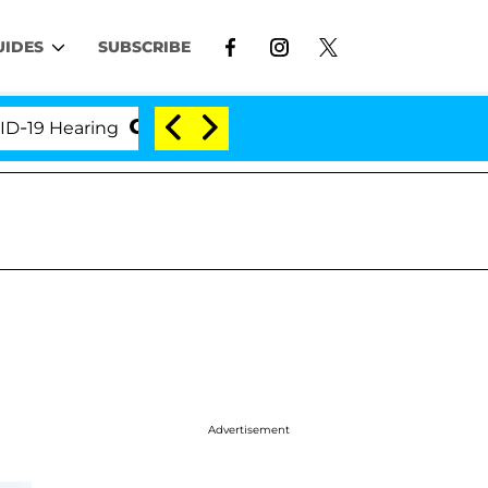
UIDES
SUBSCRIBE
 Hearing
'Love Island USA' Stars Olandria Carthen a
Advertisement