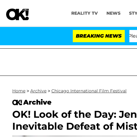
REALITY TV
NEWS
ST
. Anthony Fauci in Contempt of Congress After Pleadin
BREAKING NEWS
Home
>
Archive
>
Chicago International Film Festival
Archive
OK! Look of the Day: Je
Inevitable Defeat of Mi