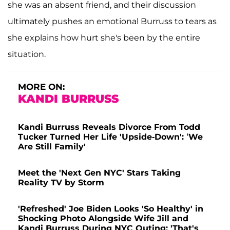
she was an absent friend, and their discussion
ultimately pushes an emotional Burruss to tears as
she explains how hurt she's been by the entire
situation.
MORE ON:
KANDI BURRUSS
Kandi Burruss Reveals Divorce From Todd
Tucker Turned Her Life 'Upside-Down': ‘We
Are Still Family'
Meet the 'Next Gen NYC' Stars Taking
Reality TV by Storm
'Refreshed' Joe Biden Looks 'So Healthy' in
Shocking Photo Alongside Wife Jill and
Kandi Burruss During NYC Outing: 'That's