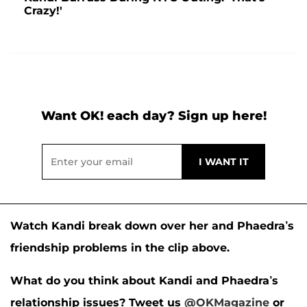
Crazy!'
Want OK! each day? Sign up here!
Watch Kandi break down over her and Phaedra’s
friendship problems in the clip above.
What do you think about Kandi and Phaedra’s
relationship issues?
Tweet us
@OKMagazine
or