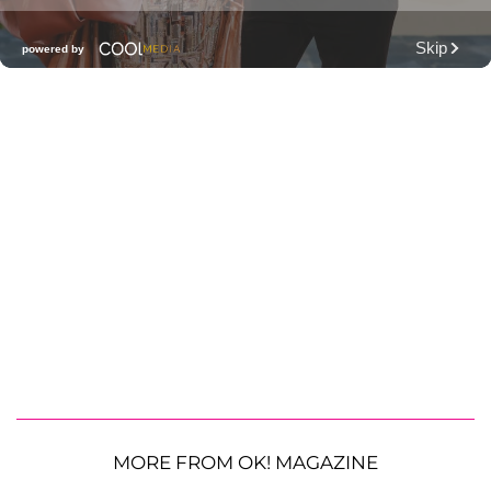
MORE FROM OK! MAGAZINE