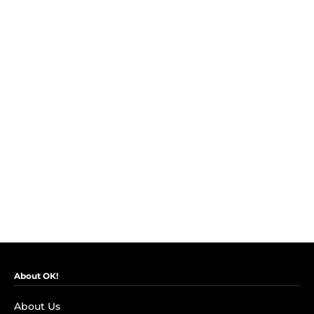
About OK!
About Us