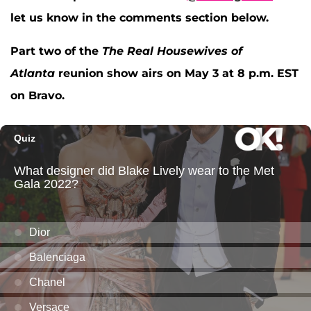
let us know in the comments section below.
Part two of the
The Real Housewives of
Atlanta
reunion show airs on May 3 at 8 p.m. EST
on Bravo.