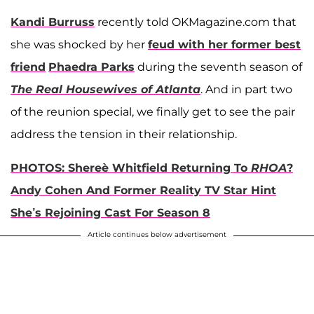
Kandi Burruss
recently told OKMagazine.com that
she was shocked by her
feud with her former best
friend
Phaedra Parks
during the seventh season of
The Real Housewives of Atlanta
. And in part two
of the reunion special, we finally get to see the pair
address the tension in their relationship.
PHOTOS: Shereè Whitfield Returning To
RHOA
?
Andy Cohen And Former Reality TV Star Hint
She’s Rejoining Cast For Season 8
Article continues below advertisement