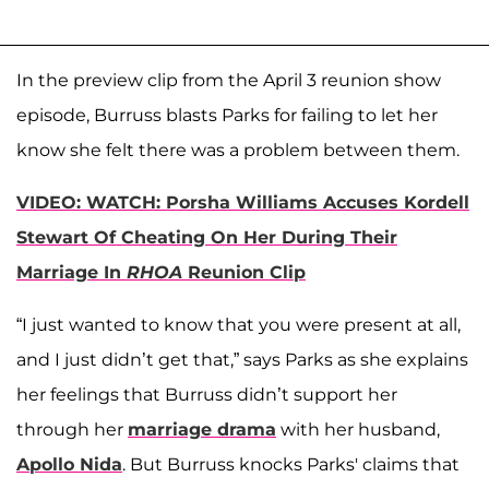
In the preview clip from the April 3 reunion show
episode, Burruss blasts Parks for failing to let her
know she felt there was a problem between them.
VIDEO: WATCH: Porsha Williams Accuses Kordell
Stewart Of Cheating On Her During Their
Marriage In
RHOA
Reunion Clip
“I just wanted to know that you were present at all,
and I just didn’t get that,” says Parks as she explains
her feelings that Burruss didn’t support her
through her
marriage drama
with her husband,
Apollo Nida
. But Burruss knocks Parks' claims that