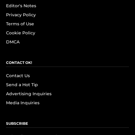
Editor's Notes
Privacy Policy
Terms of Use
Cookie Policy
DMCA
CONTACT OK!
Contact Us
Send a Hot Tip
Advertising Inquiries
Media Inquiries
SUBSCRIBE