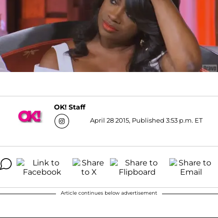
OK! Staff
April 28 2015, Published 3:53 p.m. ET
Article continues below advertisement