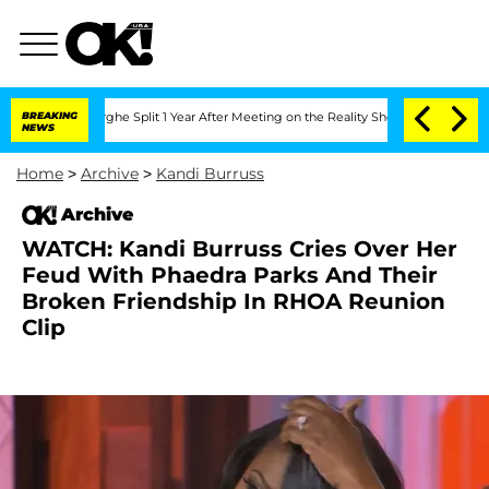
Vansteenberghe Split 1 Year After Meeting on the Reality Show
BREAKING
Senate Votes
NEWS
Home
>
Archive
>
Kandi Burruss
Archive
WATCH: Kandi Burruss Cries Over Her
Feud With Phaedra Parks And Their
Broken Friendship In RHOA Reunion
Clip