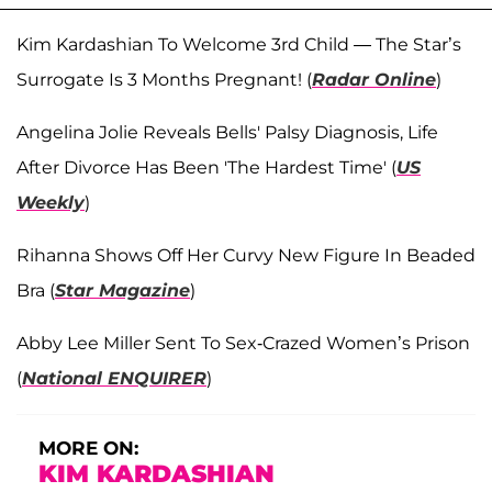
Kim Kardashian To Welcome 3rd Child — The Star’s
Surrogate Is 3 Months Pregnant! (
Radar Online
)
Angelina Jolie Reveals Bells' Palsy Diagnosis, Life
After Divorce Has Been 'The Hardest Time' (
US
Weekly
)
Rihanna Shows Off Her Curvy New Figure In Beaded
Bra (
Star Magazine
)
Abby Lee Miller Sent To Sex-Crazed Women’s Prison
(
National ENQUIRER
)
MORE ON:
KIM KARDASHIAN