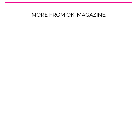
MORE FROM OK! MAGAZINE