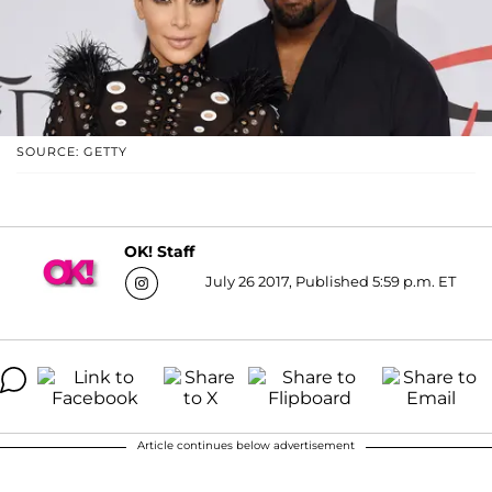
SOURCE: GETTY
OK! Staff
July 26 2017, Published 5:59 p.m. ET
Article continues below advertisement