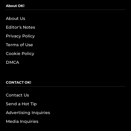
About OK!
About Us
Editor's Notes
Privacy Policy
Terms of Use
Cookie Policy
DMCA
CONTACT OK!
Contact Us
Send a Hot Tip
Advertising Inquiries
Media Inquiries