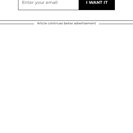
Article continues below advertisement