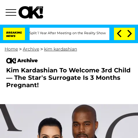
eenberghe Split 1 Year After Meeting on the Reality Show
BREAKING
Senate Votes to 
NEWS
Home
>
Archive
>
kim kardashian
Archive
Kim Kardashian To Welcome 3rd Child
— The Star’s Surrogate Is 3 Months
Pregnant!