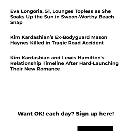
Eva Longoria, 51, Lounges Topless as She
Soaks Up the Sun in Swoon-Worthy Beach
Snap
Kim Kardashian’s Ex-Bodyguard Mason
Haynes Killed in Tragic Road Accident
Kim Kardashian and Lewis Hamilton's
Relationship Timeline After Hard-Launching
Their New Romance
Want OK! each day? Sign up here!