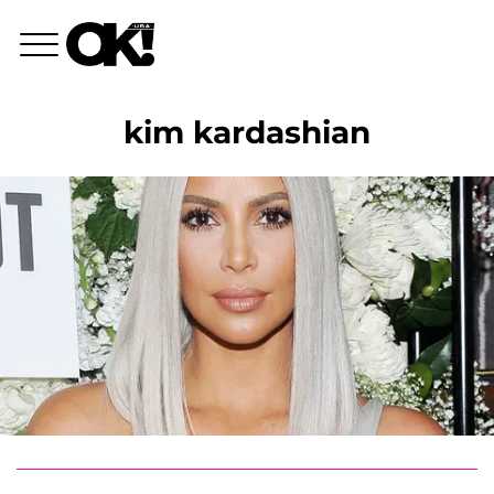
kim kardashian