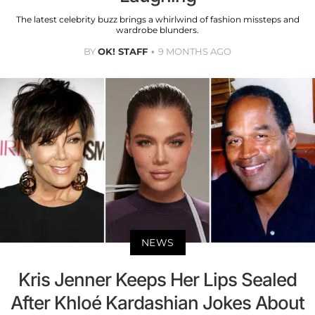
The latest celebrity buzz brings a whirlwind of fashion missteps and
wardrobe blunders.
BY
OK! STAFF
9 MONTHS AGO
NEWS
Kris Jenner Keeps Her Lips Sealed
After Khloé Kardashian Jokes About