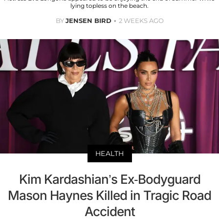
lying topless on the beach.
BY
JENSEN BIRD
2 WEEKS AGO
HEALTH
Kim Kardashian’s Ex-Bodyguard
Mason Haynes Killed in Tragic Road
Accident