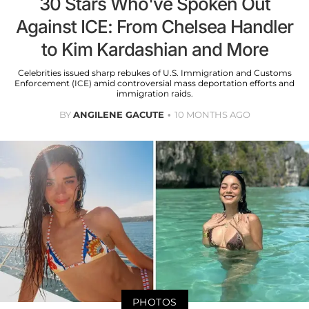
30 Stars Who've Spoken Out
Against ICE: From Chelsea Handler
to Kim Kardashian and More
Celebrities issued sharp rebukes of U.S. Immigration and Customs
Enforcement (ICE) amid controversial mass deportation efforts and
immigration raids.
BY
ANGILENE GACUTE
10 MONTHS AGO
PHOTOS