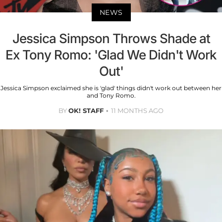
NEWS
Jessica Simpson Throws Shade at
Ex Tony Romo: 'Glad We Didn't Work
Out'
Jessica Simpson exclaimed she is 'glad' things didn't work out between her
and Tony Romo.
BY
OK! STAFF
11 MONTHS AGO