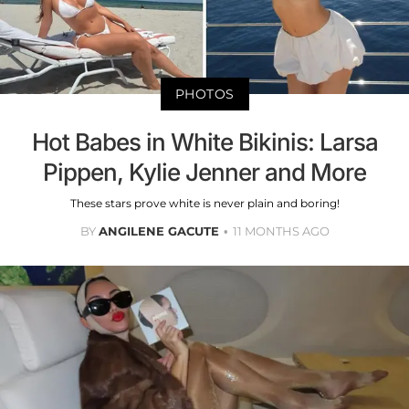
PHOTOS
Hot Babes in White Bikinis: Larsa
Pippen, Kylie Jenner and More
These stars prove white is never plain and boring!
BY
ANGILENE GACUTE
11 MONTHS AGO