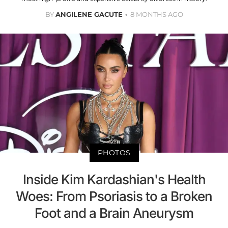
BY
ANGILENE GACUTE
8 MONTHS AGO
PHOTOS
Inside Kim Kardashian's Health
Woes: From Psoriasis to a Broken
Foot and a Brain Aneurysm