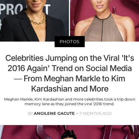
PHOTOS
Celebrities Jumping on the Viral 'It's
2016 Again' Trend on Social Media
— From Meghan Markle to Kim
Kardashian and More
Meghan Markle, Kim Kardashian and more celebrities took a trip down
memory lane as they joined the viral '2016' trend.
BY
ANGILENE GACUTE
7 MONTHS AGO