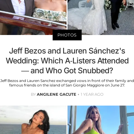
PHOTOS
Jeff Bezos and Lauren Sánchez's
Wedding: Which A-Listers Attended
— and Who Got Snubbed?
Jeff Bezos and Lauren Sanchez exchanged vows in front of their family and
famous friends on the island of San Giorgio Maggiore on June 27.
BY
ANGILENE GACUTE
1 YEAR AGO