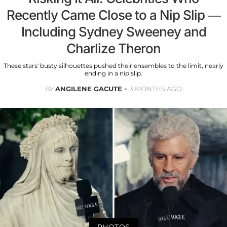
Recently Came Close to a Nip Slip —
Including Sydney Sweeney and
Charlize Theron
These stars' busty silhouettes pushed their ensembles to the limit, nearly
ending in a nip slip.
BY
ANGILENE GACUTE
3 MONTHS AGO
PHOTOS