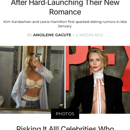
After Hard-Launching Their New
Romance
Kim Kardashian and Lewis Hamilton first sparked dating rumors in late
January.
BY
ANGILENE GACUTE
4 WEEKS AGO
PHOTOS
Risking It All! Celebrities Who