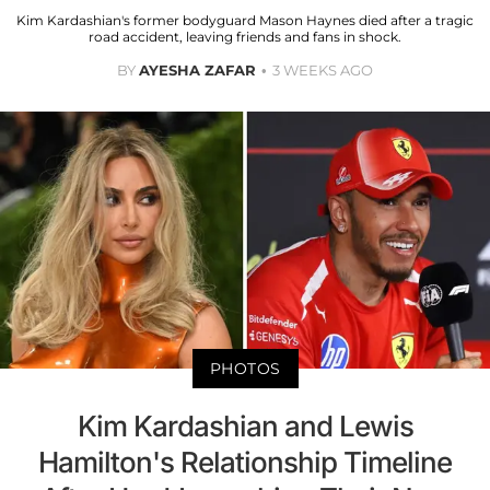
Kim Kardashian's former bodyguard Mason Haynes died after a tragic
road accident, leaving friends and fans in shock.
BY
AYESHA ZAFAR
3 WEEKS AGO
PHOTOS
Kim Kardashian and Lewis
Hamilton's Relationship Timeline