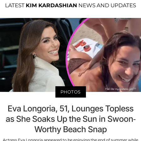
LATEST
KIM KARDASHIAN
NEWS AND UPDATES
PHOTOS
Eva Longoria, 51, Lounges Topless
as She Soaks Up the Sun in Swoon-
Worthy Beach Snap
Actress Eva Longoria appeared to be enjoying the end of summer while