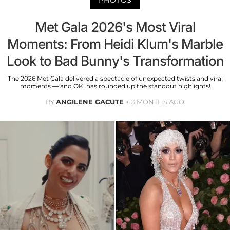
Met Gala 2026's Most Viral
Moments: From Heidi Klum's Marble
Look to Bad Bunny's Transformation
The 2026 Met Gala delivered a spectacle of unexpected twists and viral
moments — and OK! has rounded up the standout highlights!
BY
ANGILENE GACUTE
3 MONTHS AGO