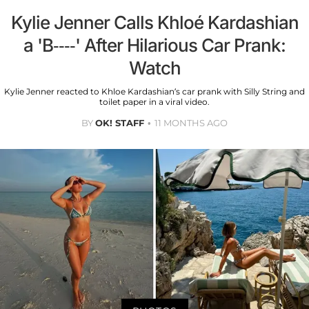
Kylie Jenner Calls Khloé Kardashian
a 'B----' After Hilarious Car Prank:
Watch
Kylie Jenner reacted to Khloe Kardashian’s car prank with Silly String and
toilet paper in a viral video.
BY
OK! STAFF
11 MONTHS AGO