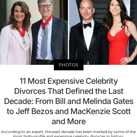
PHOTOS
11 Most Expensive Celebrity
Divorces That Defined the Last
Decade: From Bill and Melinda Gates
to Jeff Bezos and MacKenzie Scott
and More
According to an expert, the past decade has been marked by some of the
most high-profile and expensive celebrity divorces in history.