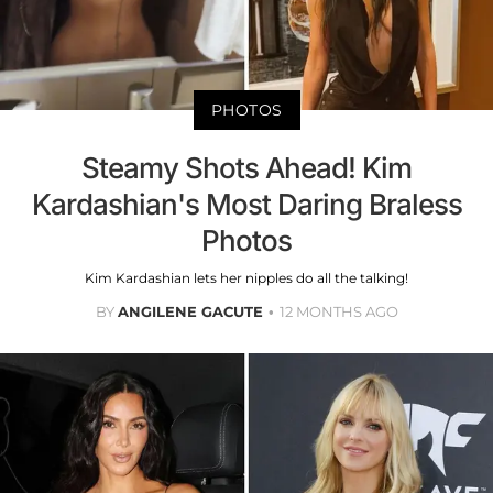
PHOTOS
Steamy Shots Ahead! Kim
Kardashian's Most Daring Braless
Photos
Kim Kardashian lets her nipples do all the talking!
BY
ANGILENE GACUTE
12 MONTHS AGO