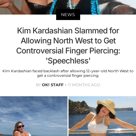
NEWS
Kim Kardashian Slammed for
Allowing North West to Get
Controversial Finger Piercing:
'Speechless'
Kim Kardashian faced backlash after allowing 12-year-old North West to
get a controversial finger piercing.
BY
OK! STAFF
11 MONTHS AGO