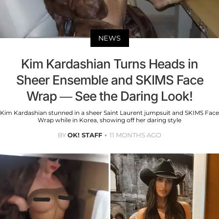
NEWS
Kim Kardashian Turns Heads in
Sheer Ensemble and SKIMS Face
Wrap — See the Daring Look!
Kim Kardashian stunned in a sheer Saint Laurent jumpsuit and SKIMS Face
Wrap while in Korea, showing off her daring style
BY
OK! STAFF
11 MONTHS AGO