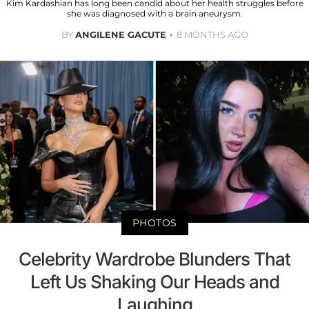
Kim Kardashian has long been candid about her health struggles before
she was diagnosed with a brain aneurysm.
BY
ANGILENE GACUTE
8 MONTHS AGO
PHOTOS
Celebrity Wardrobe Blunders That
Left Us Shaking Our Heads and
Laughing