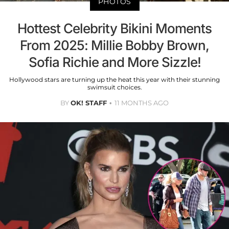
PHOTOS
Hottest Celebrity Bikini Moments
From 2025: Millie Bobby Brown,
Sofia Richie and More Sizzle!
Hollywood stars are turning up the heat this year with their stunning
swimsuit choices.
BY
OK! STAFF
11 MONTHS AGO