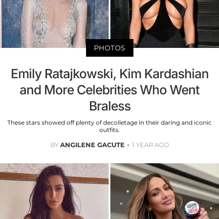
PHOTOS
Emily Ratajkowski, Kim Kardashian
and More Celebrities Who Went
Braless
These stars showed off plenty of decolletage in their daring and iconic
outfits.
BY
ANGILENE GACUTE
1 YEAR AGO