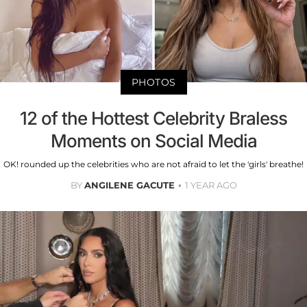
PHOTOS
12 of the Hottest Celebrity Braless
Moments on Social Media
OK! rounded up the celebrities who are not afraid to let the 'girls' breathe!
BY
ANGILENE GACUTE
1 YEAR AGO