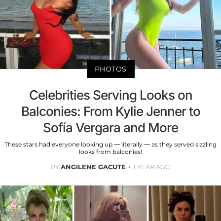
PHOTOS
Celebrities Serving Looks on
Balconies: From Kylie Jenner to
Sofía Vergara and More
These stars had everyone looking up — literally — as they served sizzling
looks from balconies!
BY
ANGILENE GACUTE
1 YEAR AGO