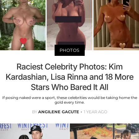
PHOTOS
Raciest Celebrity Photos: Kim
Kardashian, Lisa Rinna and 18 More
Stars Who Bared It All
If posing naked were a sport, these celebrities would be taking home the
gold every time.
BY
ANGILENE GACUTE
1 YEAR AGO