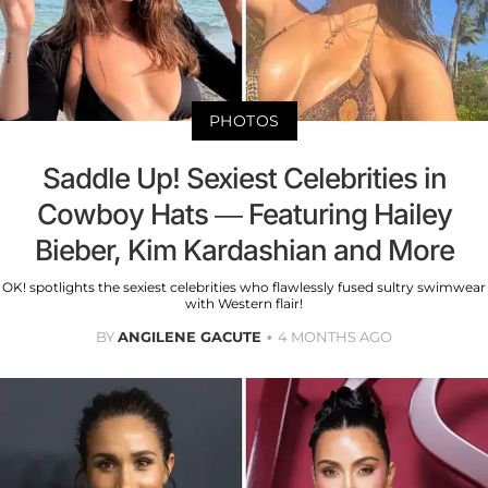
PHOTOS
Saddle Up! Sexiest Celebrities in
Cowboy Hats — Featuring Hailey
Bieber, Kim Kardashian and More
OK! spotlights the sexiest celebrities who flawlessly fused sultry swimwear
with Western flair!
BY
ANGILENE GACUTE
4 MONTHS AGO