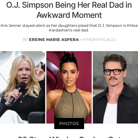
O.J. Simpson Being Her Real Dad in
Awkward Moment
Kris Jenner stayed silent as her daughters joked that O.J. Simpson is Khloe
Kardashian’s real dad.
BY
EREINE MARIE ASPERA
9 MONTHS AGO
PHOTOS