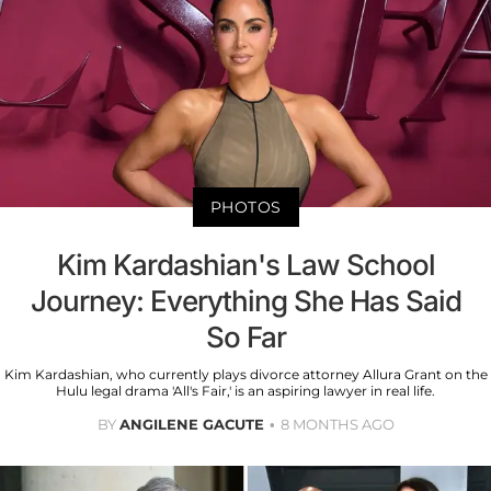
PHOTOS
Kim Kardashian's Law School
Journey: Everything She Has Said
So Far
Kim Kardashian, who currently plays divorce attorney Allura Grant on the
Hulu legal drama 'All's Fair,' is an aspiring lawyer in real life.
BY
ANGILENE GACUTE
8 MONTHS AGO