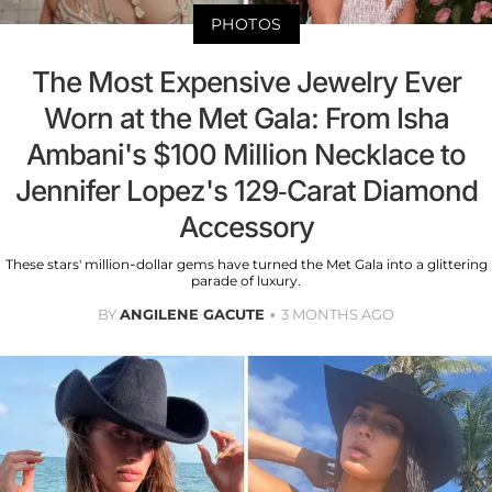
PHOTOS
The Most Expensive Jewelry Ever
Worn at the Met Gala: From Isha
Ambani's $100 Million Necklace to
Jennifer Lopez's 129-Carat Diamond
Accessory
These stars' million-dollar gems have turned the Met Gala into a glittering
parade of luxury.
BY
ANGILENE GACUTE
3 MONTHS AGO