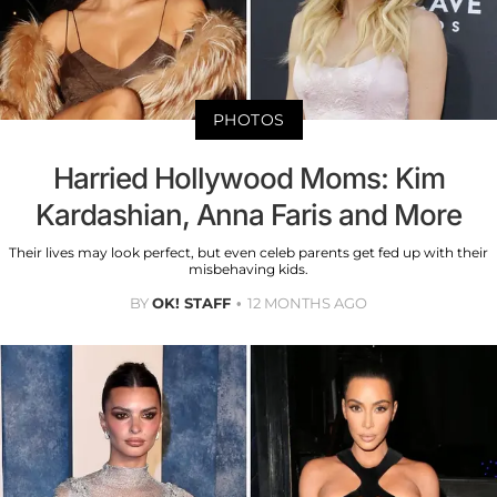
PHOTOS
Harried Hollywood Moms: Kim
Kardashian, Anna Faris and More
Their lives may look perfect, but even celeb parents get fed up with their
misbehaving kids.
BY
OK! STAFF
12 MONTHS AGO