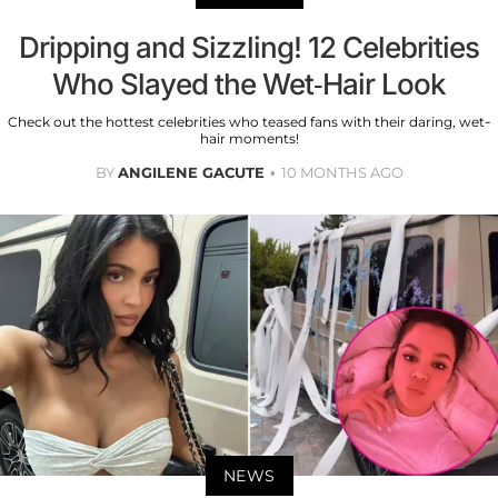
Dripping and Sizzling! 12 Celebrities
Who Slayed the Wet-Hair Look
Check out the hottest celebrities who teased fans with their daring, wet-
hair moments!
BY
ANGILENE GACUTE
10 MONTHS AGO
NEWS