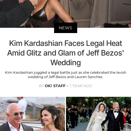
NEWS
Kim Kardashian Faces Legal Heat
Amid Glitz and Glam of Jeff Bezos'
Wedding
Kim Kardashian juggled a legal battle just as she celebrated the lavish
wedding of Jeff Bezos and Lauren Sanchez.
BY
OK! STAFF
1 YEAR AGO