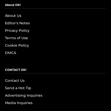
About OK!
About Us
Editor's Notes
Privacy Policy
Terms of Use
Cookie Policy
DMCA
CONTACT OK!
Contact Us
Send a Hot Tip
Advertising Inquiries
Media Inquiries