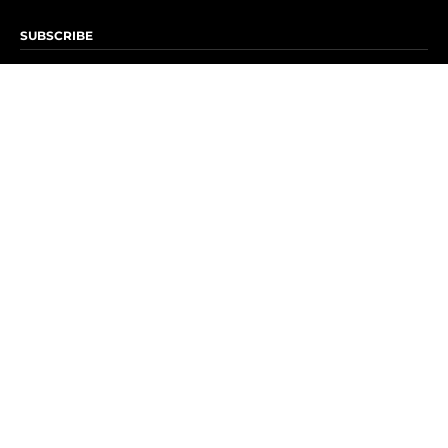
SUBSCRIBE
Subscribe to OK! Newsletter
Subscribe to OK! YouTube
Subscribe to OK! Flipboard
Subscribe to OK! News Break
Privacy & Legal
Opt-out of personalized ads