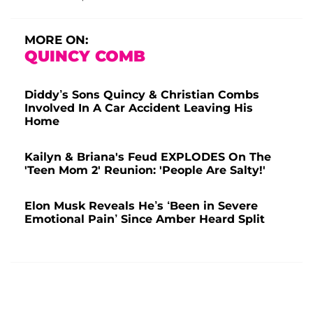
MORE ON:
QUINCY COMB
Diddy’s Sons Quincy & Christian Combs
Involved In A Car Accident Leaving His
Home
Kailyn & Briana's Feud EXPLODES On The
'Teen Mom 2' Reunion: 'People Are Salty!'
Elon Musk Reveals He’s ‘Been in Severe
Emotional Pain’ Since Amber Heard Split