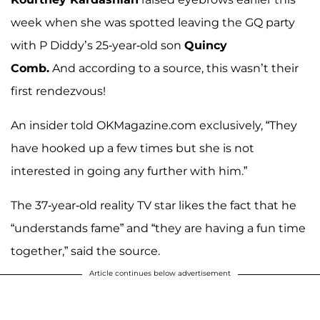
week when she was spotted leaving the GQ party
with P Diddy’s 25-year-old son
Quincy
Comb.
And according to a source, this wasn’t their
first rendezvous!
An insider told OKMagazine.com exclusively, “They
have hooked up a few times but she is not
interested in going any further with him.”
The 37-year-old reality TV star likes the fact that he
“understands fame” and “they are having a fun time
together,” said the source.
Article continues below advertisement