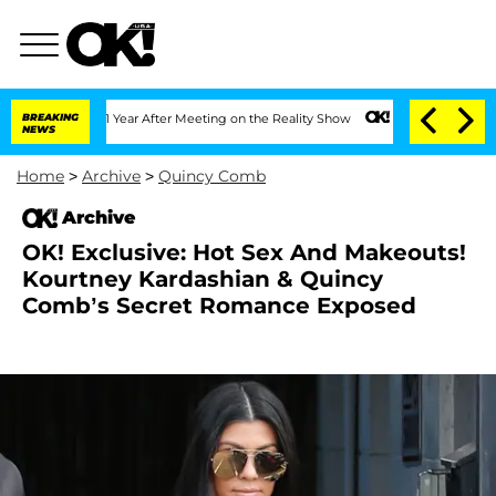
ghe Split 1 Year After Meeting on the Reality Show
BREAKING
Senate Votes to Hold 
NEWS
Home
>
Archive
>
Quincy Comb
Archive
OK! Exclusive: Hot Sex And Makeouts!
Kourtney Kardashian & Quincy
Comb’s Secret Romance Exposed