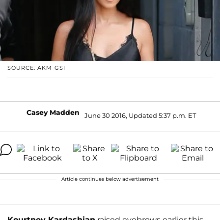
SOURCE: AKM-GSI
Casey Madden
June 30 2016, Updated 5:37 p.m. ET
Article continues below advertisement
Kourtney Kardashian
raised eyebrows earlier this