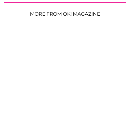
MORE FROM OK! MAGAZINE