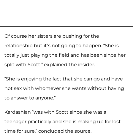
Of course her sisters are pushing for the
relationship but it’s not going to happen. “She is
totally just playing the field and has been since her
split with Scott,” explained the insider.
“She is enjoying the fact that she can go and have
hot sex with whomever she wants without having
to answer to anyone.”
Kardashian “was with Scott since she was a
teenager practically and she is making up for lost
time for sure,” concluded the source.