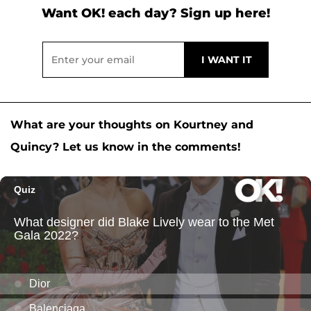
Want OK! each day? Sign up here!
What are your thoughts on Kourtney and
Quincy? Let us know in the comments!