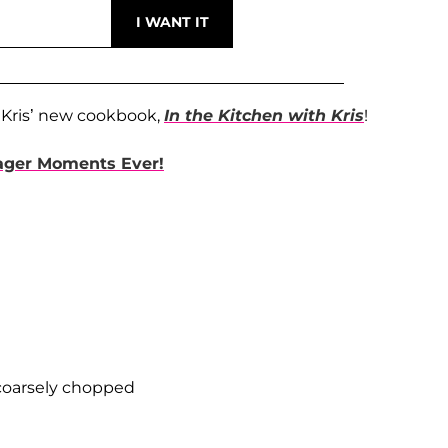
 Kris’ new cookbook,
In the Kitchen with Kris
!
mager Moments Ever!
 coarsely chopped