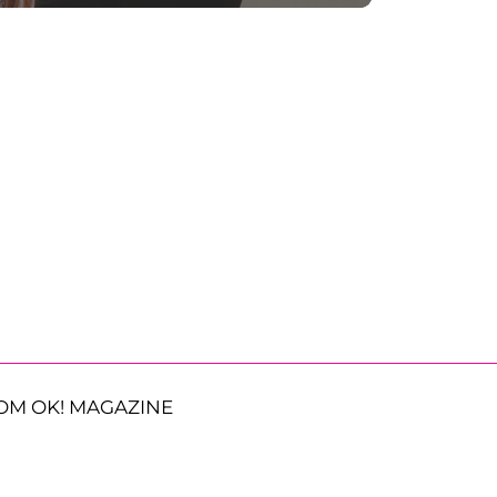
OM OK! MAGAZINE