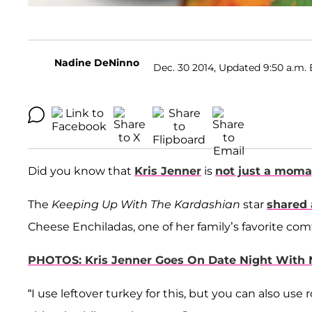
Nadine DeNinno
Dec. 30 2014, Updated 9:50 a.m. 
Did you know that
Kris Jenner
is
not just a mom
The
Keeping Up With The Kardashian
star
shared 
Cheese Enchiladas, one of her family’s favorite com
PHOTOS: Kris Jenner Goes On Date Night With 
“I use leftover turkey for this, but you can also use 