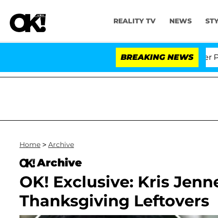
REALITY TV
NEWS
ST
 Dr. Anthony Fauci in Contempt of Congress After Plea
BREAKING NEWS
Home
>
Archive
Archive
OK! Exclusive: Kris Jenn
Thanksgiving Leftovers