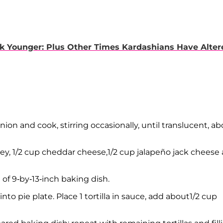
k Younger: Plus Other Times Kardashians Have Alter
ion and cook, stirring occasionally, until translucent, a
rkey, 1/2 cup cheddar cheese,1/2 cup jalapeño jack cheese
of 9-by-13-inch baking dish.
o pie plate. Place 1 tortilla in sauce, add about1/2 cup