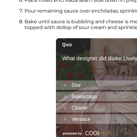
Place rolled enchilada seam side down in prepa
Pour remaining sauce over enchiladas; sprink
Bake until sauce is bubbling and cheese is me
topped with dollop of sour cream and sprinkle 