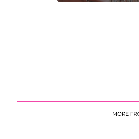
MORE FR