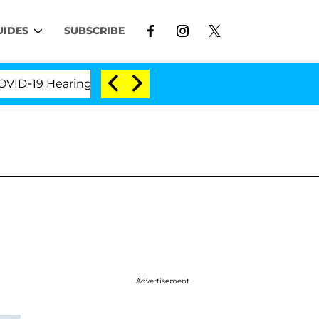
UIDES
SUBSCRIBE
19 Hearing
'Love Island USA' Stars Olandria Carthe
Advertisement