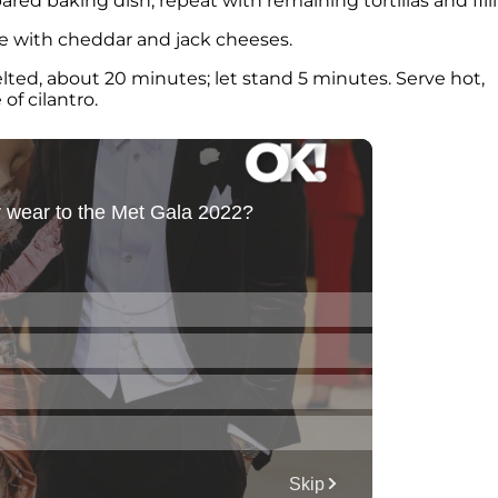
red baking dish; repeat with remaining tortillas and fill
le with cheddar and jack cheeses.
lted, about 20 minutes; let stand 5 minutes. Serve hot,
of cilantro.