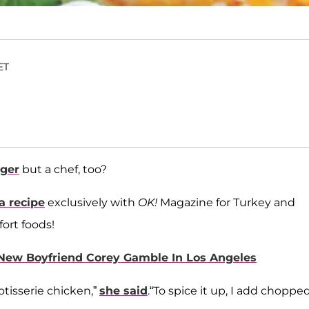
ET
ager
but a chef, too?
a recipe
exclusively with
OK!
Magazine for Turkey and
fort foods!
New Boyfriend Corey Gamble In Los Angeles
rotisserie chicken,”
she said
.“To spice it up, I add choppe