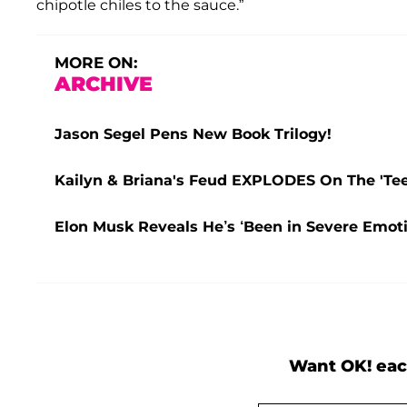
chipotle chiles to the sauce.”
MORE ON:
ARCHIVE
Jason Segel Pens New Book Trilogy!
Kailyn & Briana's Feud EXPLODES On The 'Teen
Elon Musk Reveals He’s ‘Been in Severe Emoti
Want OK! eac