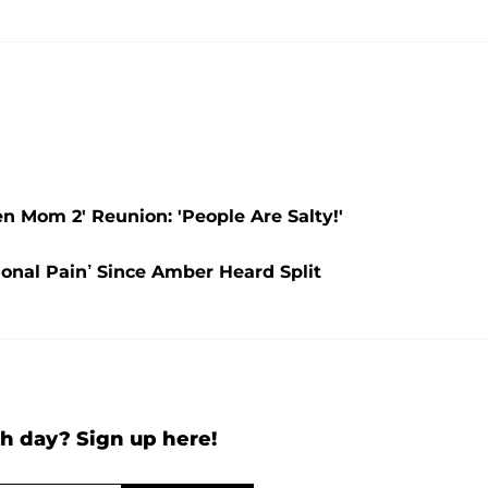
 Mom 2' Reunion: 'People Are Salty!'
onal Pain’ Since Amber Heard Split
h day? Sign up here!