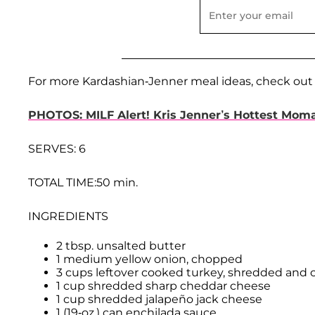
For more Kardashian-Jenner meal ideas, check out
PHOTOS: MILF Alert! Kris Jenner’s Hottest Mo
SERVES: 6
TOTAL TIME:50 min.
INGREDIENTS
2 tbsp. unsalted butter
1 medium yellow onion, chopped
3 cups leftover cooked turkey, shredded and
1 cup shredded sharp cheddar cheese
1 cup shredded jalapeño jack cheese
1 (19-oz.) can enchilada sauce