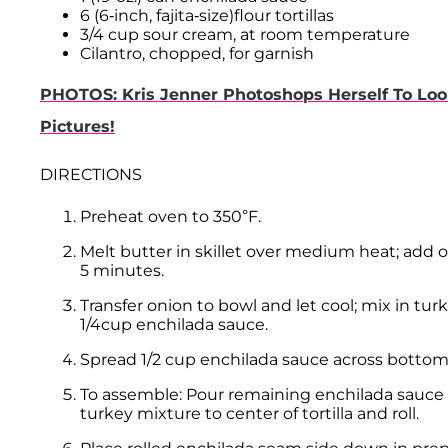
6 (6-inch, fajita-size)flour tortillas
3/4 cup sour cream, at room temperature
Cilantro, chopped, for garnish
PHOTOS: Kris Jenner Photoshops Herself To Loo
Pictures!
DIRECTIONS
Preheat oven to 350°F.
Melt butter in skillet over medium heat; add on
5 minutes.
Transfer onion to bowl and let cool; mix in tu
1/4cup enchilada sauce.
Spread 1/2 cup enchilada sauce across bottom 
To assemble: Pour remaining enchilada sauce int
turkey mixture to center of tortilla and roll.