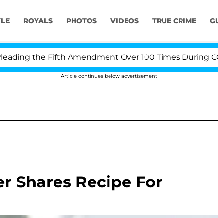
YLE
ROYALS
PHOTOS
VIDEOS
TRUE CRIME
G
ding the Fifth Amendment Over 100 Times During COVID-
Article continues below advertisement
er Shares Recipe For