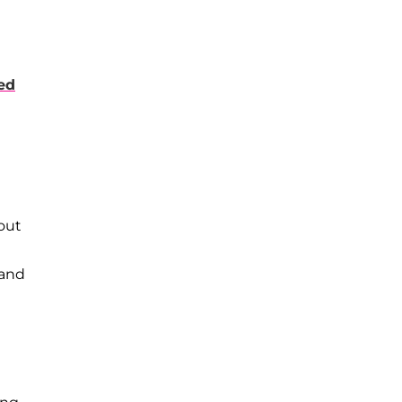
ed
bout
 and