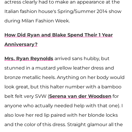
actress clearly had to make an appearance at the
Italian fashion house's Spring/Summer 2014 show
during Milan Fashion Week.
How Did Ryan and Blake Spend Their 1 Year
Anniversary?
Mrs. Ryan Reynolds
arrived sans hubby, but
stunned in a mustard yellow leather dress and
bronze metallic heels. Anything on her body would
look great, but this halter number with a bamboo
belt felt very SVW (
Serena van der Woodsen
for
anyone who actually needed help with that one). I
also love her red lip paired with her blonde locks
and the color of this dress. Straight glamour all the