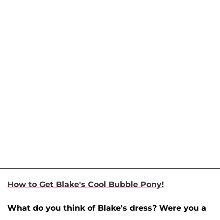
How to Get Blake's Cool Bubble Pony!
What do you think of Blake's dress? Were you a