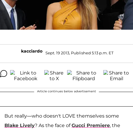
kacciardo
Sept. 19 2013, Published 5:13 p.m. ET
Article continues below advertisement
But really—who doesn't LOVE themselves some
Blake Lively
? As the face of
Gucci Premiere
, the