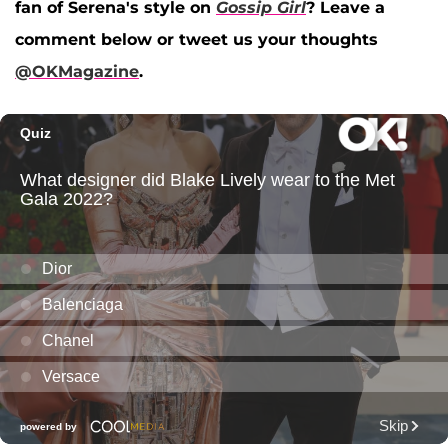
fan of Serena's style on
Gossip Girl
? Leave a
comment below or tweet us your thoughts
@OKMagazine
.