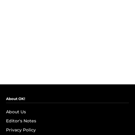
About OK!
About Us
Editor's Notes
Privacy Policy