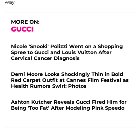
way.
MORE ON:
GUCCI
Nicole 'Snooki' Polizzi Went on a Shopping
Spree to Gucci and Louis Vuitton After
Cervical Cancer Diagnosis
Demi Moore Looks Shockingly Thin in Bold
Red Carpet Outfit at Cannes Film Festival as
Health Rumors Swirl: Photos
Ashton Kutcher Reveals Gucci Fired Him for
Being 'Too Fat' After Modeling Pink Speedo