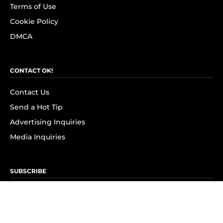
Terms of Use
Cookie Policy
DMCA
CONTACT OK!
Contact Us
Send a Hot Tip
Advertising Inquiries
Media Inquiries
SUBSCRIBE
Subscribe to OK! Newsletter
Subscribe to OK! YouTube
Subscribe to OK! Flipboard