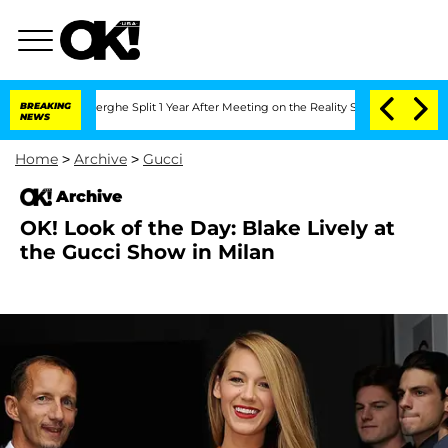
c Vansteenberghe Split 1 Year After Meeting on the Reality Show
BREAKING
Senate Vot
NEWS
Home
>
Archive
>
Gucci
Archive
OK! Look of the Day: Blake Lively at
the Gucci Show in Milan