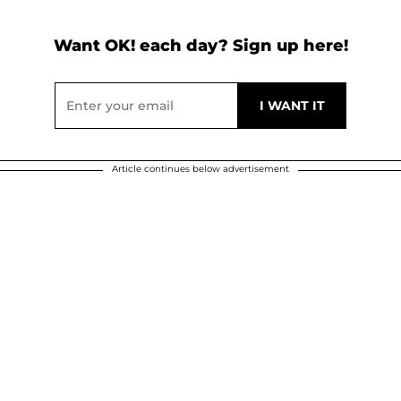
Want OK! each day? Sign up here!
Article continues below advertisement