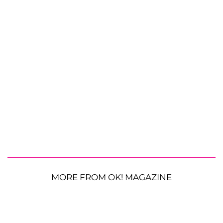
MORE FROM OK! MAGAZINE