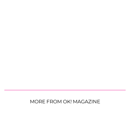
MORE FROM OK! MAGAZINE