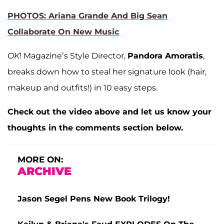
PHOTOS: Ariana Grande And Big Sean
Collaborate On New Music
OK
! Magazine’s Style Director,
Pandora Amoratis
,
breaks down how to steal her signature look (hair,
makeup and outfits!) in 10 easy steps.
Check out the video above and let us know your
thoughts in the comments section below.
MORE ON:
ARCHIVE
Jason Segel Pens New Book Trilogy!