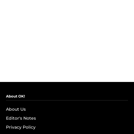
About OK!
About Us
Editor's Notes
Privacy Policy