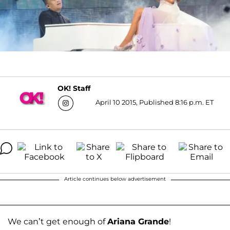
OK! Staff
April 10 2015, Published 8:16 p.m. ET
Article continues below advertisement
We can’t get enough of
Ariana Grande
!