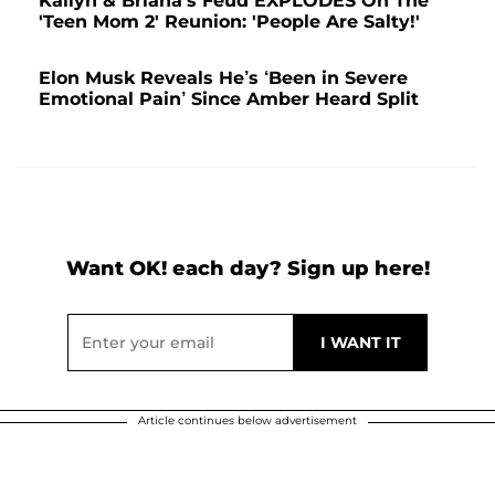
Kailyn & Briana's Feud EXPLODES On The
'Teen Mom 2' Reunion: 'People Are Salty!'
Elon Musk Reveals He’s ‘Been in Severe
Emotional Pain’ Since Amber Heard Split
Want OK! each day? Sign up here!
Article continues below advertisement