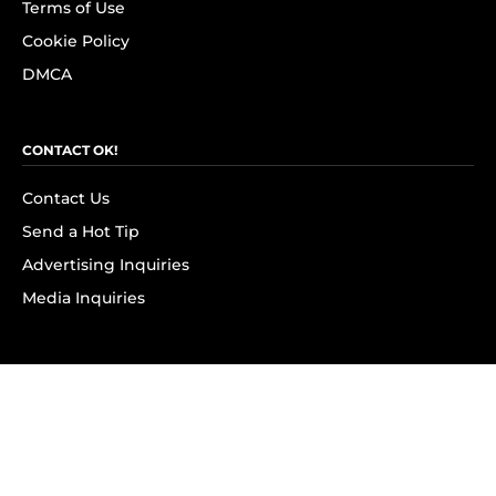
Terms of Use
Cookie Policy
DMCA
CONTACT OK!
Contact Us
Send a Hot Tip
Advertising Inquiries
Media Inquiries
SUBSCRIBE
Subscribe to OK! Newsletter
Subscribe to OK! YouTube
Subscribe to OK! Flipboard