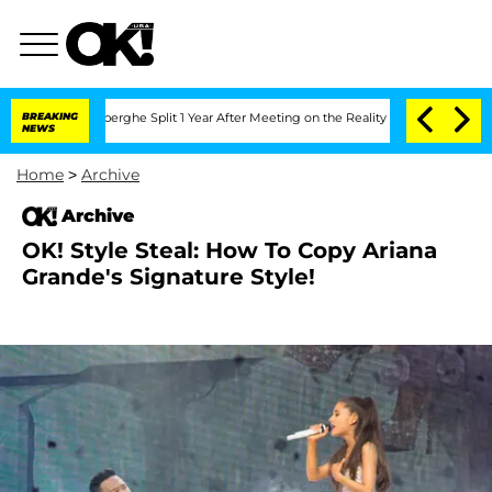
c Vansteenberghe Split 1 Year After Meeting on the Reality Show
BREAKING
Senate Vo
NEWS
Home
>
Archive
Archive
OK! Style Steal: How To Copy Ariana
Grande's Signature Style!