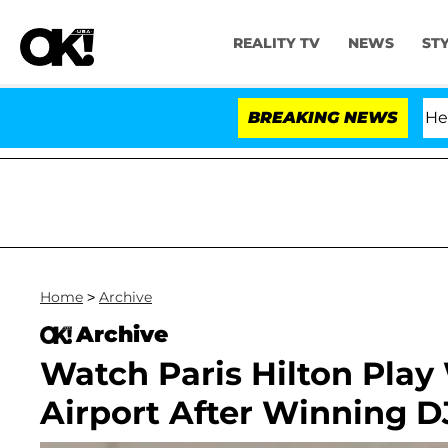
REALITY TV
NEWS
ST
fth Amendment Over 100 Times During COVID-19 Hearing
BREAKING NEWS
Home
>
Archive
Archive
Watch Paris Hilton Play
Airport After Winning D