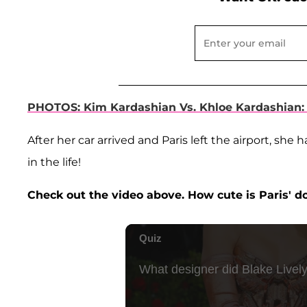
PHOTOS: Kim Kardashian Vs. Khloe Kardashian:
After her car arrived and Paris left the airport, s
in the life!
Check out the video above. How cute is Paris'