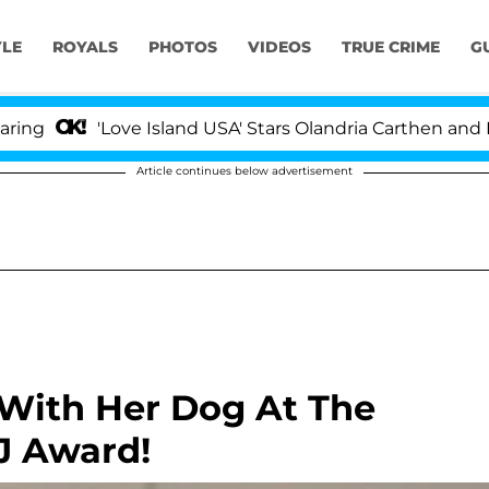
YLE
ROYALS
PHOTOS
VIDEOS
TRUE CRIME
G
'Love Island USA' Stars Olandria Carthen and Nic V
Article continues below advertisement
 With Her Dog At The
J Award!