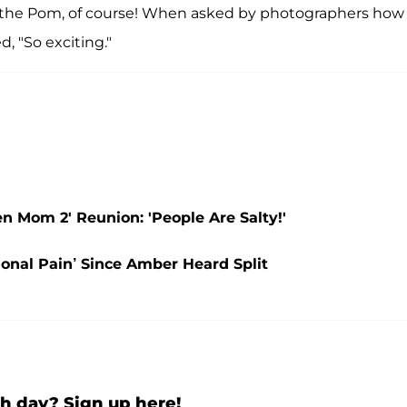
ce the Pom, of course! When asked by photographers how
d, "So exciting."
 Mom 2' Reunion: 'People Are Salty!'
onal Pain’ Since Amber Heard Split
h day? Sign up here!