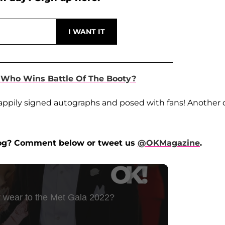
 Who Wins Battle Of The Booty?
he happily signed autographs and posed with fans! Another
 dog? Comment below or tweet us
@OKMagazine
.