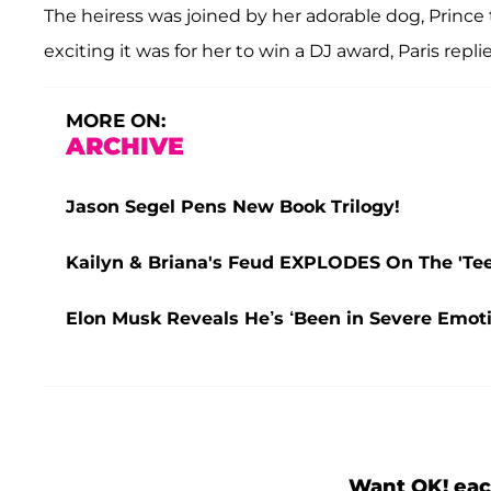
The heiress was joined by her adorable dog, Prin
exciting it was for her to win a DJ award, Paris replie
MORE ON:
ARCHIVE
Jason Segel Pens New Book Trilogy!
Kailyn & Briana's Feud EXPLODES On The 'Teen
Elon Musk Reveals He’s ‘Been in Severe Emoti
Want OK! eac