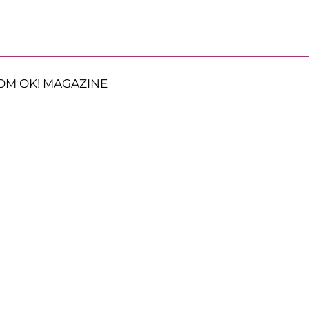
OM OK! MAGAZINE