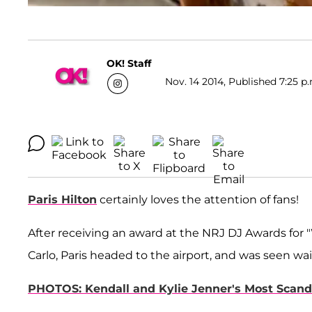
OK! Staff
Nov. 14 2014, Published 7:25 p
Paris Hilton
certainly loves the attention of fans!
After receiving an award at the NRJ DJ Awards f
Carlo, Paris headed to the airport, and was seen wai
PHOTOS: Kendall and Kylie Jenner's Most Scand