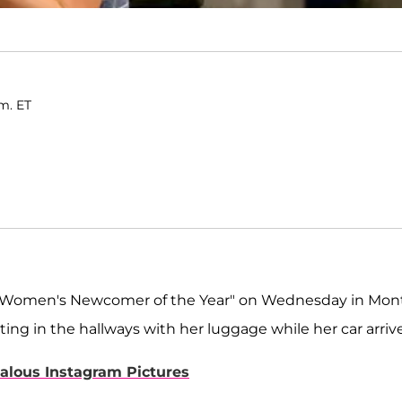
.m. ET
or "Women's Newcomer of the Year" on Wednesday in Mon
ting in the hallways with her luggage while her car arriv
alous Instagram Pictures