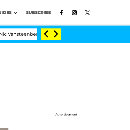
UIDES
SUBSCRIBE
ansteenberghe Split 1 Year After Meeting on the Reality 
Advertisement