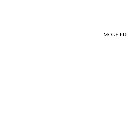
MORE FR