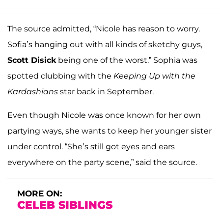
The source admitted, “Nicole has reason to worry.
Sofia’s hanging out with all kinds of sketchy guys,
Scott Disick
being one of the worst.” Sophia was
spotted clubbing with the
Keeping Up with the
Kardashians
star back in September.
Even though Nicole was once known for her own
partying ways, she wants to keep her younger sister
under control. “She’s still got eyes and ears
everywhere on the party scene,” said the source.
MORE ON:
CELEB SIBLINGS