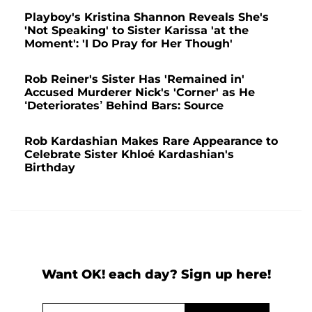
Playboy's Kristina Shannon Reveals She's
'Not Speaking' to Sister Karissa 'at the
Moment': 'I Do Pray for Her Though'
Rob Reiner's Sister Has 'Remained in'
Accused Murderer Nick's 'Corner' as He
‘Deteriorates’ Behind Bars: Source
Rob Kardashian Makes Rare Appearance to
Celebrate Sister Khloé Kardashian's
Birthday
Want OK! each day? Sign up here!