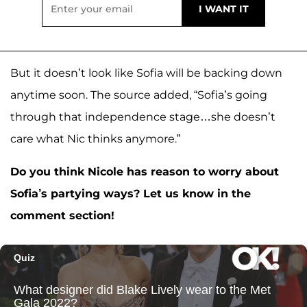
But it doesn’t look like Sofia will be backing down
anytime soon. The source added, “Sofia’s going
through that independence stage…she doesn’t
care what Nic thinks anymore.”
Do you think Nicole has reason to worry about
Sofia’s partying ways? Let us know in the
comment section!