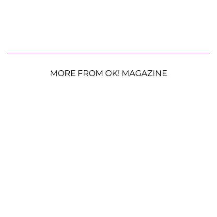
MORE FROM OK! MAGAZINE