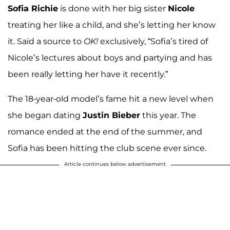
Sofia Richie
is done with her big sister
Nicole
treating her like a child, and she’s letting her know
it. Said a source to
OK!
exclusively, “Sofia’s tired of
Nicole’s lectures about boys and partying and has
been really letting her have it recently.”
The 18-year-old model’s fame hit a new level when
she began dating
Justin Bieber
this year. The
romance ended at the end of the summer, and
Sofia has been hitting the club scene ever since.
Article continues below advertisement