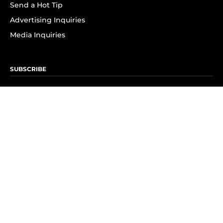
Send a Hot Tip
Advertising Inquiries
Media Inquiries
SUBSCRIBE
Subscribe to OK! Newsletter
Subscribe to OK! YouTube
Subscribe to OK! Flipboard
Subscribe to OK! News Break
Privacy & Legal
Opt-out of personalized ads