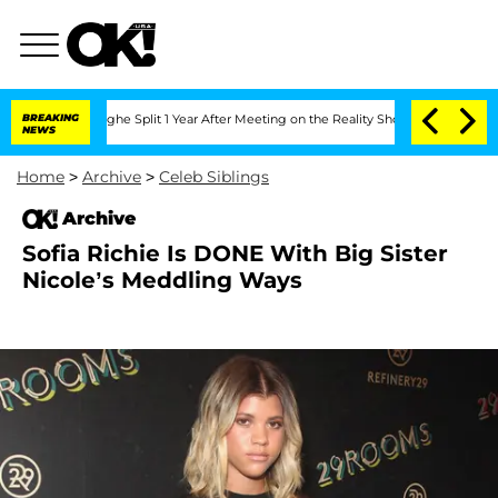
ansteenberghe Split 1 Year After Meeting on the Reality Show
BREAKING
Senate Votes
NEWS
Home
>
Archive
>
Celeb Siblings
Archive
Sofia Richie Is DONE With Big Sister
Nicole’s Meddling Ways