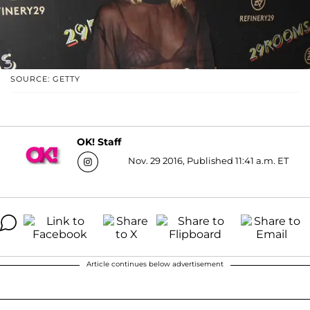
SOURCE: GETTY
OK! Staff
Nov. 29 2016, Published 11:41 a.m. ET
Article continues below advertisement