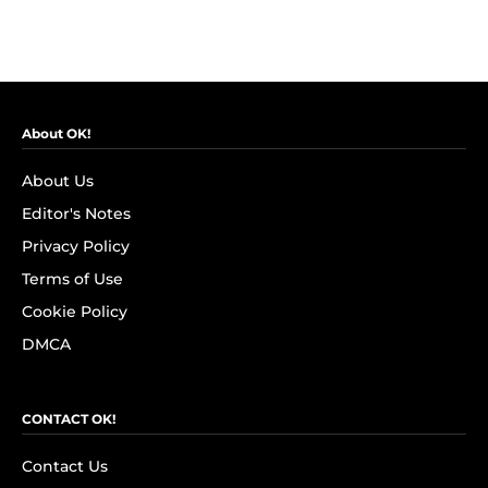
About OK!
About Us
Editor's Notes
Privacy Policy
Terms of Use
Cookie Policy
DMCA
CONTACT OK!
Contact Us