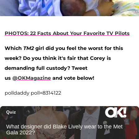
PHOTOS: 22 Facts About Your Favorite TV Pilots
Which
TM2
girl did you feel the worst for this
week? Do you think it's fair that Corey is
demanding full custody? Tweet
us
@OKMagazine
and vote below!
polldaddy poll=8314122