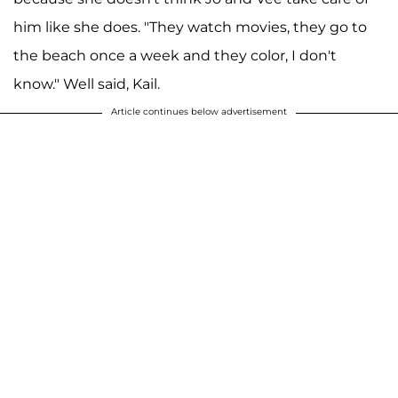
him like she does. "They watch movies, they go to
the beach once a week and they color, I don't
know." Well said, Kail.
Article continues below advertisement