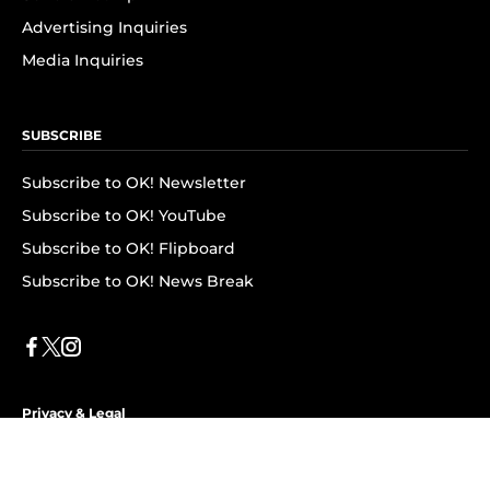
Advertising Inquiries
Media Inquiries
SUBSCRIBE
Subscribe to OK! Newsletter
Subscribe to OK! YouTube
Subscribe to OK! Flipboard
Subscribe to OK! News Break
Privacy & Legal
Opt-out of personalized ads