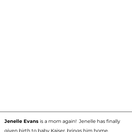
Jenelle Evans
is a mom again! Jenelle has finally
given birth to baby Kaiser, brings him home,