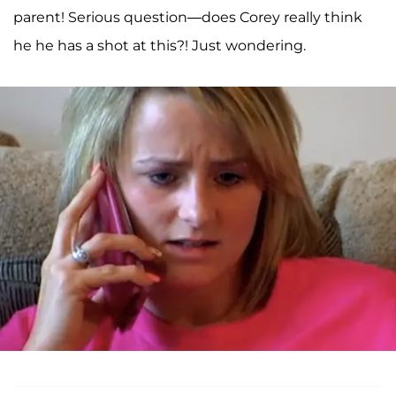
parent! Serious question—does Corey really think
he he has a shot at this?! Just wondering.