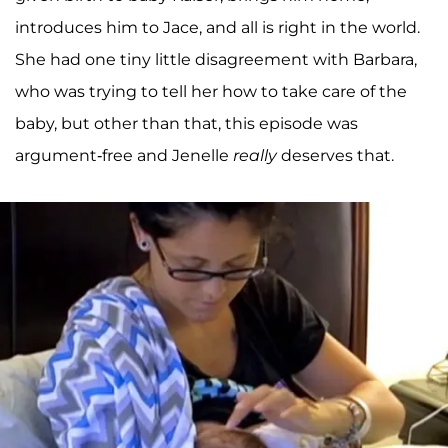
introduces him to Jace, and all is right in the world.
She had one tiny little disagreement with Barbara,
who was trying to tell her how to take care of the
baby, but other than that, this episode was
argument-free and Jenelle
really
deserves that.