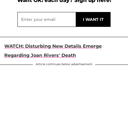
Want OK! each day? Sign up here!
WATCH: Disturbing New Details Emerge
Regarding Joan Rivers' Death
Article continues below advertisement