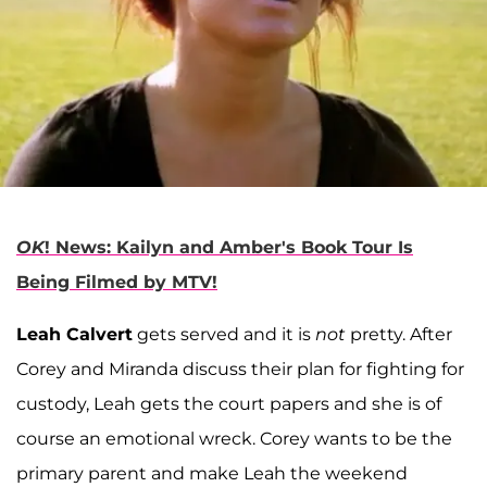
OK
! News: Kailyn and Amber's Book Tour Is
Being Filmed by MTV!
Leah Calvert
gets served and it is
not
pretty. After
Corey and Miranda discuss their plan for fighting for
custody, Leah gets the court papers and she is of
course an emotional wreck. Corey wants to be the
primary parent and make Leah the weekend