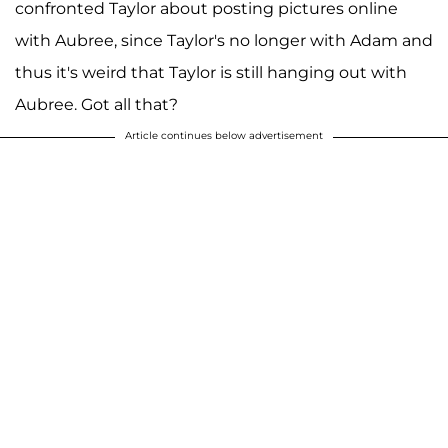
confronted Taylor about posting pictures online
with Aubree, since Taylor's no longer with Adam and
thus it's weird that Taylor is still hanging out with
Aubree. Got all that?
Article continues below advertisement