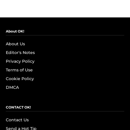
About OK!
About Us
Editor's Notes
Privacy Policy
Terms of Use
Cookie Policy
DMCA
CONTACT OK!
Contact Us
Send a Hot Tip