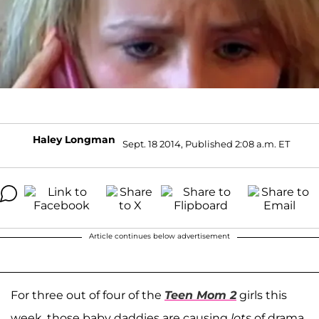
Haley Longman
Sept. 18 2014, Published 2:08 a.m. ET
Article continues below advertisement
For three out of four of the
Teen Mom 2
girls this
week, those baby daddies are causing
lots
of drama.