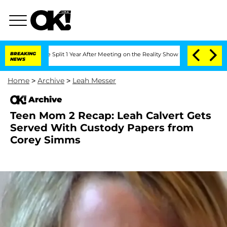
rghe Split 1 Year After Meeting on the Reality Show
BREAKING
Senate Votes to Hold 
NEWS
Home
>
Archive
>
Leah Messer
Archive
Teen Mom 2 Recap: Leah Calvert Gets
Served With Custody Papers from
Corey Simms