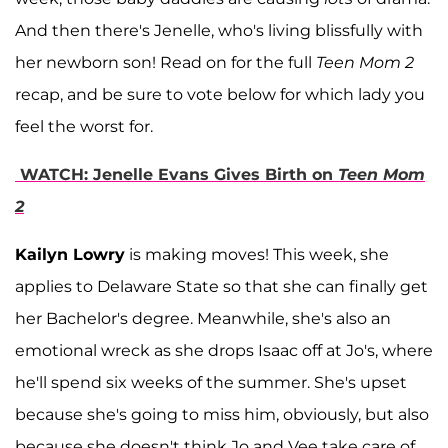
And then there's Jenelle, who's living blissfully with
her newborn son! Read on for the full
Teen Mom 2
recap, and be sure to vote below for which lady you
feel the worst for.
WATCH: Jenelle Evans Gives Birth on
Teen Mom
2
Kailyn Lowry
is making moves! This week, she
applies to Delaware State so that she can finally get
her Bachelor's degree. Meanwhile, she's also an
emotional wreck as she drops Isaac off at Jo's, where
he'll spend six weeks of the summer. She's upset
because she's going to miss him, obviously, but also
because she doesn't think Jo and Vee take care of