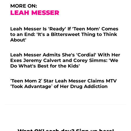
MORE ON:
LEAH MESSER
Leah Messer Is 'Ready' If 'Teen Mom' Comes
to an End: 'It's a Bittersweet Thing to Think
About'
Leah Messer Admits She's 'Cordial' With Her
Exes Jeremy Calvert and Corey Simms: 'We
Do What's Best for the Kids'
‘Teen Mom 2’ Star Leah Messer Claims MTV
‘Took Advantage’ of Her Drug Addiction