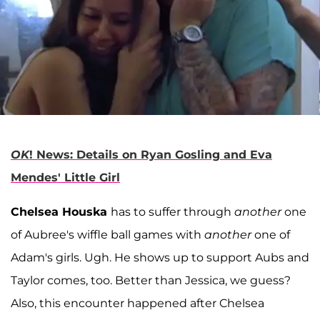
OK
! News: Details on Ryan Gosling and Eva
Mendes' Little Girl
Chelsea Houska
has to suffer through
another
one
of Aubree's wiffle ball games with
another
one of
Adam's girls. Ugh. He shows up to support Aubs and
Taylor comes, too. Better than Jessica, we guess?
Also, this encounter happened after Chelsea