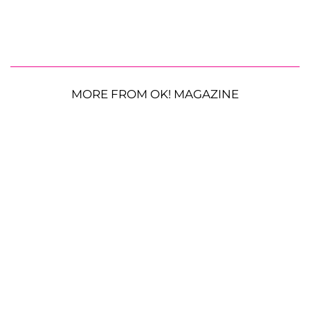
MORE FROM OK! MAGAZINE