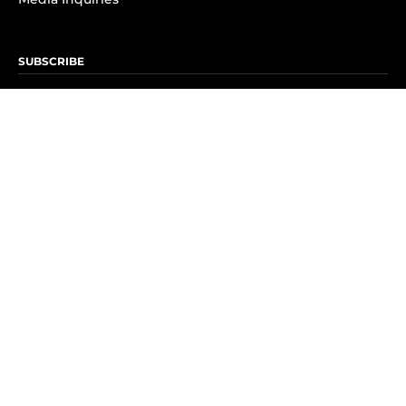
SUBSCRIBE
Subscribe to OK! Newsletter
Subscribe to OK! YouTube
Subscribe to OK! Flipboard
Subscribe to OK! News Break
Privacy & Legal
Opt-out of personalized ads