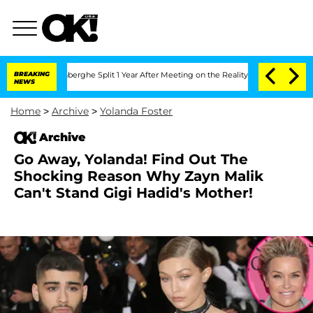
c Vansteenberghe Split 1 Year After Meeting on the Reality Show
BREAKING
Senate Vo
NEWS
Home
>
Archive
>
Yolanda Foster
Archive
Go Away, Yolanda! Find Out The
Shocking Reason Why Zayn Malik
Can't Stand Gigi Hadid's Mother!