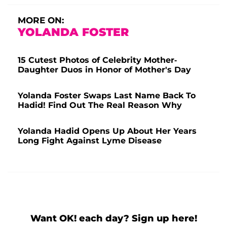
MORE ON:
YOLANDA FOSTER
15 Cutest Photos of Celebrity Mother-
Daughter Duos in Honor of Mother's Day
Yolanda Foster Swaps Last Name Back To
Hadid! Find Out The Real Reason Why
Yolanda Hadid Opens Up About Her Years
Long Fight Against Lyme Disease
Want OK! each day? Sign up here!