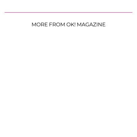
MORE FROM OK! MAGAZINE