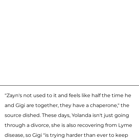
"Zayn's not used to it and feels like half the time he
and Gigi are together, they have a chaperone," the
source dished. These days, Yolanda isn't just going
through a divorce, she is also recovering from Lyme
disease, so Gigi "is trying harder than ever to keep