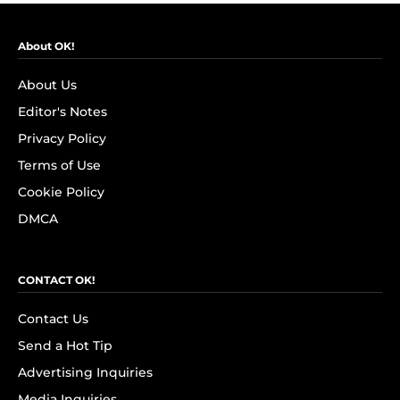
About OK!
About Us
Editor's Notes
Privacy Policy
Terms of Use
Cookie Policy
DMCA
CONTACT OK!
Contact Us
Send a Hot Tip
Advertising Inquiries
Media Inquiries