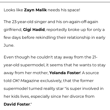
Looks like
Zayn Malik
needs his space!
The 23-year-old singer and his on-again-off-again
girlfriend,
Gigi Hadid
, reportedly broke up for only a
few days before rekindling their relationship in early
June.
Even though he couldn't stay away from the 21-
year-old supermodel, it seems that he wants to stay
away from her mother,
Yolanda Foster
! A source
told
OK! M
agazine exclusively, that the former
supermodel turned reality star "is super involved in
her kids lives, especially since her divorce from
David Foster
."