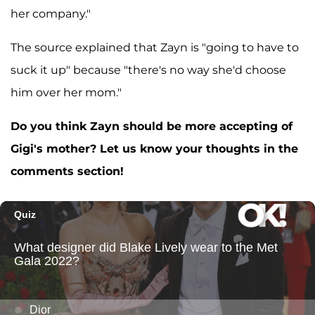
her company."
The source explained that Zayn is "going to have to
suck it up" because "there's no way she'd choose
him over her mom."
Do you think Zayn should be more accepting of
Gigi's mother? Let us know your thoughts in the
comments section!