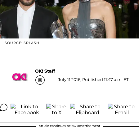
SOURCE: SPLASH
OK! Staff
July 11 2016, Published 11:47 a.m. ET
Article continues below advertisement