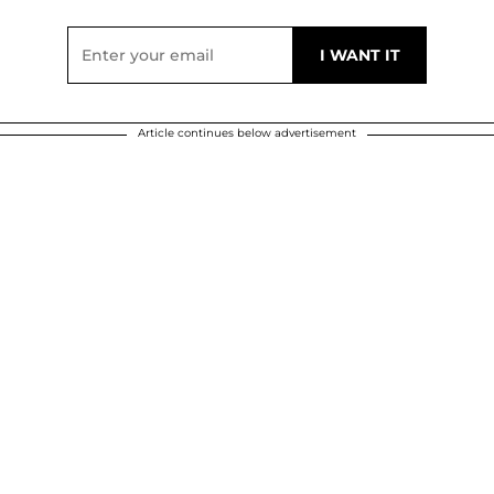
Article continues below advertisement