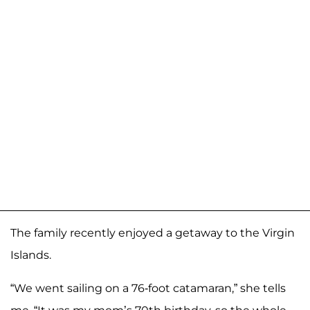
The family recently enjoyed a getaway to the Virgin
Islands.
“We went sailing on a 76-foot catamaran,” she tells