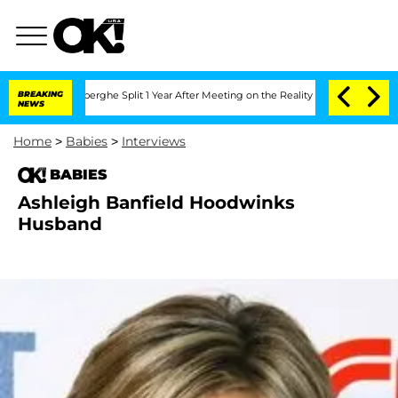
c Vansteenberghe Split 1 Year After Meeting on the Reality Show
BREAKING
Senate Vo
NEWS
Home
>
Babies
>
Interviews
BABIES
Ashleigh Banfield Hoodwinks
Husband