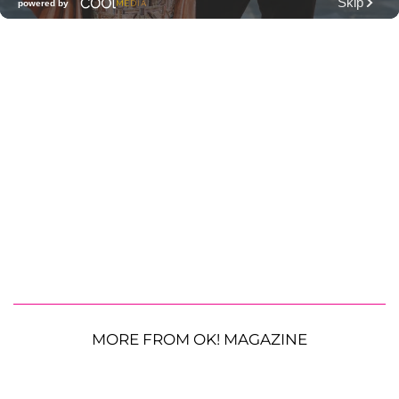
MORE FROM OK! MAGAZINE