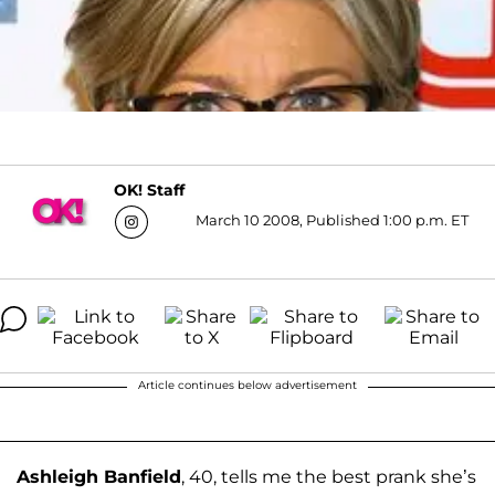
OK! Staff
March 10 2008, Published 1:00 p.m. ET
Article continues below advertisement
Ashleigh Banfield
, 40, tells me the best prank she’s