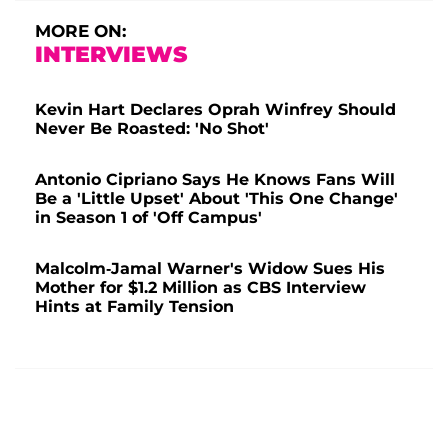
MORE ON:
INTERVIEWS
Kevin Hart Declares Oprah Winfrey Should
Never Be Roasted: 'No Shot'
Antonio Cipriano Says He Knows Fans Will
Be a 'Little Upset' About 'This One Change'
in Season 1 of 'Off Campus'
Malcolm-Jamal Warner's Widow Sues His
Mother for $1.2 Million as CBS Interview
Hints at Family Tension