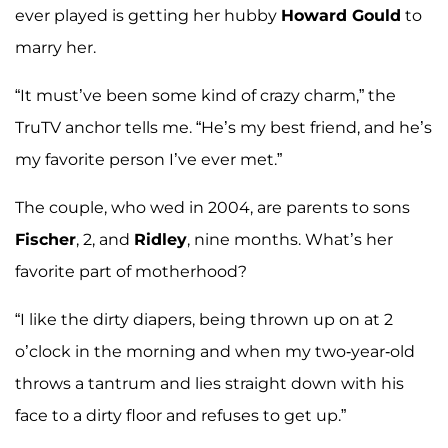
ever played is getting her hubby
Howard Gould
to
marry her.
“It must’ve been some kind of crazy charm,” the
TruTV anchor tells me. “He’s my best friend, and he’s
my favorite person I’ve ever met.”
The couple, who wed in 2004, are parents to sons
Fischer
, 2, and
Ridley
, nine months. What’s her
favorite part of motherhood?
“I like the dirty diapers, being thrown up on at 2
o’clock in the morning and when my two-year-old
throws a tantrum and lies straight down with his
face to a dirty floor and refuses to get up.”