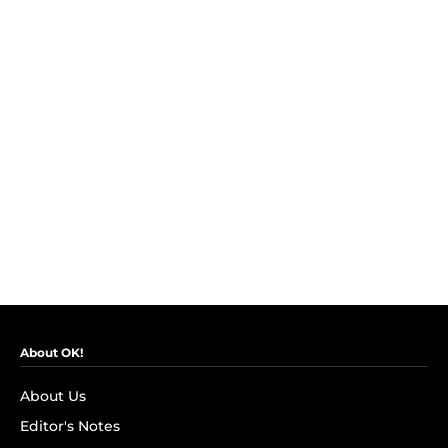
About OK!
About Us
Editor's Notes