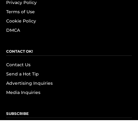
Privacy Policy
Terms of Use
Cookie Policy
DMCA
CONTACT OK!
Contact Us
Send a Hot Tip
Advertising Inquiries
Media Inquiries
SUBSCRIBE
Subscribe to OK! Newsletter
Subscribe to OK! YouTube