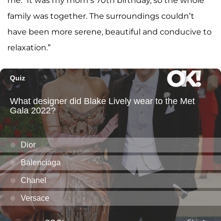
me. “It was my mom’s 70th birthday, so the whole
family was together. The surroundings couldn’t
have been more serene, beautiful and conducive to
relaxation.”