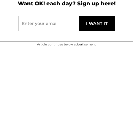
Want OK! each day? Sign up here!
Article continues below advertisement