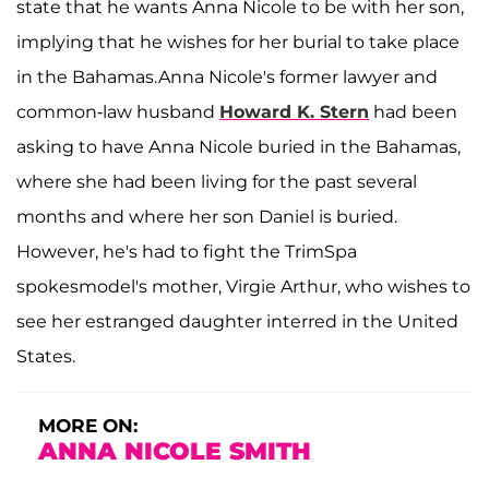
state that he wants Anna Nicole to be with her son,
implying that he wishes for her burial to take place
in the Bahamas.Anna Nicole's former lawyer and
common-law husband
Howard K. Stern
had been
asking to have Anna Nicole buried in the Bahamas,
where she had been living for the past several
months and where her son Daniel is buried.
However, he's had to fight the TrimSpa
spokesmodel's mother, Virgie Arthur, who wishes to
see her estranged daughter interred in the United
States.
MORE ON:
ANNA NICOLE SMITH