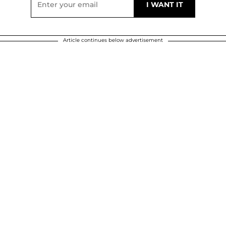
Article continues below advertisement