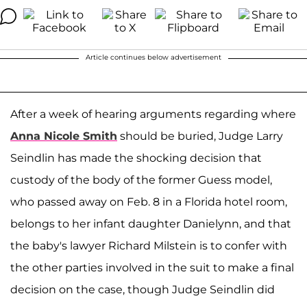
Article continues below advertisement
After a week of hearing arguments regarding where
Anna Nicole Smith
should be buried, Judge Larry
Seindlin has made the shocking decision that
custody of the body of the former Guess model,
who passed away on Feb. 8 in a Florida hotel room,
belongs to her infant daughter Danielynn, and that
the baby's lawyer Richard Milstein is to confer with
the other parties involved in the suit to make a final
decision on the case, though Judge Seindlin did