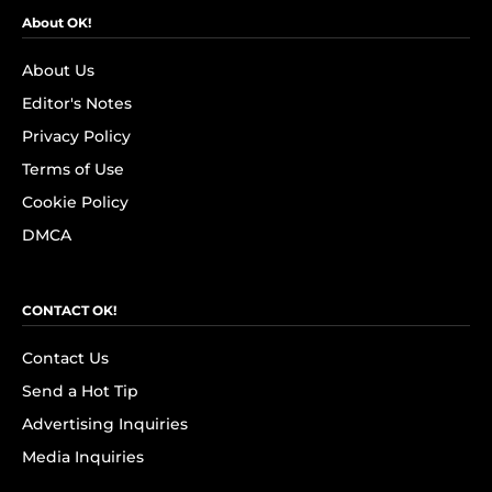
About OK!
About Us
Editor's Notes
Privacy Policy
Terms of Use
Cookie Policy
DMCA
CONTACT OK!
Contact Us
Send a Hot Tip
Advertising Inquiries
Media Inquiries