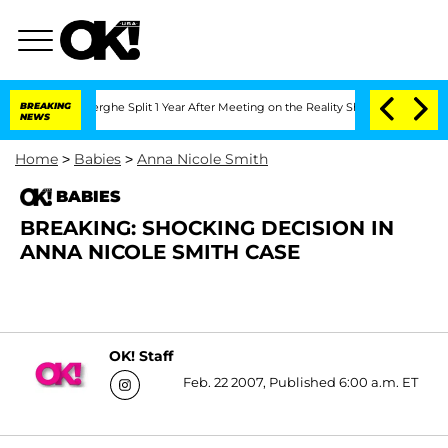
 Vansteenberghe Split 1 Year After Meeting on the Reality Show
BREAKING
Senate Vot
NEWS
Home
>
Babies
>
Anna Nicole Smith
BABIES
BREAKING: SHOCKING DECISION IN
ANNA NICOLE SMITH CASE
OK! Staff
Feb. 22 2007, Published 6:00 a.m. ET