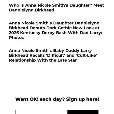
Who Is Anna Nicole Smith's Daughter? Meet
Dannielynn Birkhead
Anna Nicole Smith's Daughter Dannielynn
Birkhead Debuts Dark Gothic New Look at
2026 Kentucky Derby Bash With Dad Larry:
Photos
Anna Nicole Smith's Baby Daddy Larry
Birkhead Recalls 'Difficult' and 'Cult-Like'
Relationship With the Late Star
Want OK! each day? Sign up here!