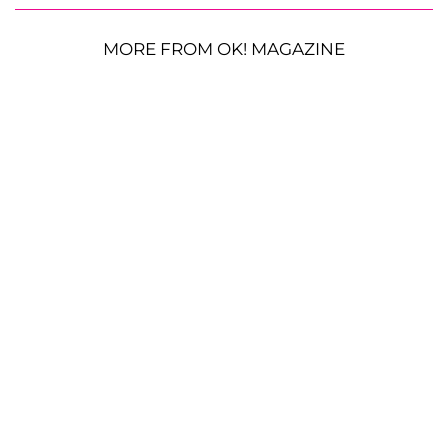
MORE FROM OK! MAGAZINE